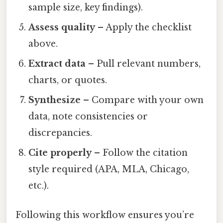
sample size, key findings).
Assess quality
– Apply the checklist
above.
Extract data
– Pull relevant numbers,
charts, or quotes.
Synthesize
– Compare with your own
data, note consistencies or
discrepancies.
Cite properly
– Follow the citation
style required (APA, MLA, Chicago,
etc.).
Following this workflow ensures you’re