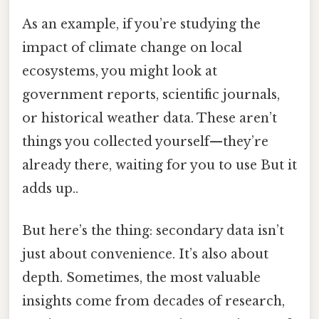
As an example, if you’re studying the
impact of climate change on local
ecosystems, you might look at
government reports, scientific journals,
or historical weather data. These aren’t
things you collected yourself—they’re
already there, waiting for you to use But it
adds up..
But here’s the thing: secondary data isn’t
just about convenience. It’s also about
depth. Sometimes, the most valuable
insights come from decades of research,