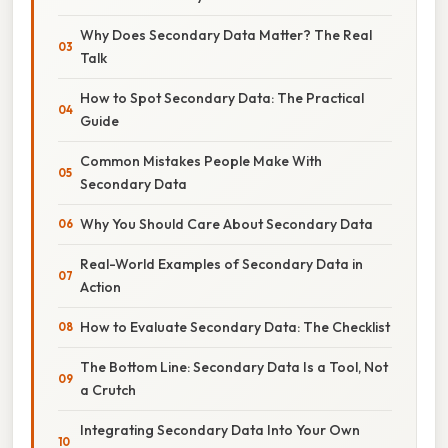
Why Does Secondary Data Matter? The Real
Talk
How to Spot Secondary Data: The Practical
Guide
Common Mistakes People Make With
Secondary Data
Why You Should Care About Secondary Data
Real-World Examples of Secondary Data in
Action
How to Evaluate Secondary Data: The Checklist
The Bottom Line: Secondary Data Is a Tool, Not
a Crutch
Integrating Secondary Data Into Your Own