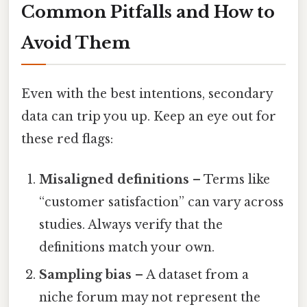
Common Pitfalls and How to
Avoid Them
Even with the best intentions, secondary
data can trip you up. Keep an eye out for
these red flags:
Misaligned definitions
– Terms like
“customer satisfaction” can vary across
studies. Always verify that the
definitions match your own.
Sampling bias
– A dataset from a
niche forum may not represent the