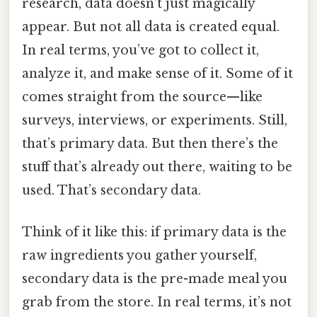
research, data doesn’t just magically
appear. But not all data is created equal.
In real terms, you’ve got to collect it,
analyze it, and make sense of it. Some of it
comes straight from the source—like
surveys, interviews, or experiments. Still,
that’s primary data. But then there’s the
stuff that’s already out there, waiting to be
used. That’s secondary data.
Think of it like this: if primary data is the
raw ingredients you gather yourself,
secondary data is the pre-made meal you
grab from the store. In real terms, it’s not