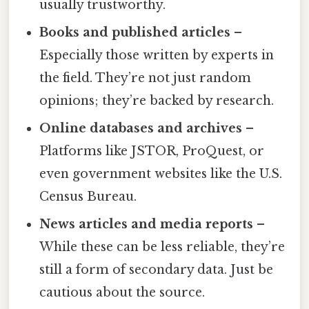
usually trustworthy.
Books and published articles
–
Especially those written by experts in
the field. They’re not just random
opinions; they’re backed by research.
Online databases and archives
–
Platforms like JSTOR, ProQuest, or
even government websites like the U.S.
Census Bureau.
News articles and media reports
–
While these can be less reliable, they’re
still a form of secondary data. Just be
cautious about the source.