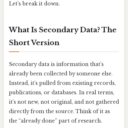
Let’s break it down.
What Is Secondary Data? The
Short Version
Secondary data is information that’s
already been collected by someone else.
Instead, it’s pulled from existing records,
publications, or databases. In real terms,
it’s not new, not original, and not gathered
directly from the source. Think of it as
the “already done” part of research.