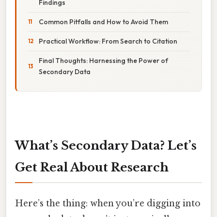
Findings
Common Pitfalls and How to Avoid Them
Practical Workflow: From Search to Citation
Final Thoughts: Harnessing the Power of
Secondary Data
What’s Secondary Data? Let’s
Get Real About Research
Here’s the thing: when you’re digging into