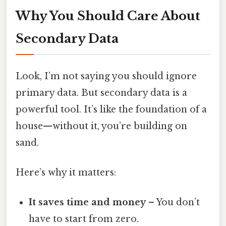
Why You Should Care About
Secondary Data
Look, I’m not saying you should ignore
primary data. But secondary data is a
powerful tool. It’s like the foundation of a
house—without it, you’re building on
sand.
Here’s why it matters:
It saves time and money
– You don’t
have to start from zero.