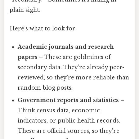
plain sight.
Here’s what to look for:
Academic journals and research
papers
– These are goldmines of
secondary data. They’re already peer-
reviewed, so they’re more reliable than
random blog posts.
Government reports and statistics
–
Think census data, economic
indicators, or public health records.
These are official sources, so they’re