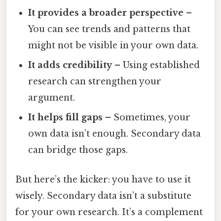
It provides a broader perspective
–
You can see trends and patterns that
might not be visible in your own data.
It adds credibility
– Using established
research can strengthen your
argument.
It helps fill gaps
– Sometimes, your
own data isn’t enough. Secondary data
can bridge those gaps.
But here’s the kicker: you have to use it
wisely. Secondary data isn’t a substitute
for your own research. It’s a complement