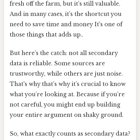
fresh off the farm, but it’s still valuable.
And in many cases, it’s the shortcut you
need to save time and money It's one of
those things that adds up..
But here’s the catch: not all secondary
data is reliable. Some sources are
trustworthy, while others are just noise.
That's why that’s why it’s crucial to know
what you’re looking at. Because if you’re
not careful, you might end up building
your entire argument on shaky ground.
So, what exactly counts as secondary data?