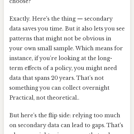
choose?
Exactly. Here's the thing — secondary
data saves you time. But it also lets you see
patterns that might not be obvious in
your own small sample. Which means for
instance, if you’re looking at the long-
term effects of a policy, you might need
data that spans 20 years. That’s not
something you can collect overnight
Practical, not theoretical..
But here’s the flip side: relying too much
on secondary data can lead to gaps. That's