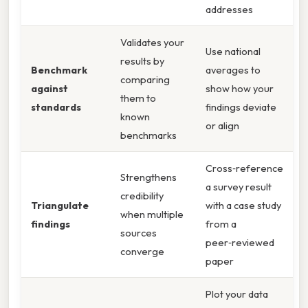
addresses
Validates your
Use national
results by
Benchmark
averages to
comparing
against
show how your
them to
standards
findings deviate
known
or align
benchmarks
Cross‑reference
Strengthens
a survey result
credibility
Triangulate
with a case study
when multiple
findings
from a
sources
peer‑reviewed
converge
paper
Plot your data