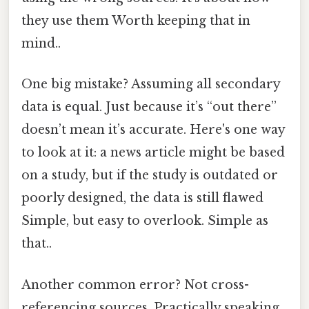
they use them Worth keeping that in
mind..
One big mistake? Assuming all secondary
data is equal. Just because it’s “out there”
doesn’t mean it’s accurate. Here's one way
to look at it: a news article might be based
on a study, but if the study is outdated or
poorly designed, the data is still flawed
Simple, but easy to overlook. Simple as
that..
Another common error? Not cross-
referencing sources. Practically speaking,