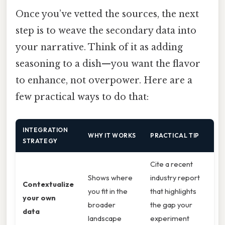
Once you’ve vetted the sources, the next
step is to weave the secondary data into
your narrative. Think of it as adding
seasoning to a dish—you want the flavor
to enhance, not overpower. Here are a
few practical ways to do that:
INTEGRATION
WHY IT WORKS
PRACTICAL TIP
STRATEGY
Cite a recent
Shows where
industry report
Contextualize
you fit in the
that highlights
your own
broader
the gap your
data
landscape
experiment