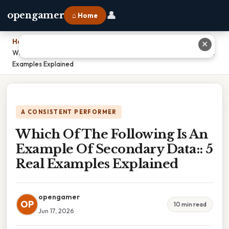
👤
opengamer
⌂ Home
Home
›
✕
Which Of The Following Is An Example Of Secondary Data:: 5 Real
Examples Explained
A CONSISTENT PERFORMER
Which Of The Following Is An
Example Of Secondary Data:: 5
Real Examples Explained
opengamer
OP
10 min read
Jun 17, 2026