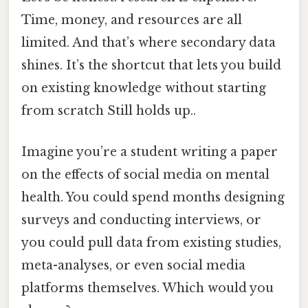
Time, money, and resources are all
limited. And that’s where secondary data
shines. It’s the shortcut that lets you build
on existing knowledge without starting
from scratch Still holds up..
Imagine you’re a student writing a paper
on the effects of social media on mental
health. You could spend months designing
surveys and conducting interviews, or
you could pull data from existing studies,
meta-analyses, or even social media
platforms themselves. Which would you