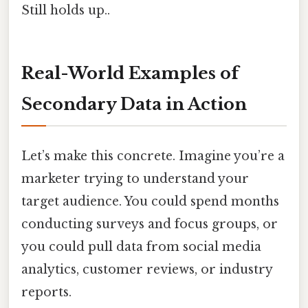
Still holds up..
Real-World Examples of
Secondary Data in Action
Let’s make this concrete. Imagine you’re a
marketer trying to understand your
target audience. You could spend months
conducting surveys and focus groups, or
you could pull data from social media
analytics, customer reviews, or industry
reports.