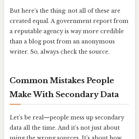
But here’s the thing: not all of these are
created equal. A government report from
a reputable agency is way more credible
than a blog post from an anonymous
writer. So, always check the source.
Common Mistakes People
Make With Secondary Data
Let’s be real—people mess up secondary
data all the time. And it’s not just about
using the wrong sources. It’s about how