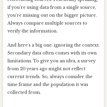
if you’re using data from a single source,
you’re missing out on the bigger picture.
Always compare multiple sources to
verify the information.
And here’s a big one: ignoring the context.
Secondary data often comes with its own
limitations. To give you an idea, a survey
from 20 years ago might not reflect
current trends. So, always consider the
time frame and the population it was
collected from.