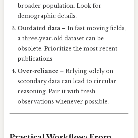
broader population. Look for
demographic details.
Outdated data
– In fast‑moving fields,
a three‑year‑old dataset can be
obsolete. Prioritize the most recent
publications.
Over‑reliance
– Relying solely on
secondary data can lead to circular
reasoning. Pair it with fresh
observations whenever possible.
Practical Workflow: From