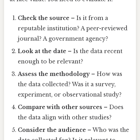
Check the source
– Is it from a
reputable institution? A peer-reviewed
journal? A government agency?
Look at the date
– Is the data recent
enough to be relevant?
Assess the methodology
– How was
the data collected? Was it a survey,
experiment, or observational study?
Compare with other sources
– Does
the data align with other studies?
Consider the audience
– Who was the