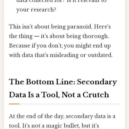
data collected for? Is it relevant to
your research?
This isn’t about being paranoid. Here's
the thing — it’s about being thorough.
Because if you don’t, you might end up
with data that’s misleading or outdated.
The Bottom Line: Secondary
Data Is a Tool, Not a Crutch
At the end of the day, secondary data is a
tool. It’s not a magic bullet, but it’s