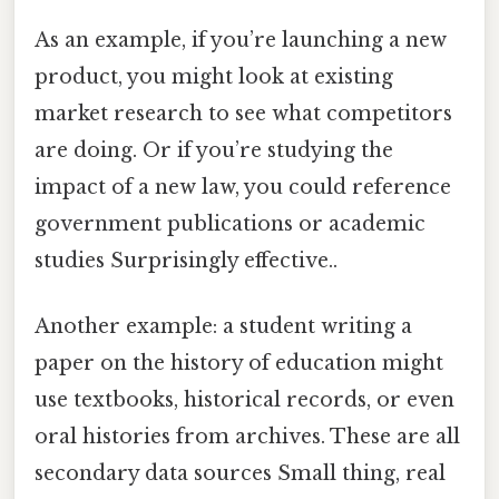
As an example, if you’re launching a new
product, you might look at existing
market research to see what competitors
are doing. Or if you’re studying the
impact of a new law, you could reference
government publications or academic
studies Surprisingly effective..
Another example: a student writing a
paper on the history of education might
use textbooks, historical records, or even
oral histories from archives. These are all
secondary data sources Small thing, real