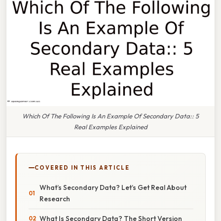
Which Of The Following Is An Example Of Secondary Data:: 5
Real Examples Explained
COVERED IN THIS ARTICLE
What’s Secondary Data? Let’s Get Real About
Research
What Is Secondary Data? The Short Version