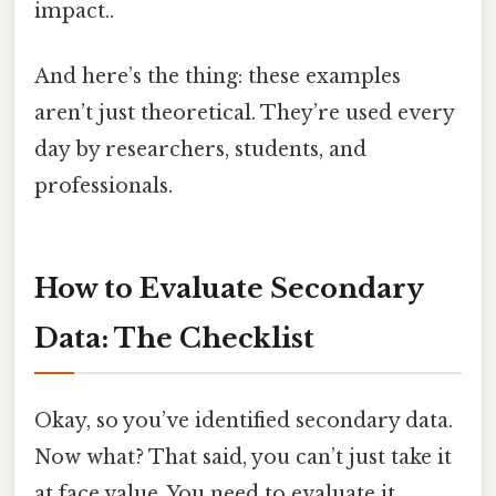
impact..
And here’s the thing: these examples
aren’t just theoretical. They’re used every
day by researchers, students, and
professionals.
How to Evaluate Secondary
Data: The Checklist
Okay, so you’ve identified secondary data.
Now what? That said, you can’t just take it
at face value. You need to evaluate it.