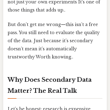
not just your own experiments It's one of
those things that adds up..
But don’t get me wrong—this isn’t a free
pass. You still need to evaluate the quality
of the data. Just because it’s secondary
doesn’t mean it’s automatically
trustworthy Worth knowing..
Why Does Secondary Data
Matter? The Real Talk
Let’s be honest: research is expensive.