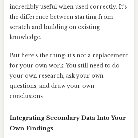
incredibly useful when used correctly. It’s
the difference between starting from
scratch and building on existing
knowledge.
But here’s the thing: it’s not a replacement
for your own work. You still need to do
your own research, ask your own
questions, and draw your own
conclusions
Integrating Secondary Data Into Your
Own Findings