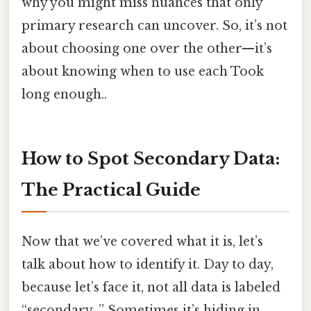
why you might miss nuances that only
primary research can uncover. So, it’s not
about choosing one over the other—it’s
about knowing when to use each Took
long enough..
How to Spot Secondary Data:
The Practical Guide
Now that we’ve covered what it is, let’s
talk about how to identify it. Day to day,
because let’s face it, not all data is labeled
“secondary. ” Sometimes it’s hiding in