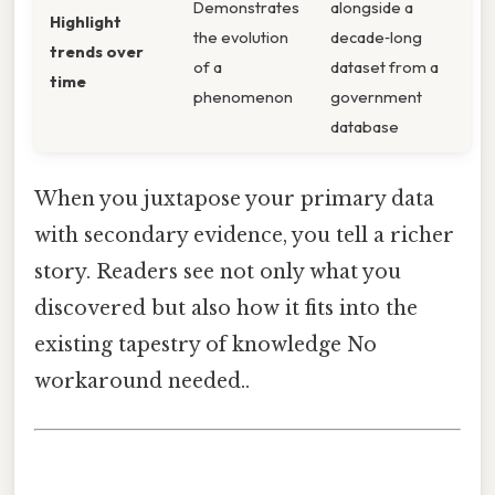
Demonstrates
alongside a
Highlight
the evolution
decade‑long
trends over
of a
dataset from a
time
phenomenon
government
database
When you juxtapose your primary data
with secondary evidence, you tell a richer
story. Readers see not only what you
discovered but also how it fits into the
existing tapestry of knowledge No
workaround needed..