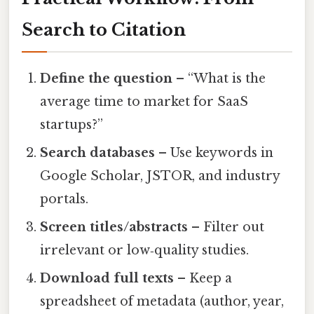
Search to Citation
Define the question
– “What is the
average time to market for SaaS
startups?”
Search databases
– Use keywords in
Google Scholar, JSTOR, and industry
portals.
Screen titles/abstracts
– Filter out
irrelevant or low‑quality studies.
Download full texts
– Keep a
spreadsheet of metadata (author, year,