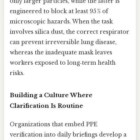
only larger particles, while the latter is
engineered to block at least 95 % of
microscopic hazards. When the task
involves silica dust, the correct respirator
can prevent irreversible lung disease,
whereas the inadequate mask leaves
workers exposed to long‑term health
risks.
Building a Culture Where
Clarification Is Routine
Organizations that embed PPE
verification into daily briefings develop a