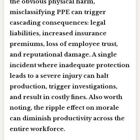
the obvious physical harm,
misclassifying PPE can trigger
cascading consequences: legal
liabilities, increased insurance
premiums, loss of employee trust,
and reputational damage. A single
incident where inadequate protection
leads to a severe injury can halt
production, trigger investigations,
and result in costly fines. Also worth
noting, the ripple effect on morale
can diminish productivity across the
entire workforce.