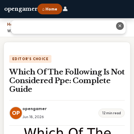
👤
opengamer
⌂ Home
Home
›
✕
Which Of The Following Is Not Considered Ppe: Complete Guide
EDITOR'S CHOICE
Which Of The Following Is Not
Considered Ppe: Complete
Guide
opengamer
OP
12 min read
Jun 18, 2026