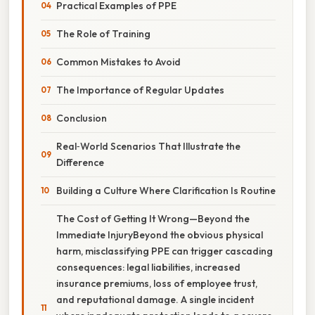
Practical Examples of PPE
The Role of Training
Common Mistakes to Avoid
The Importance of Regular Updates
Conclusion
Real‑World Scenarios That Illustrate the
Difference
Building a Culture Where Clarification Is Routine
The Cost of Getting It Wrong—Beyond the
Immediate InjuryBeyond the obvious physical
harm, misclassifying PPE can trigger cascading
consequences: legal liabilities, increased
insurance premiums, loss of employee trust,
and reputational damage. A single incident