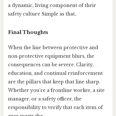
a dynamic, living component of their
safety culture Simple as that..
Final Thoughts
When the line between protective and
non‑protective equipment blurs, the
consequences can be severe. Clarity,
education, and continual reinforcement
are the pillars that keep that line sharp.
Whether you’re a frontline worker, a site
manager, or a safety officer, the
responsibility to verify that each item of