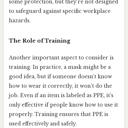
some protection, but they’re not designed
to safeguard against specific workplace
hazards.
The Role of Training
Another important aspect to consider is
training. In practice, a mask might be a
good idea, but if someone doesn’t know
how to wear it correctly, it won’t do the
job. Even if an item is labeled as PPE, it’s
only effective if people know how to use it
properly. Training ensures that PPE is
used effectively and safely.