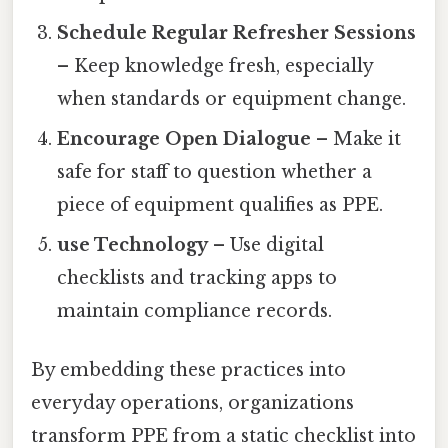
Schedule Regular Refresher Sessions
– Keep knowledge fresh, especially
when standards or equipment change.
Encourage Open Dialogue
– Make it
safe for staff to question whether a
piece of equipment qualifies as PPE.
use Technology
– Use digital
checklists and tracking apps to
maintain compliance records.
By embedding these practices into
everyday operations, organizations
transform PPE from a static checklist into