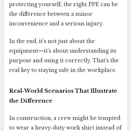
protecting yourself, the right PPE can be
the difference between a minor
inconvenience and a serious injury.
In the end, it’s not just about the
equipment—it’s about understanding its
purpose and using it correctly. That’s the
real key to staying safe in the workplace.
Real‑World Scenarios That Illustrate
the Difference
In construction, a crew might be tempted
to wear a heavy‑duty work shirt instead of