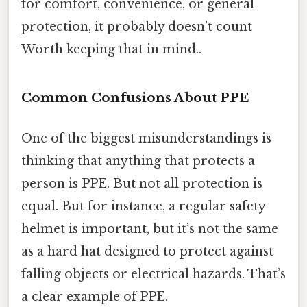
for comfort, convenience, or general
protection, it probably doesn’t count
Worth keeping that in mind..
Common Confusions About PPE
One of the biggest misunderstandings is
thinking that anything that protects a
person is PPE. But not all protection is
equal. But for instance, a regular safety
helmet is important, but it’s not the same
as a hard hat designed to protect against
falling objects or electrical hazards. That’s
a clear example of PPE.