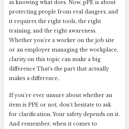
as knowing what does. Now, pPE is about
protecting people from real dangers, and
it requires the right tools, the right
training, and the right awareness.
Whether you’re a worker on the job site
or an employer managing the workplace,
clarity on this topic can make a big
difference That's the part that actually
makes a difference..
If you’re ever unsure about whether an
item is PPE or not, don’t hesitate to ask
for clarification. Your safety depends on it.
And remember, when it comes to