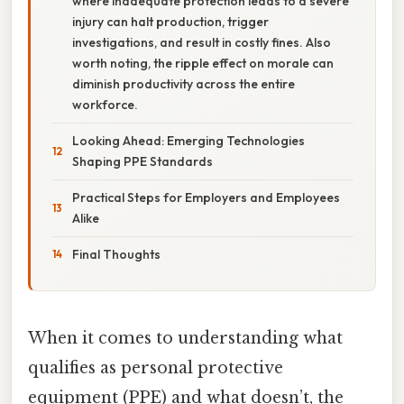
where inadequate protection leads to a severe
injury can halt production, trigger
investigations, and result in costly fines. Also
worth noting, the ripple effect on morale can
diminish productivity across the entire
workforce.
Looking Ahead: Emerging Technologies
Shaping PPE Standards
Practical Steps for Employers and Employees
Alike
Final Thoughts
When it comes to understanding what
qualifies as personal protective
equipment (PPE) and what doesn’t, the