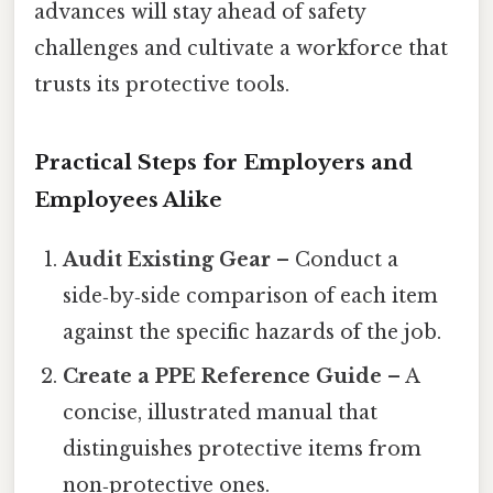
advances will stay ahead of safety
challenges and cultivate a workforce that
trusts its protective tools.
Practical Steps for Employers and
Employees Alike
Audit Existing Gear
– Conduct a
side‑by‑side comparison of each item
against the specific hazards of the job.
Create a PPE Reference Guide
– A
concise, illustrated manual that
distinguishes protective items from
non‑protective ones.