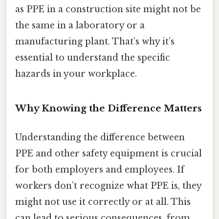
as PPE in a construction site might not be
the same in a laboratory or a
manufacturing plant. That’s why it’s
essential to understand the specific
hazards in your workplace.
Why Knowing the Difference Matters
Understanding the difference between
PPE and other safety equipment is crucial
for both employers and employees. If
workers don’t recognize what PPE is, they
might not use it correctly or at all. This
can lead to serious consequences, from