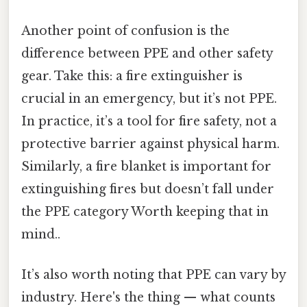
Another point of confusion is the
difference between PPE and other safety
gear. Take this: a fire extinguisher is
crucial in an emergency, but it’s not PPE.
In practice, it’s a tool for fire safety, not a
protective barrier against physical harm.
Similarly, a fire blanket is important for
extinguishing fires but doesn’t fall under
the PPE category Worth keeping that in
mind..
It’s also worth noting that PPE can vary by
industry. Here's the thing — what counts