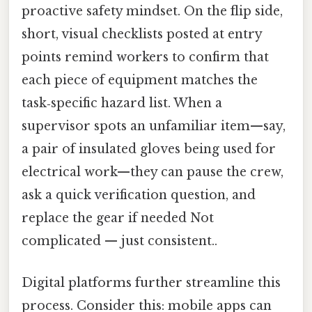
proactive safety mindset. On the flip side,
short, visual checklists posted at entry
points remind workers to confirm that
each piece of equipment matches the
task‑specific hazard list. When a
supervisor spots an unfamiliar item—say,
a pair of insulated gloves being used for
electrical work—they can pause the crew,
ask a quick verification question, and
replace the gear if needed Not
complicated — just consistent..
Digital platforms further streamline this
process. Consider this: mobile apps can