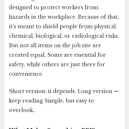
designed to protect workers from
hazards in the workplace. Because of that,
it’s meant to shield people from physical,
chemical, biological, or radiological risks.
But not all items on the job site are
created equal. Some are essential for
safety, while others are just there for
convenience.
Short version: it depends. Long version —
keep reading Simple, but easy to
overlook..