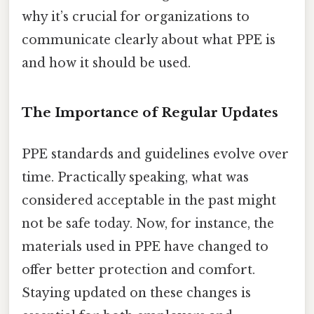
why it’s crucial for organizations to
communicate clearly about what PPE is
and how it should be used.
The Importance of Regular Updates
PPE standards and guidelines evolve over
time. Practically speaking, what was
considered acceptable in the past might
not be safe today. Now, for instance, the
materials used in PPE have changed to
offer better protection and comfort.
Staying updated on these changes is