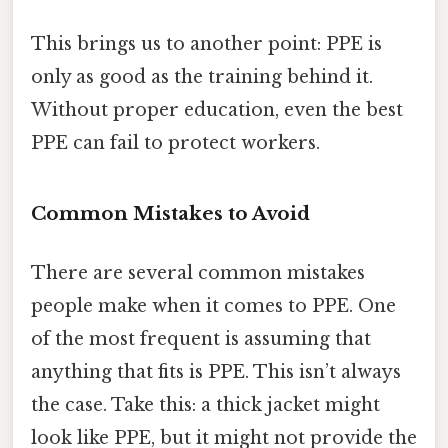
This brings us to another point: PPE is
only as good as the training behind it.
Without proper education, even the best
PPE can fail to protect workers.
Common Mistakes to Avoid
There are several common mistakes
people make when it comes to PPE. One
of the most frequent is assuming that
anything that fits is PPE. This isn’t always
the case. Take this: a thick jacket might
look like PPE, but it might not provide the