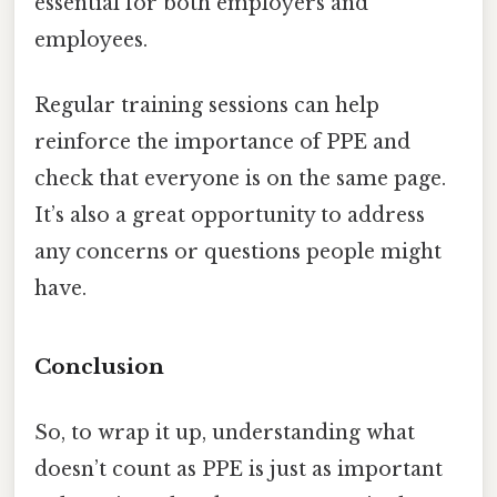
essential for both employers and
employees.
Regular training sessions can help
reinforce the importance of PPE and
check that everyone is on the same page.
It’s also a great opportunity to address
any concerns or questions people might
have.
Conclusion
So, to wrap it up, understanding what
doesn’t count as PPE is just as important