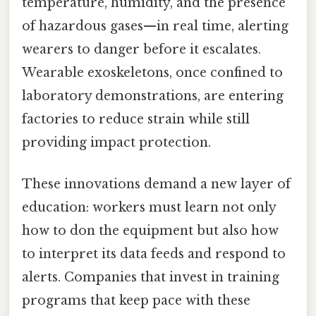
temperature, humidity, and the presence
of hazardous gases—in real time, alerting
wearers to danger before it escalates.
Wearable exoskeletons, once confined to
laboratory demonstrations, are entering
factories to reduce strain while still
providing impact protection.
These innovations demand a new layer of
education: workers must learn not only
how to don the equipment but also how
to interpret its data feeds and respond to
alerts. Companies that invest in training
programs that keep pace with these