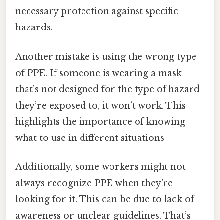
necessary protection against specific
hazards.
Another mistake is using the wrong type
of PPE. If someone is wearing a mask
that’s not designed for the type of hazard
they’re exposed to, it won’t work. This
highlights the importance of knowing
what to use in different situations.
Additionally, some workers might not
always recognize PPE when they’re
looking for it. This can be due to lack of
awareness or unclear guidelines. That’s