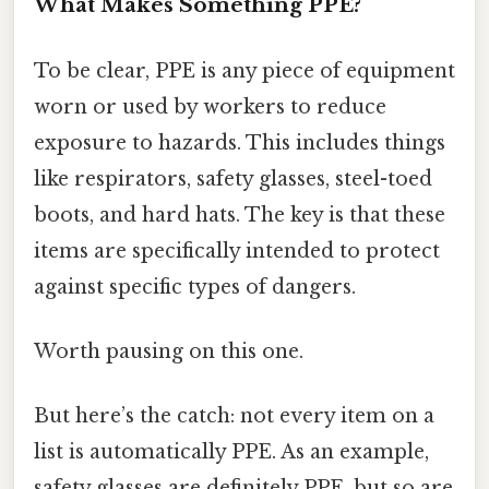
What Makes Something PPE?
To be clear, PPE is any piece of equipment
worn or used by workers to reduce
exposure to hazards. This includes things
like respirators, safety glasses, steel-toed
boots, and hard hats. The key is that these
items are specifically intended to protect
against specific types of dangers.
Worth pausing on this one.
But here’s the catch: not every item on a
list is automatically PPE. As an example,
safety glasses are definitely PPE, but so are