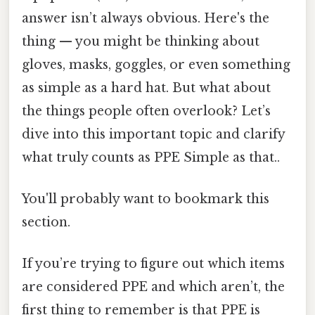
answer isn’t always obvious. Here's the
thing — you might be thinking about
gloves, masks, goggles, or even something
as simple as a hard hat. But what about
the things people often overlook? Let’s
dive into this important topic and clarify
what truly counts as PPE Simple as that..
You'll probably want to bookmark this
section.
If you’re trying to figure out which items
are considered PPE and which aren’t, the
first thing to remember is that PPE is