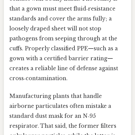
that a gown must meet fluid‑resistance
standards and cover the arms fully; a
loosely draped sheet will not stop
pathogens from seeping through at the
cuffs. Properly classified PPE—such as a
gown with a certified barrier rating—
creates a reliable line of defense against
cross‑contamination.
Manufacturing plants that handle
airborne particulates often mistake a
standard dust mask for an N‑95
respirator. That said, the former filters