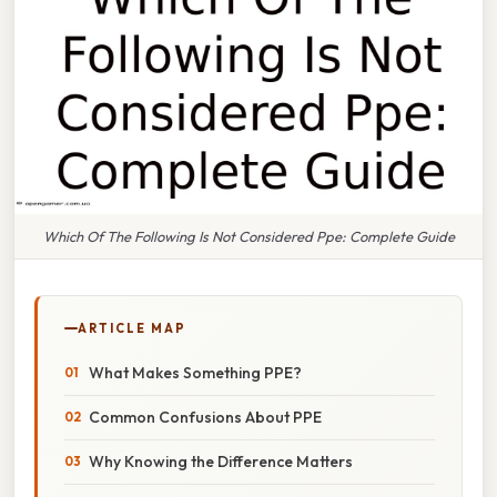
Which Of The Following Is Not Considered Ppe: Complete Guide
ARTICLE MAP
What Makes Something PPE?
Common Confusions About PPE
Why Knowing the Difference Matters