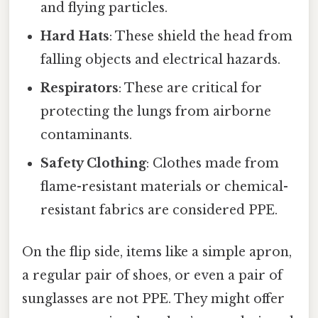
and flying particles.
Hard Hats
: These shield the head from
falling objects and electrical hazards.
Respirators
: These are critical for
protecting the lungs from airborne
contaminants.
Safety Clothing
: Clothes made from
flame-resistant materials or chemical-
resistant fabrics are considered PPE.
On the flip side, items like a simple apron,
a regular pair of shoes, or even a pair of
sunglasses are not PPE. They might offer