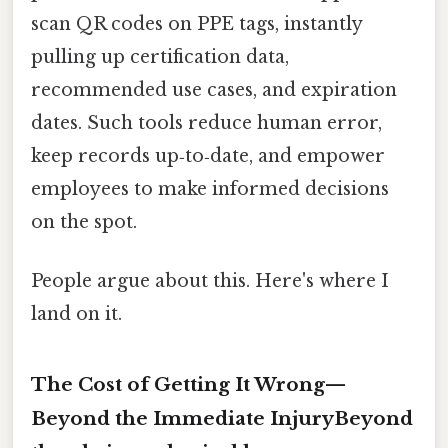
scan QR codes on PPE tags, instantly
pulling up certification data,
recommended use cases, and expiration
dates. Such tools reduce human error,
keep records up‑to‑date, and empower
employees to make informed decisions
on the spot.
People argue about this. Here's where I
land on it.
The Cost of Getting It Wrong—
Beyond the Immediate InjuryBeyond