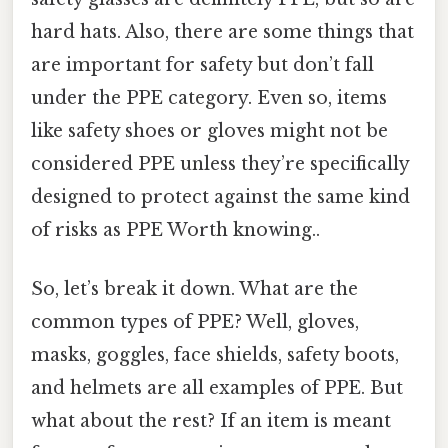
hard hats. Also, there are some things that
are important for safety but don’t fall
under the PPE category. Even so, items
like safety shoes or gloves might not be
considered PPE unless they’re specifically
designed to protect against the same kind
of risks as PPE Worth knowing..
So, let’s break it down. What are the
common types of PPE? Well, gloves,
masks, goggles, face shields, safety boots,
and helmets are all examples of PPE. But
what about the rest? If an item is meant