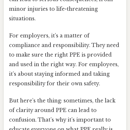
minor injuries to life-threatening
situations.
For employers, it’s a matter of
compliance and responsibility. They need
to make sure the right PPE is provided
and used in the right way. For employees,
it’s about staying informed and taking
responsibility for their own safety.
But here’s the thing: sometimes, the lack
of clarity around PPE can lead to
confusion. That’s why it’s important to
educate everyone on what PPE really is