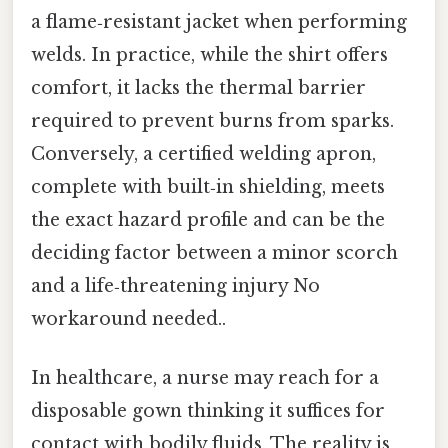
a flame‑resistant jacket when performing
welds. In practice, while the shirt offers
comfort, it lacks the thermal barrier
required to prevent burns from sparks.
Conversely, a certified welding apron,
complete with built‑in shielding, meets
the exact hazard profile and can be the
deciding factor between a minor scorch
and a life‑threatening injury No
workaround needed..
In healthcare, a nurse may reach for a
disposable gown thinking it suffices for
contact with bodily fluids. The reality is