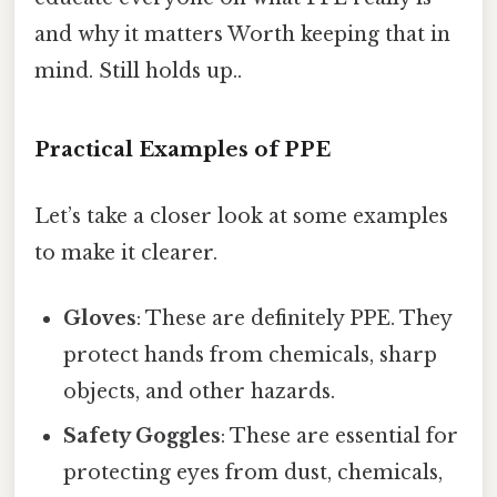
and why it matters Worth keeping that in
mind. Still holds up..
Practical Examples of PPE
Let’s take a closer look at some examples
to make it clearer.
Gloves
: These are definitely PPE. They
protect hands from chemicals, sharp
objects, and other hazards.
Safety Goggles
: These are essential for
protecting eyes from dust, chemicals,