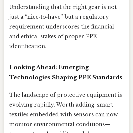
Understanding that the right gear is not
just a “nice‑to‑have” but a regulatory
requirement underscores the financial
and ethical stakes of proper PPE
identification.
Looking Ahead: Emerging
Technologies Shaping PPE Standards
The landscape of protective equipment is
evolving rapidly. Worth adding: smart
textiles embedded with sensors can now
monitor environmental conditions—