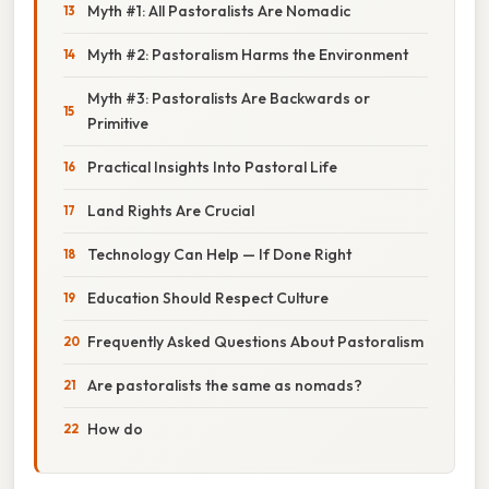
Myth #1: All Pastoralists Are Nomadic
Myth #2: Pastoralism Harms the Environment
Myth #3: Pastoralists Are Backwards or
Primitive
Practical Insights Into Pastoral Life
Land Rights Are Crucial
Technology Can Help — If Done Right
Education Should Respect Culture
Frequently Asked Questions About Pastoralism
Are pastoralists the same as nomads?
How do