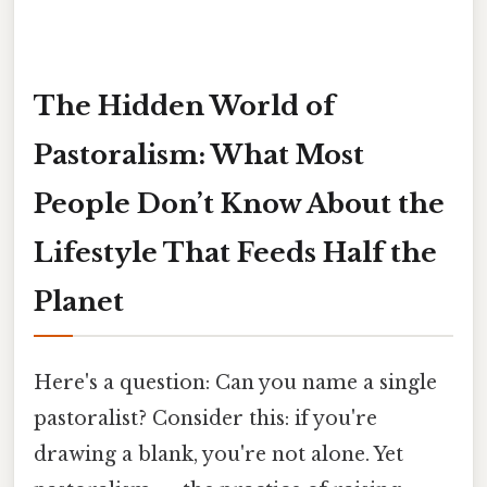
The Hidden World of
Pastoralism: What Most
People Don’t Know About the
Lifestyle That Feeds Half the
Planet
Here's a question: Can you name a single
pastoralist? Consider this: if you're
drawing a blank, you're not alone. Yet