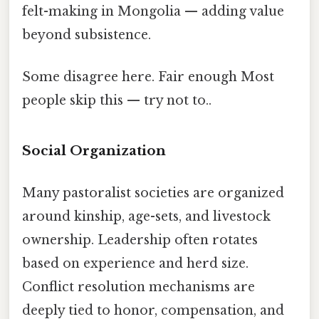
felt-making in Mongolia — adding value
beyond subsistence.
Some disagree here. Fair enough Most
people skip this — try not to..
Social Organization
Many pastoralist societies are organized
around kinship, age-sets, and livestock
ownership. Leadership often rotates
based on experience and herd size.
Conflict resolution mechanisms are
deeply tied to honor, compensation, and