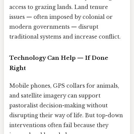
access to grazing lands. Land tenure
issues — often imposed by colonial or
modern governments — disrupt
traditional systems and increase conflict.
Technology Can Help — If Done
Right
Mobile phones, GPS collars for animals,
and satellite imagery can support
pastoralist decision-making without
disrupting their way of life. But top-down
interventions often fail because they