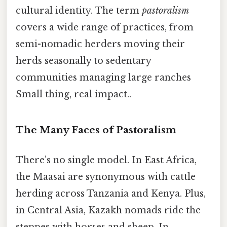
cultural identity. The term
pastoralism
covers a wide range of practices, from
semi-nomadic herders moving their
herds seasonally to sedentary
communities managing large ranches
Small thing, real impact..
The Many Faces of Pastoralism
There’s no single model. In East Africa,
the Maasai are synonymous with cattle
herding across Tanzania and Kenya. Plus,
in Central Asia, Kazakh nomads ride the