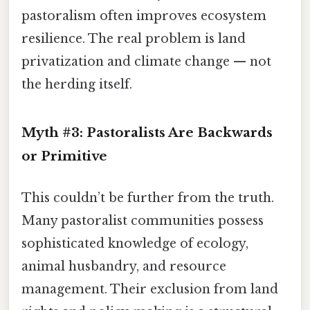
pastoralism often improves ecosystem
resilience. The real problem is land
privatization and climate change — not
the herding itself.
Myth #3: Pastoralists Are Backwards
or Primitive
This couldn’t be further from the truth.
Many pastoralist communities possess
sophisticated knowledge of ecology,
animal husbandry, and resource
management. Their exclusion from land