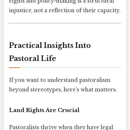
rights and policy-making is a structural
injustice, not a reflection of their capacity.
Practical Insights Into
Pastoral Life
If you want to understand pastoralism
beyond stereotypes, here’s what matters:
Land Rights Are Crucial
Pastoralists thrive when they have legal