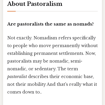
About Pastoralism
Are pastoralists the same as nomads?
Not exactly. Nomadism refers specifically
to people who move permanently without
establishing permanent settlements. Now,
pastoralists may be nomadic, semi-
nomadic, or sedentary. The term
pastoralist
describes their economic base,
not their mobility And that's really what it
comes down to..