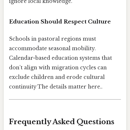
ignore local knowledge.
Education Should Respect Culture
Schools in pastoral regions must
accommodate seasonal mobility.
Calendar-based education systems that
don’t align with migration cycles can
exclude children and erode cultural
continuity The details matter here..
Frequently Asked Questions