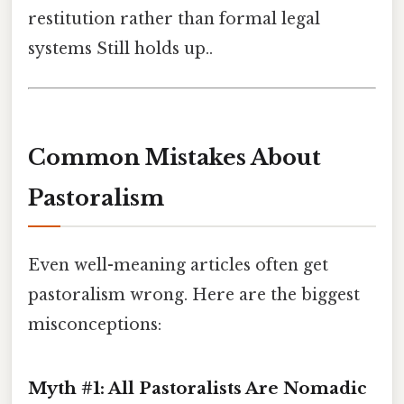
restitution rather than formal legal
systems Still holds up..
Common Mistakes About
Pastoralism
Even well-meaning articles often get
pastoralism wrong. Here are the biggest
misconceptions:
Myth #1: All Pastoralists Are Nomadic