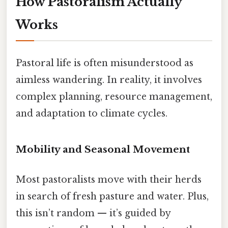
How Pastoralism Actually
Works
Pastoral life is often misunderstood as
aimless wandering. In reality, it involves
complex planning, resource management,
and adaptation to climate cycles.
Mobility and Seasonal Movement
Most pastoralists move with their herds
in search of fresh pasture and water. Plus,
this isn’t random — it’s guided by