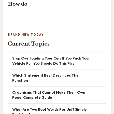
How do
BRAND NEW TODAY
Current Topics
Stop Overloading Your Car: If You Pack Your
Vehicle Full You Should Do This First
Which Statement Best Describes The
Function
Organisms That Cannot Make Their Own
Food: Complete Guide
What Are Two Root Words For Uni? Simply