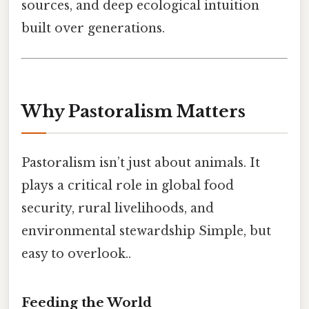
sources, and deep ecological intuition
built over generations.
Why Pastoralism Matters
Pastoralism isn’t just about animals. It
plays a critical role in global food
security, rural livelihoods, and
environmental stewardship Simple, but
easy to overlook..
Feeding the World