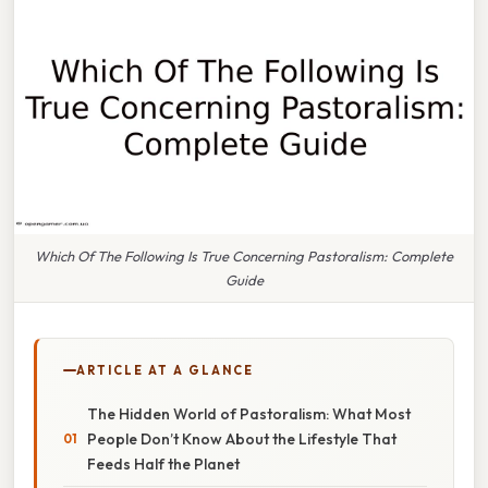
Which Of The Following Is True Concerning Pastoralism: Complete
Guide
ARTICLE AT A GLANCE
The Hidden World of Pastoralism: What Most
People Don’t Know About the Lifestyle That
Feeds Half the Planet