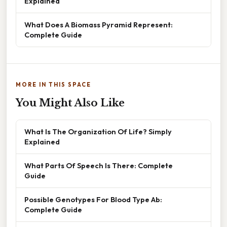
Explained
What Does A Biomass Pyramid Represent:
Complete Guide
MORE IN THIS SPACE
You Might Also Like
What Is The Organization Of Life? Simply
Explained
What Parts Of Speech Is There: Complete
Guide
Possible Genotypes For Blood Type Ab:
Complete Guide