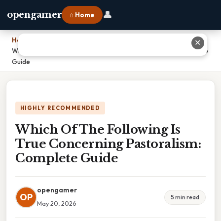
👤
opengamer
⌂ Home
Home
›
✕
Which Of The Following Is True Concerning Pastoralism: Complete
Guide
HIGHLY RECOMMENDED
Which Of The Following Is
True Concerning Pastoralism:
Complete Guide
opengamer
OP
5 min read
May 20, 2026