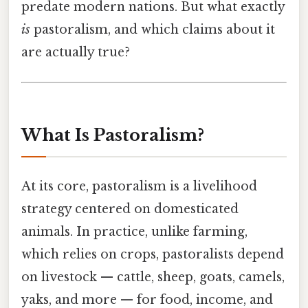
predate modern nations. But what exactly
is
pastoralism, and which claims about it
are actually true?
What Is Pastoralism?
At its core, pastoralism is a livelihood
strategy centered on domesticated
animals. In practice, unlike farming,
which relies on crops, pastoralists depend
on livestock — cattle, sheep, goats, camels,
yaks, and more — for food, income, and