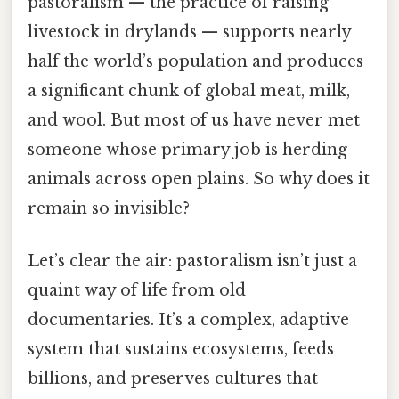
pastoralism — the practice of raising
livestock in drylands — supports nearly
half the world’s population and produces
a significant chunk of global meat, milk,
and wool. But most of us have never met
someone whose primary job is herding
animals across open plains. So why does it
remain so invisible?
Let’s clear the air: pastoralism isn’t just a
quaint way of life from old
documentaries. It’s a complex, adaptive
system that sustains ecosystems, feeds
billions, and preserves cultures that