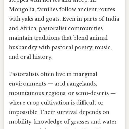
steppes with horses and sheep. In
Mongolia, families follow ancient routes
with yaks and goats. Even in parts of India
and Africa, pastoralist communities
maintain traditions that blend animal
husbandry with pastoral poetry, music,
and oral history.
Pastoralists often live in marginal
environments — arid rangelands,
mountainous regions, or semi-deserts —
where crop cultivation is difficult or
impossible. Their survival depends on
mobility, knowledge of grasses and water