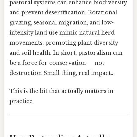
pastoral systems can enhance biodiversity
and prevent desertification. Rotational
grazing, seasonal migration, and low-
intensity land use mimic natural herd
movements, promoting plant diversity
and soil health. In short, pastoralism can
be a force for conservation — not
destruction Small thing, real impact..
This is the bit that actually matters in
practice.