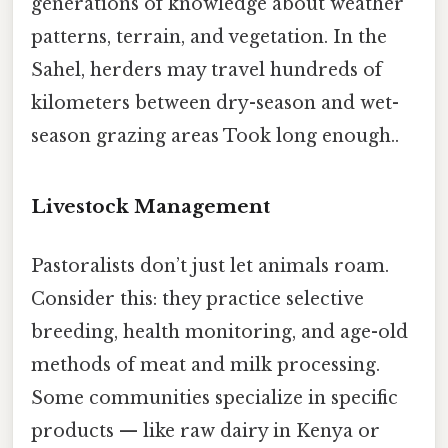
generations of knowledge about weather
patterns, terrain, and vegetation. In the
Sahel, herders may travel hundreds of
kilometers between dry-season and wet-
season grazing areas Took long enough..
Livestock Management
Pastoralists don’t just let animals roam.
Consider this: they practice selective
breeding, health monitoring, and age-old
methods of meat and milk processing.
Some communities specialize in specific
products — like raw dairy in Kenya or