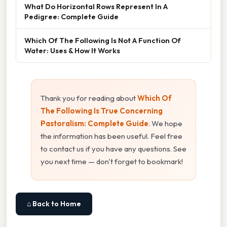
What Do Horizontal Rows Represent In A
Pedigree: Complete Guide
Which Of The Following Is Not A Function Of
Water: Uses & How It Works
Thank you for reading about
Which Of
The Following Is True Concerning
Pastoralism: Complete Guide
. We hope
the information has been useful. Feel free
to contact us if you have any questions. See
you next time — don't forget to bookmark!
⌂ Back to Home