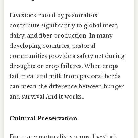
Livestock raised by pastoralists
contribute significantly to global meat,
dairy, and fiber production. In many
developing countries, pastoral
communities provide a safety net during
droughts or crop failures. When crops
fail, meat and milk from pastoral herds
can mean the difference between hunger
and survival And it works..
Cultural Preservation
For many pastoralist groups, livestock