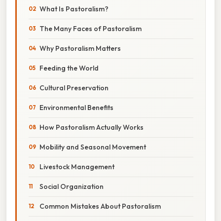
What Is Pastoralism?
The Many Faces of Pastoralism
Why Pastoralism Matters
Feeding the World
Cultural Preservation
Environmental Benefits
How Pastoralism Actually Works
Mobility and Seasonal Movement
Livestock Management
Social Organization
Common Mistakes About Pastoralism