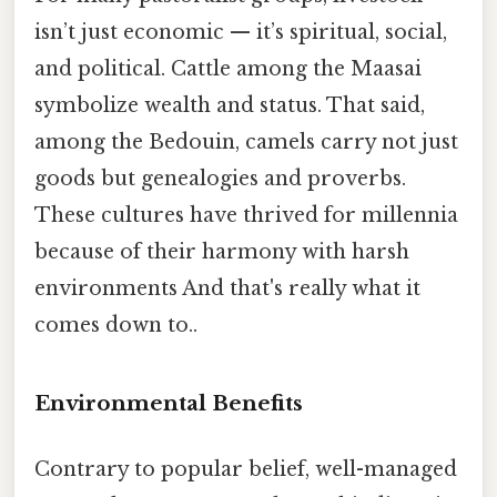
isn’t just economic — it’s spiritual, social,
and political. Cattle among the Maasai
symbolize wealth and status. That said,
among the Bedouin, camels carry not just
goods but genealogies and proverbs.
These cultures have thrived for millennia
because of their harmony with harsh
environments And that's really what it
comes down to..
Environmental Benefits
Contrary to popular belief, well-managed