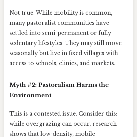
Not true. While mobility is common,
many pastoralist communities have
settled into semi-permanent or fully
sedentary lifestyles. They may still move
seasonally but live in fixed villages with
access to schools, clinics, and markets.
Myth #2: Pastoralism Harms the
Environment
This is a contested issue. Consider this:
while overgrazing can occur, research
shows that low-density, mobile