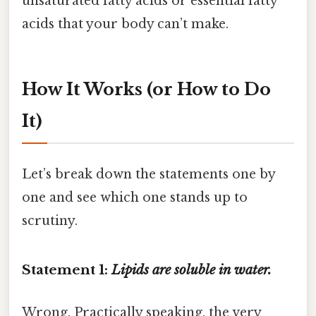
unsaturated fatty acids or essential fatty
acids that your body can’t make.
How It Works (or How to Do
It)
Let’s break down the statements one by
one and see which one stands up to
scrutiny.
Statement 1:
Lipids are soluble in water.
Wrong. Practically speaking, the very