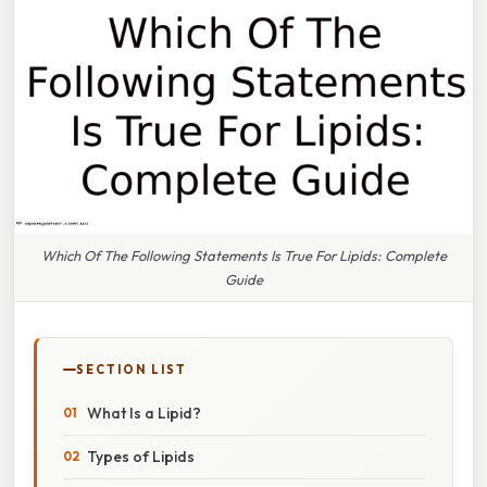
Which Of The Following Statements Is True For Lipids: Complete
Guide
SECTION LIST
What Is a Lipid?
Types of Lipids