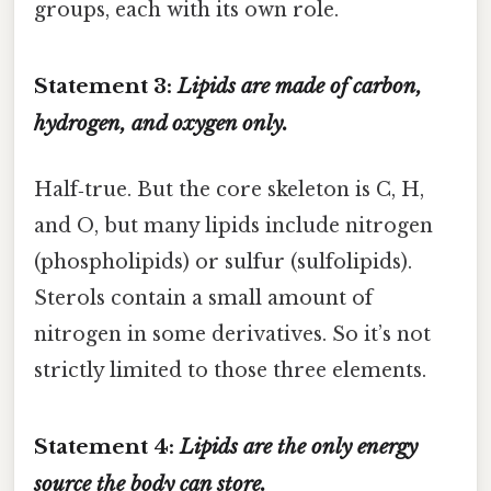
groups, each with its own role.
Statement 3:
Lipids are made of carbon,
hydrogen, and oxygen only.
Half‑true. But the core skeleton is C, H,
and O, but many lipids include nitrogen
(phospholipids) or sulfur (sulfolipids).
Sterols contain a small amount of
nitrogen in some derivatives. So it’s not
strictly limited to those three elements.
Statement 4:
Lipids are the only energy
source the body can store.