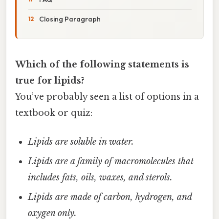
Closing Paragraph
Which of the following statements is
true for lipids?
You’ve probably seen a list of options in a
textbook or quiz:
Lipids are soluble in water.
Lipids are a family of macromolecules that
includes fats, oils, waxes, and sterols.
Lipids are made of carbon, hydrogen, and
oxygen only.