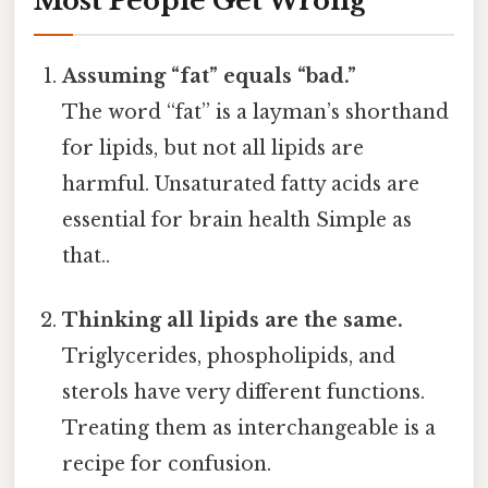
Most People Get Wrong
Assuming “fat” equals “bad.”
The word “fat” is a layman’s shorthand
for lipids, but not all lipids are
harmful. Unsaturated fatty acids are
essential for brain health Simple as
that..
Thinking all lipids are the same.
Triglycerides, phospholipids, and
sterols have very different functions.
Treating them as interchangeable is a
recipe for confusion.