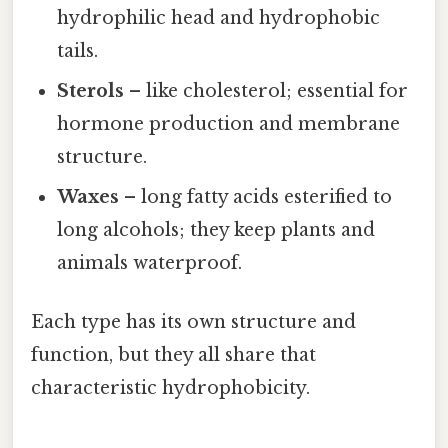
hydrophilic head and hydrophobic
tails.
Sterols
– like cholesterol; essential for
hormone production and membrane
structure.
Waxes
– long fatty acids esterified to
long alcohols; they keep plants and
animals waterproof.
Each type has its own structure and
function, but they all share that
characteristic hydrophobicity.