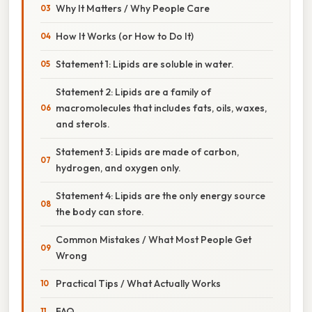
Why It Matters / Why People Care
How It Works (or How to Do It)
Statement 1: Lipids are soluble in water.
Statement 2: Lipids are a family of
macromolecules that includes fats, oils, waxes,
and sterols.
Statement 3: Lipids are made of carbon,
hydrogen, and oxygen only.
Statement 4: Lipids are the only energy source
the body can store.
Common Mistakes / What Most People Get
Wrong
Practical Tips / What Actually Works
FAQ