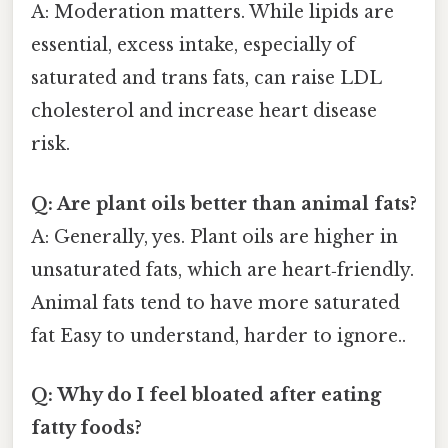
A: Moderation matters. While lipids are
essential, excess intake, especially of
saturated and trans fats, can raise LDL
cholesterol and increase heart disease
risk.
Q: Are plant oils better than animal fats?
A: Generally, yes. Plant oils are higher in
unsaturated fats, which are heart‑friendly.
Animal fats tend to have more saturated
fat Easy to understand, harder to ignore..
Q: Why do I feel bloated after eating
fatty foods?