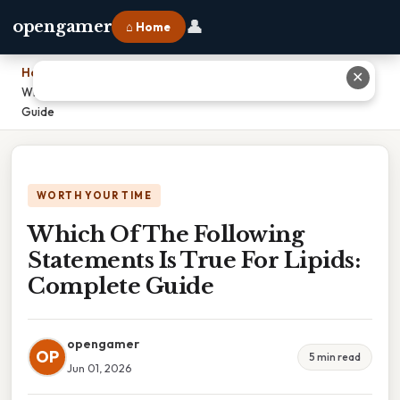
👤
opengamer
⌂ Home
Home
›
✕
Which Of The Following Statements Is True For Lipids: Complete
Guide
WORTH YOUR TIME
Which Of The Following
Statements Is True For Lipids:
Complete Guide
opengamer
OP
5 min read
Jun 01, 2026