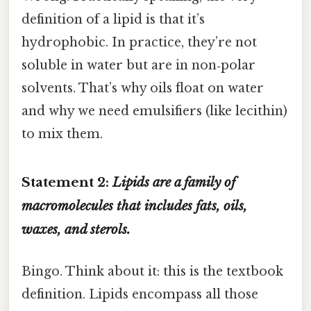
definition of a lipid is that it’s
hydrophobic. In practice, they’re not
soluble in water but are in non‑polar
solvents. That’s why oils float on water
and why we need emulsifiers (like lecithin)
to mix them.
Statement 2:
Lipids are a family of
macromolecules that includes fats, oils,
waxes, and sterols.
Bingo. Think about it: this is the textbook
definition. Lipids encompass all those