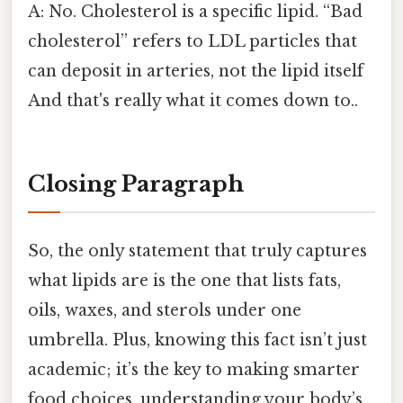
A: No. Cholesterol is a specific lipid. “Bad
cholesterol” refers to LDL particles that
can deposit in arteries, not the lipid itself
And that's really what it comes down to..
Closing Paragraph
So, the only statement that truly captures
what lipids are is the one that lists fats,
oils, waxes, and sterols under one
umbrella. Plus, knowing this fact isn’t just
academic; it’s the key to making smarter
food choices, understanding your body’s