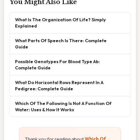
You Might Also Like
What Is The Organization Of Life? Simply
Explained
What Parts Of Speech Is There: Complete
Guide
Possible Genotypes For Blood Type Ab:
Complete Guide
What Do Horizontal Rows Represent In A
Pedigree: Complete Guide
Which Of The Following Is Not A Function Of
Water: Uses & How It Works
Thank you for reading about
Which Of