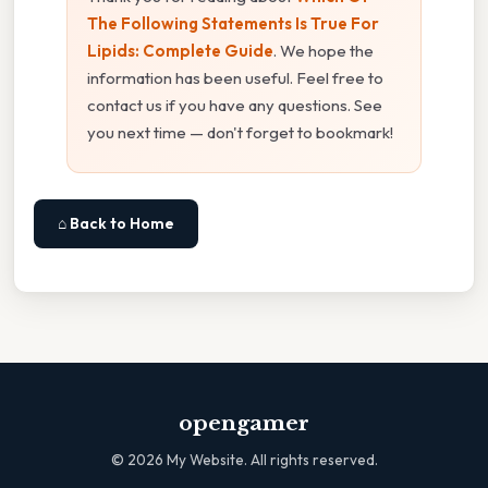
The Following Statements Is True For
Lipids: Complete Guide
. We hope the
information has been useful. Feel free to
contact us if you have any questions. See
you next time — don't forget to bookmark!
⌂ Back to Home
opengamer
©
2026
My Website. All rights reserved.