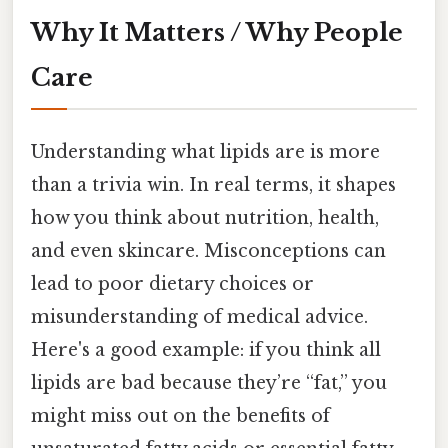
Why It Matters / Why People
Care
Understanding what lipids are is more
than a trivia win. In real terms, it shapes
how you think about nutrition, health,
and even skincare. Misconceptions can
lead to poor dietary choices or
misunderstanding of medical advice.
Here's a good example: if you think all
lipids are bad because they’re “fat,” you
might miss out on the benefits of