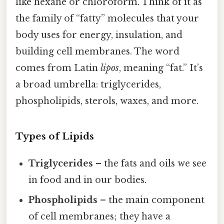
like hexane or chloroform. Think of it as
the family of “fatty” molecules that your
body uses for energy, insulation, and
building cell membranes. The word
comes from Latin
lipos
, meaning “fat.” It’s
a broad umbrella: triglycerides,
phospholipids, sterols, waxes, and more.
Types of Lipids
Triglycerides
– the fats and oils we see
in food and in our bodies.
Phospholipids
– the main component
of cell membranes; they have a