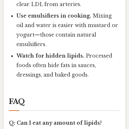
clear LDL from arteries.
Use emulsifiers in cooking.
Mixing
oil and water is easier with mustard or
yogurt—those contain natural
emulsifiers.
Watch for hidden lipids.
Processed
foods often hide fats in sauces,
dressings, and baked goods.
FAQ
Q: Can I eat any amount of lipids?