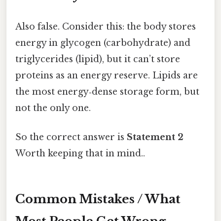
Also false. Consider this: the body stores
energy in glycogen (carbohydrate) and
triglycerides (lipid), but it can’t store
proteins as an energy reserve. Lipids are
the most energy‑dense storage form, but
not the only one.
So the correct answer is
Statement 2
Worth keeping that in mind..
Common Mistakes / What