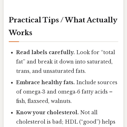
Practical Tips / What Actually
Works
Read labels carefully.
Look for “total
fat” and break it down into saturated,
trans, and unsaturated fats.
Embrace healthy fats.
Include sources
of omega‑3 and omega‑6 fatty acids –
fish, flaxseed, walnuts.
Know your cholesterol.
Not all
cholesterol is bad; HDL (“good”) helps