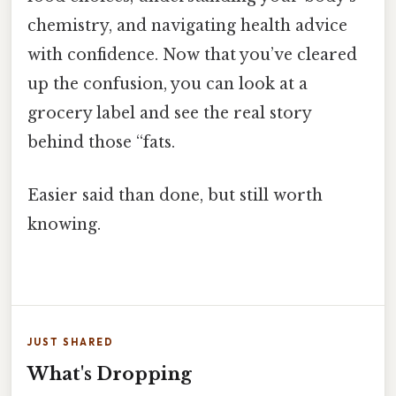
chemistry, and navigating health advice
with confidence. Now that you’ve cleared
up the confusion, you can look at a
grocery label and see the real story
behind those “fats.
Easier said than done, but still worth
knowing.
JUST SHARED
What's Dropping