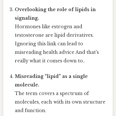
Overlooking the role of lipids in
signaling.
Hormones like estrogen and
testosterone are lipid derivatives.
Ignoring this link can lead to
misreading health advice And that's
really what it comes down to..
Misreading “lipid” as a single
molecule.
The term covers a spectrum of
molecules, each with its own structure
and function.