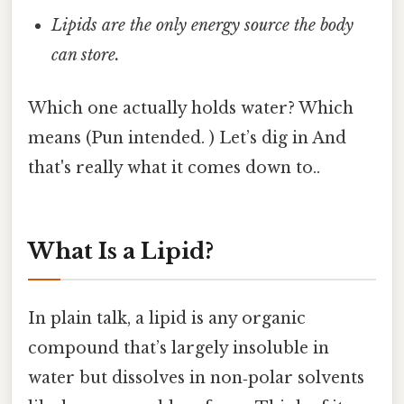
Lipids are the only energy source the body
can store.
Which one actually holds water? Which
means (Pun intended. ) Let’s dig in And
that's really what it comes down to..
What Is a Lipid?
In plain talk, a lipid is any organic
compound that’s largely insoluble in
water but dissolves in non‑polar solvents