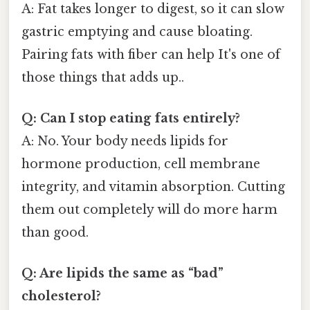
A: Fat takes longer to digest, so it can slow
gastric emptying and cause bloating.
Pairing fats with fiber can help It's one of
those things that adds up..
Q: Can I stop eating fats entirely?
A: No. Your body needs lipids for
hormone production, cell membrane
integrity, and vitamin absorption. Cutting
them out completely will do more harm
than good.
Q: Are lipids the same as “bad”
cholesterol?