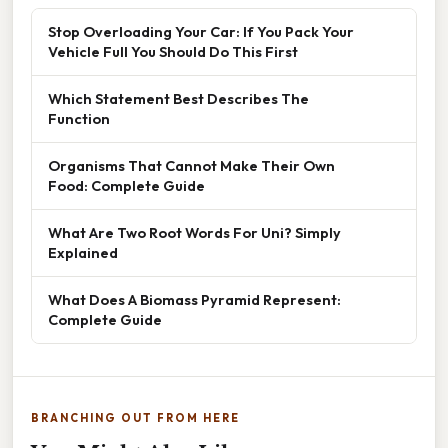
Stop Overloading Your Car: If You Pack Your
Vehicle Full You Should Do This First
Which Statement Best Describes The
Function
Organisms That Cannot Make Their Own
Food: Complete Guide
What Are Two Root Words For Uni? Simply
Explained
What Does A Biomass Pyramid Represent:
Complete Guide
BRANCHING OUT FROM HERE