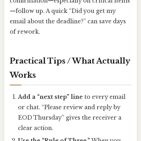
confirmation—especially on critical items
—follow up. A quick “Did you get my
email about the deadline?” can save days
of rework.
Practical Tips / What Actually
Works
Add a “next step” line
to every email
or chat. “Please review and reply by
EOD Thursday” gives the receiver a
clear action.
Use the “Rule of Three.”
When you