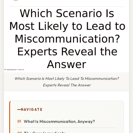
Which Scenario Is Most Likely To Lead To Miscommunication?
Experts Reveal The Answer
NAVIGATE
What Is Miscommunication, Anyway?