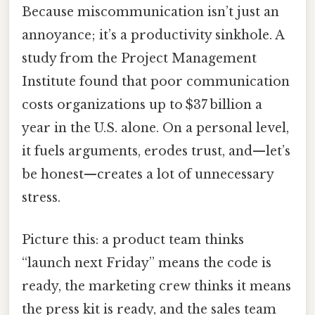
Because miscommunication isn’t just an
annoyance; it’s a productivity sinkhole. A
study from the Project Management
Institute found that poor communication
costs organizations up to $37 billion a
year in the U.S. alone. On a personal level,
it fuels arguments, erodes trust, and—let’s
be honest—creates a lot of unnecessary
stress.
Picture this: a product team thinks
“launch next Friday” means the code is
ready, the marketing crew thinks it means
the press kit is ready, and the sales team