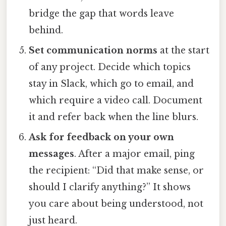
bridge the gap that words leave
behind.
Set communication norms
at the start
of any project. Decide which topics
stay in Slack, which go to email, and
which require a video call. Document
it and refer back when the line blurs.
Ask for feedback on your own
messages
. After a major email, ping
the recipient: “Did that make sense, or
should I clarify anything?” It shows
you care about being understood, not
just heard.