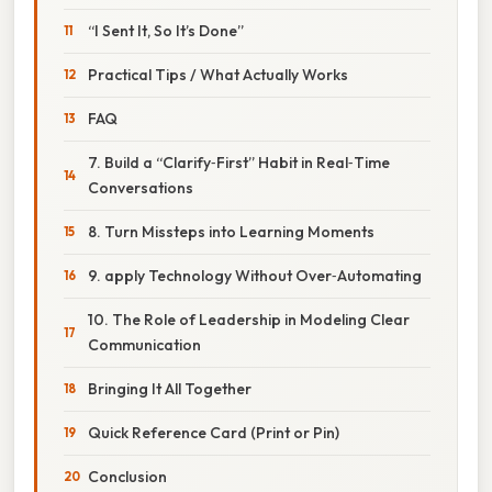
“I Sent It, So It’s Done”
Practical Tips / What Actually Works
FAQ
7. Build a “Clarify‑First” Habit in Real‑Time
Conversations
8. Turn Missteps into Learning Moments
9. apply Technology Without Over‑Automating
10. The Role of Leadership in Modeling Clear
Communication
Bringing It All Together
Quick Reference Card (Print or Pin)
Conclusion