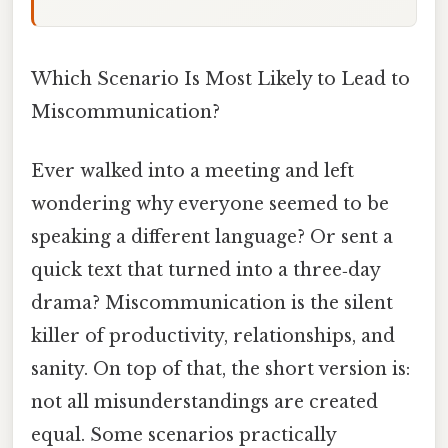
Which Scenario Is Most Likely to Lead to
Miscommunication?
Ever walked into a meeting and left
wondering why everyone seemed to be
speaking a different language? Or sent a
quick text that turned into a three‑day
drama? Miscommunication is the silent
killer of productivity, relationships, and
sanity. On top of that, the short version is:
not all misunderstandings are created
equal. Some scenarios practically