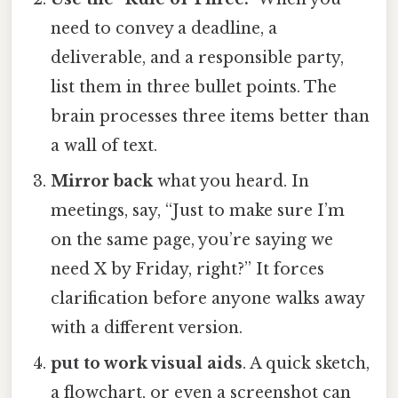
need to convey a deadline, a
deliverable, and a responsible party,
list them in three bullet points. The
brain processes three items better than
a wall of text.
Mirror back
what you heard. In
meetings, say, “Just to make sure I’m
on the same page, you’re saying we
need X by Friday, right?” It forces
clarification before anyone walks away
with a different version.
put to work visual aids
. A quick sketch,
a flowchart, or even a screenshot can