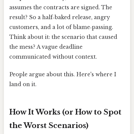
assumes the contracts are signed. The
result? So a half‑baked release, angry
customers, and a lot of blame‑passing.
Think about it: the scenario that caused
the mess? A vague deadline
communicated without context.
People argue about this. Here's where I
land on it.
How It Works (or How to Spot
the Worst Scenarios)