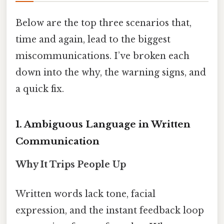
Below are the top three scenarios that,
time and again, lead to the biggest
miscommunications. I’ve broken each
down into the why, the warning signs, and
a quick fix.
1. Ambiguous Language in Written
Communication
Why It Trips People Up
Written words lack tone, facial
expression, and the instant feedback loop