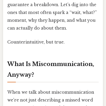
guarantee a breakdown. Let’s dig into the
ones that most often spark a “wait, what?”
moment, why they happen, and what you
can actually do about them.
Counterintuitive, but true.
What Is Miscommunication,
Anyway?
When we talk about miscommunication
we’re not just describing a missed word