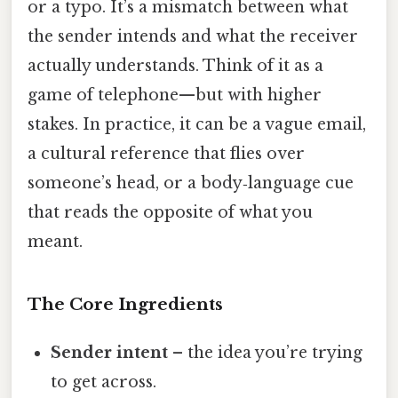
or a typo. It’s a mismatch between what
the sender intends and what the receiver
actually understands. Think of it as a
game of telephone—but with higher
stakes. In practice, it can be a vague email,
a cultural reference that flies over
someone’s head, or a body‑language cue
that reads the opposite of what you
meant.
The Core Ingredients
Sender intent
– the idea you’re trying
to get across.