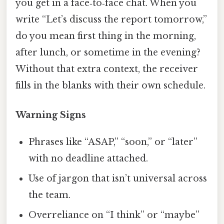
you get in a face‑to‑face chat. When you
write “Let’s discuss the report tomorrow,”
do you mean first thing in the morning,
after lunch, or sometime in the evening?
Without that extra context, the receiver
fills in the blanks with their own schedule.
Warning Signs
Phrases like “ASAP,” “soon,” or “later”
with no deadline attached.
Use of jargon that isn’t universal across
the team.
Overreliance on “I think” or “maybe”