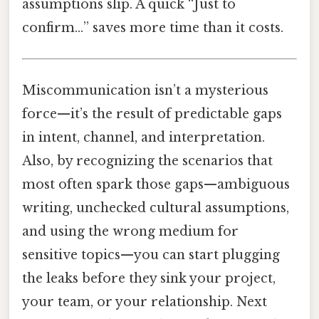
assumptions slip. A quick “Just to
confirm…” saves more time than it costs.
Miscommunication isn’t a mysterious
force—it’s the result of predictable gaps
in intent, channel, and interpretation.
Also, by recognizing the scenarios that
most often spark those gaps—ambiguous
writing, unchecked cultural assumptions,
and using the wrong medium for
sensitive topics—you can start plugging
the leaks before they sink your project,
your team, or your relationship. Next