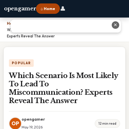
👤
opengamer
⌂ Home
Home
›
✕
Which Scenario Is Most Likely To Lead To Miscommunication?
Experts Reveal The Answer
POPULAR
Which Scenario Is Most Likely
To Lead To
Miscommunication? Experts
Reveal The Answer
opengamer
OP
12 min read
May 19, 2026