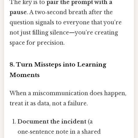
The key is to
pair the prompt with a
pause
. A two‑second breath after the
question signals to everyone that you’re
not just filling silence—you’re creating
space for precision.
8. Turn Missteps into Learning
Moments
When a miscommunication does happen,
treat it as data, not a failure.
Document the incident
(a
one‑sentence note in a shared