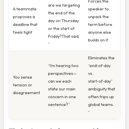
Forces the
are we targeting
A teammate
speaker to
the end of the
proposes a
unpack the
day on Thursday
deadline that
term before
or the start of
feels tight
anyone else
Friday?That said,
builds on it.
”
Eliminates the
“I’m hearing two
“end‑of‑day
perspectives—
vs.
You sense
can we each
start‑of‑day”
tension or
state our main
ambiguity that
disagreement
concern in one
often trips up
sentence?”
global teams.
”