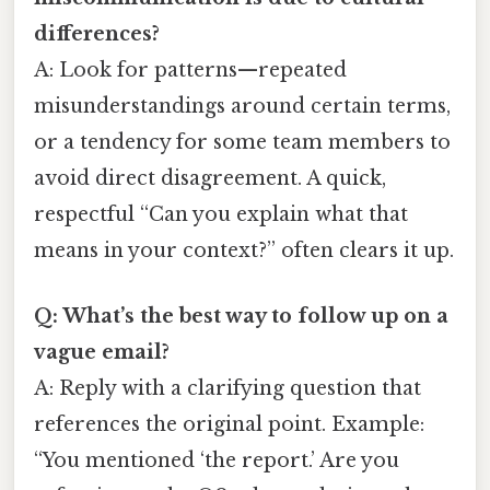
differences?
A: Look for patterns—repeated
misunderstandings around certain terms,
or a tendency for some team members to
avoid direct disagreement. A quick,
respectful “Can you explain what that
means in your context?” often clears it up.
Q: What’s the best way to follow up on a
vague email?
A: Reply with a clarifying question that
references the original point. Example:
“You mentioned ‘the report.’ Are you