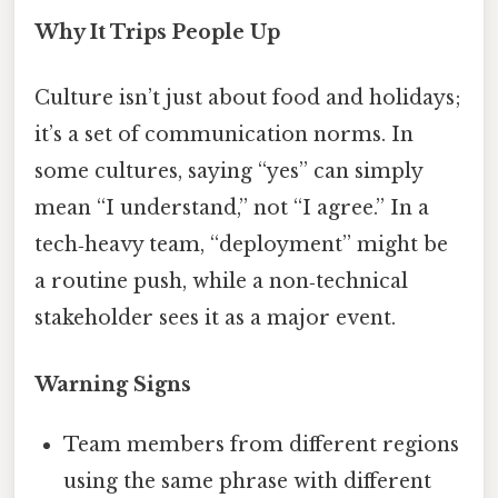
Why It Trips People Up
Culture isn’t just about food and holidays;
it’s a set of communication norms. In
some cultures, saying “yes” can simply
mean “I understand,” not “I agree.” In a
tech‑heavy team, “deployment” might be
a routine push, while a non‑technical
stakeholder sees it as a major event.
Warning Signs
Team members from different regions
using the same phrase with different