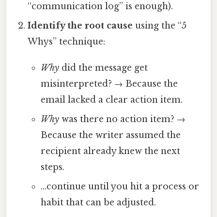
“communication log” is enough).
Identify the root cause
using the “5
Whys” technique:
Why
did the message get
misinterpreted? → Because the
email lacked a clear action item.
Why
was there no action item? →
Because the writer assumed the
recipient already knew the next
steps.
…continue until you hit a process or
habit that can be adjusted.