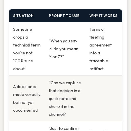
SITUATION
PROMPT TO USE
WHY IT WORKS
Someone
Turns a
drops a
fleeting
“When you say
technical term
agreement
X
, do you mean
you’re not
into a
Y or Z?”
100% sure
traceable
about
artifact.
“Can we capture
A decision is
that decision in a
made verbally
quick note and
but not yet
share it in the
documented
channel?
“Just to confirm,