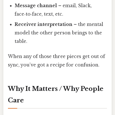
Message channel
– email, Slack,
face‑to‑face, text, etc.
Receiver interpretation
– the mental
model the other person brings to the
table.
When any of those three pieces get out of
sync, you’ve got a recipe for confusion.
Why It Matters / Why People
Care