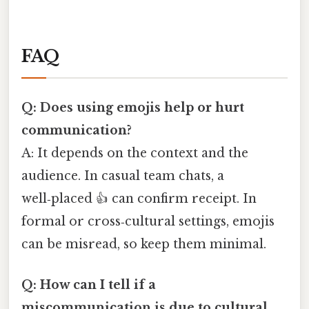
FAQ
Q: Does using emojis help or hurt
communication?
A: It depends on the context and the
audience. In casual team chats, a
well‑placed 👍 can confirm receipt. In
formal or cross‑cultural settings, emojis
can be misread, so keep them minimal.
Q: How can I tell if a
miscommunication is due to cultural