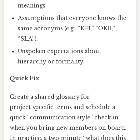
meanings.
Assumptions that everyone knows the
same acronyms (e.g., “KPI,” “OKR,”
“SLA”).
Unspoken expectations about
hierarchy or formality.
Quick Fix
Create a shared glossary for
project‑specific terms and schedule a
quick “communication style” check‑in
when you bring new members on board.
In practice, a two‑minute “what does this