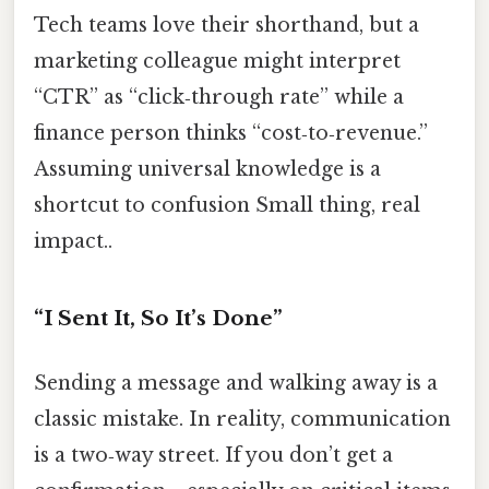
Tech teams love their shorthand, but a
marketing colleague might interpret
“CTR” as “click‑through rate” while a
finance person thinks “cost‑to‑revenue.”
Assuming universal knowledge is a
shortcut to confusion Small thing, real
impact..
“I Sent It, So It’s Done”
Sending a message and walking away is a
classic mistake. In reality, communication
is a two‑way street. If you don’t get a