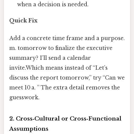
when a decision is needed.
Quick Fix
Add a concrete time frame and a purpose.
m. tomorrow to finalize the executive
summary? I’ll send a calendar
invite.Which means instead of “Let’s
discuss the report tomorrow,” try “Can we
meet 10 a. ” The extra detail removes the
guesswork.
2. Cross‑Cultural or Cross‑Functional
Assumptions