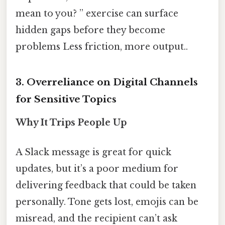
mean to you? ” exercise can surface
hidden gaps before they become
problems Less friction, more output..
3. Overreliance on Digital Channels
for Sensitive Topics
Why It Trips People Up
A Slack message is great for quick
updates, but it’s a poor medium for
delivering feedback that could be taken
personally. Tone gets lost, emojis can be
misread, and the recipient can’t ask