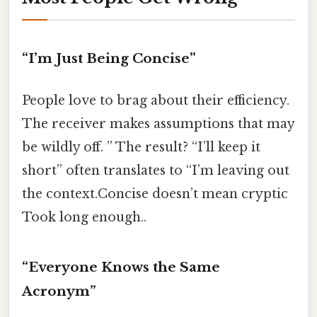
“I’m Just Being Concise”
People love to brag about their efficiency.
The receiver makes assumptions that may
be wildly off. ” The result? “I’ll keep it
short” often translates to “I’m leaving out
the context.Concise doesn’t mean cryptic
Took long enough..
“Everyone Knows the Same
Acronym”