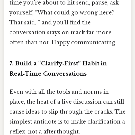
time you’re about to hit send, pause, ask
yourself, “What could go wrong here?
That said, ” and you’ll find the
conversation stays on track far more
often than not. Happy communicating!
7. Build a “Clarify‑First” Habit in
Real‑Time Conversations
Even with all the tools and norms in
place, the heat of a live discussion can still
cause ideas to slip through the cracks. The
simplest antidote is to make clarification a
reflex, not a afterthought.