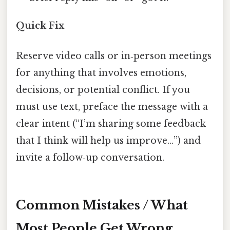
Quick Fix
Reserve video calls or in‑person meetings
for anything that involves emotions,
decisions, or potential conflict. If you
must use text, preface the message with a
clear intent (“I’m sharing some feedback
that I think will help us improve…”) and
invite a follow‑up conversation.
Common Mistakes / What
Most People Get Wrong