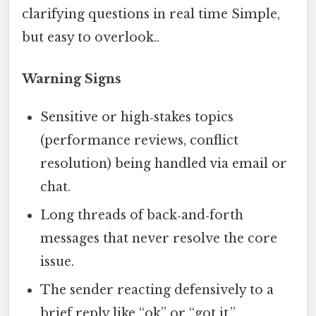
clarifying questions in real time Simple,
but easy to overlook..
Warning Signs
Sensitive or high‑stakes topics
(performance reviews, conflict
resolution) being handled via email or
chat.
Long threads of back‑and‑forth
messages that never resolve the core
issue.
The sender reacting defensively to a
brief reply like “ok” or “got it.”