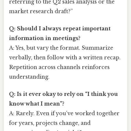
referring to the Q2 sales analysis or the
market research draft?”
Q: Should I always repeat important
information in meetings?
A: Yes, but vary the format. Summarize
verbally, then follow with a written recap.
Repetition across channels reinforces
understanding.
Q: Is it ever okay to rely on “I think you
know what I mean”?
A: Rarely. Even if you’ve worked together
for years, projects change, and