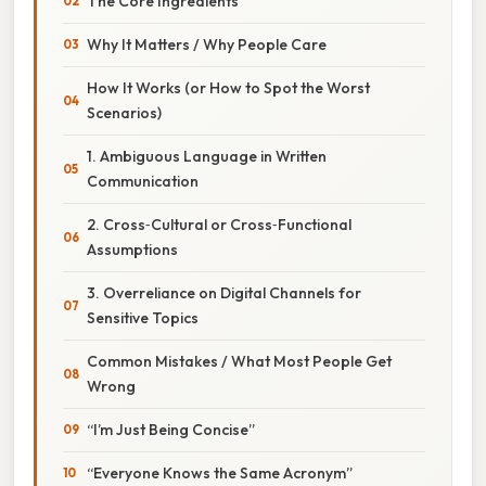
The Core Ingredients
Why It Matters / Why People Care
How It Works (or How to Spot the Worst
Scenarios)
1. Ambiguous Language in Written
Communication
2. Cross‑Cultural or Cross‑Functional
Assumptions
3. Overreliance on Digital Channels for
Sensitive Topics
Common Mistakes / What Most People Get
Wrong
“I’m Just Being Concise”
“Everyone Knows the Same Acronym”