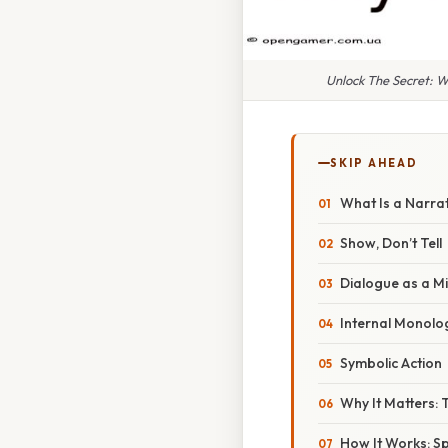
Unlock The Secret: W
SKIP AHEAD
What Is a Narra
Show, Don’t Tell
Dialogue as a Mi
Internal Monolo
Symbolic Action
Why It Matters:
How It Works: S