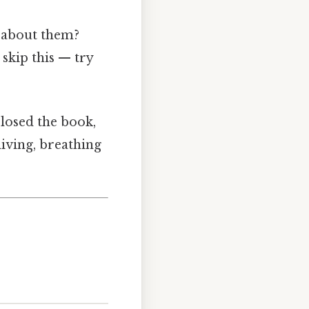
g about them?
skip this — try
closed the book,
living, breathing