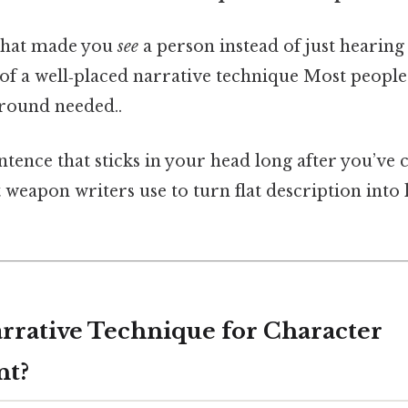
 that made you
see
a person instead of just hearin
of a well‑placed narrative technique Most people 
round needed..
sentence that sticks in your head long after you’ve 
et weapon writers use to turn flat description into 
arrative Technique for Character
nt?