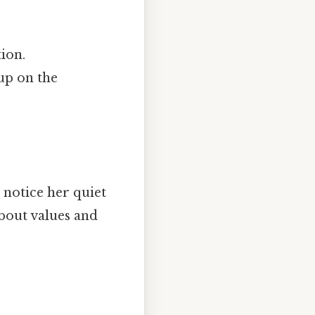
ion.
 up on the
notice her quiet
about values and