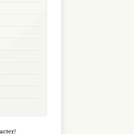
acter?