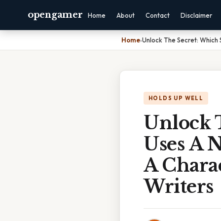
opengamer
Home
About
Contact
Disclaimer
Home
›
Unlock The Secret: Which 
HOLDS UP WELL
Unlock 
Uses A 
A Chara
Writers