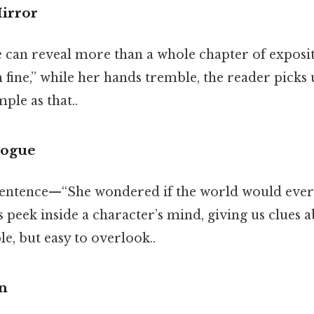
Mirror
e can reveal more than a whole chapter of exposit
m fine,” while her hands tremble, the reader picks
ple as that..
logue
 sentence—“She wondered if the world would ever 
s peek inside a character’s mind, giving us clues 
le, but easy to overlook..
n