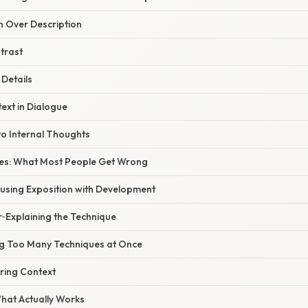
on Over Description
trast
 Details
text in Dialogue
 to Internal Thoughts
s: What Most People Get Wrong
fusing Exposition with Development
r‑Explaining the Technique
ng Too Many Techniques at Once
ring Context
What Actually Works