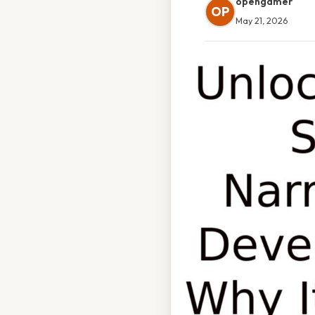
opengamer
OP
May 21, 2026