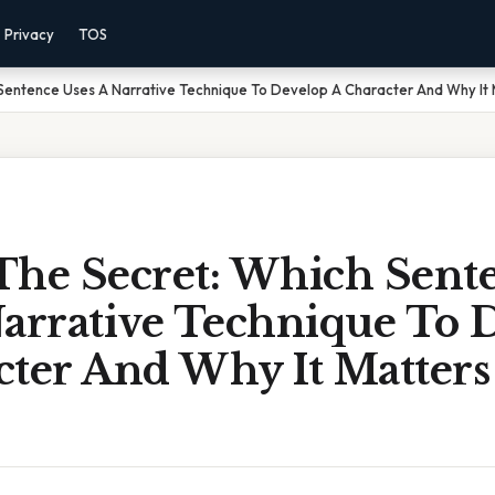
Privacy
TOS
Sentence Uses A Narrative Technique To Develop A Character And Why It M
The Secret: Which Sent
Narrative Technique To 
cter And Why It Matters