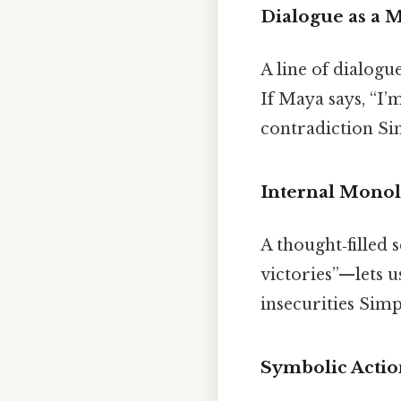
Dialogue as a 
A line of dialogu
If Maya says, “I’
contradiction Sim
Internal Mono
A thought‑filled
victories”—lets u
insecurities Simp
Symbolic Actio