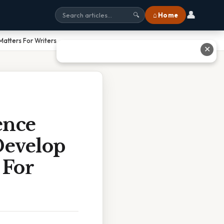
👤
⌂ Home
🔍
atters For Writers
✕
ence
Develop
 For