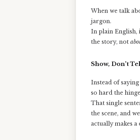
When we talk abou
jargon.
In plain English,
the story, not
abo
Show, Don’t Tel
Instead of sayin
so hard the hinge
That single sente
the scene, and we
actually makes a 