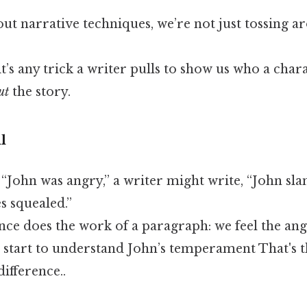
t narrative techniques, we’re not just tossing a
 it’s any trick a writer pulls to show us who a char
ut
the story.
l
g “John was angry,” a writer might write, “John s
s squealed.”
nce does the work of a paragraph: we feel the ang
 start to understand John’s temperament That's t
difference..