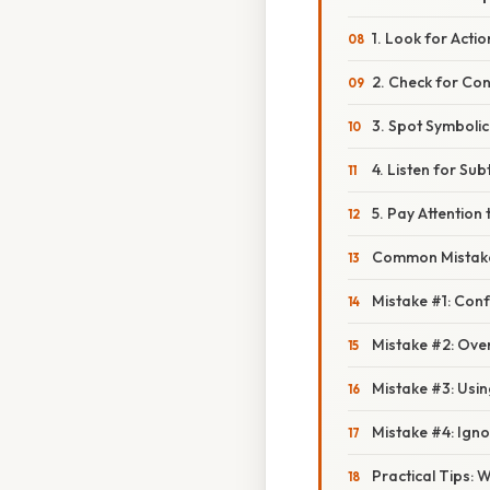
1. Look for Acti
2. Check for Con
3. Spot Symbolic
4. Listen for Sub
5. Pay Attention
Common Mistake
Mistake #1: Con
Mistake #2: Ove
Mistake #3: Usi
Mistake #4: Igno
Practical Tips: 