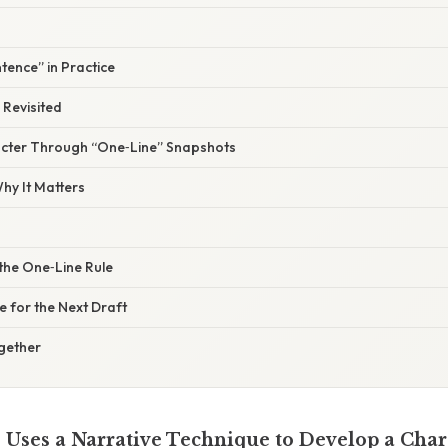
tence” in Practice
 Revisited
acter Through “One‑Line” Snapshots
y It Matters
the One‑Line Rule
e for the Next Draft
ogether
Uses a Narrative Technique to Develop a Char