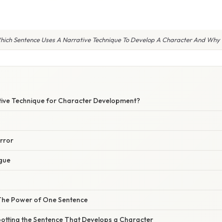
hich Sentence Uses A Narrative Technique To Develop A Character And Why I
tive Technique for Character Development?
rror
gue
 The Power of One Sentence
potting the Sentence That Develops a Character