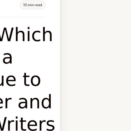
10 min read