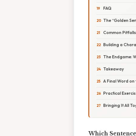
FAQ
The “Golden Sen
Common Pitfalls
Building a Char
The Endgame: Wh
Takeaway
A Final Word on 
Practical Exercis
Bringing It All T
Which Sentence 