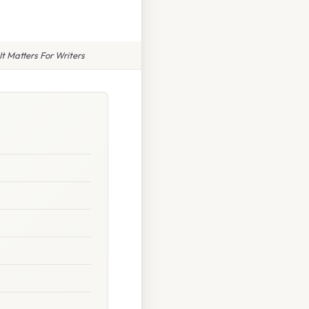
t Matters For Writers