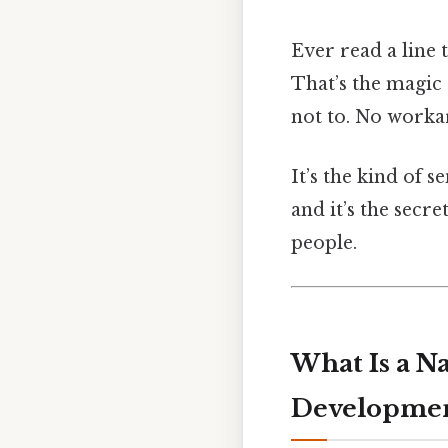
Ever read a line
That’s the magic 
not to. No worka
It’s the kind of 
and it’s the secr
people.
What Is a N
Developme