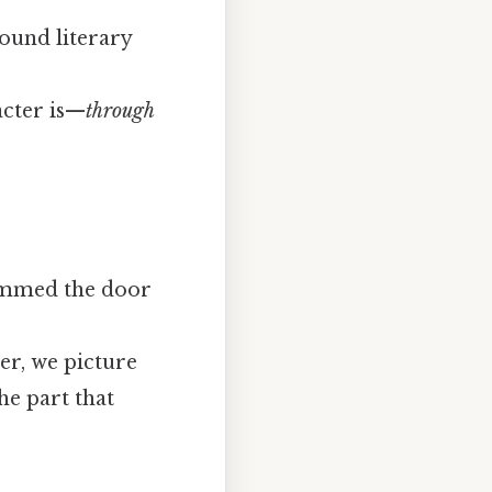
round literary
acter is—
through
lammed the door
er, we picture
he part that