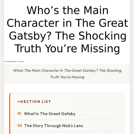
Who’s The Main Character In The Great Gatsby? The Shocking
Truth You’re Missing
SECTION LIST
What Is The Great Gatsby
The Story Through Nick’s Lens