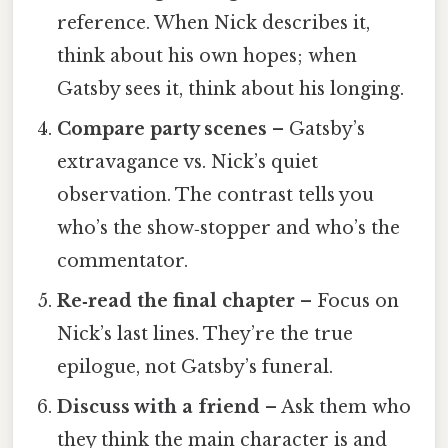
reference. When Nick describes it,
think about his own hopes; when
Gatsby sees it, think about his longing.
Compare party scenes
– Gatsby’s
extravagance vs. Nick’s quiet
observation. The contrast tells you
who’s the show‑stopper and who’s the
commentator.
Re‑read the final chapter
– Focus on
Nick’s last lines. They’re the true
epilogue, not Gatsby’s funeral.
Discuss with a friend
– Ask them who
they think the main character is and