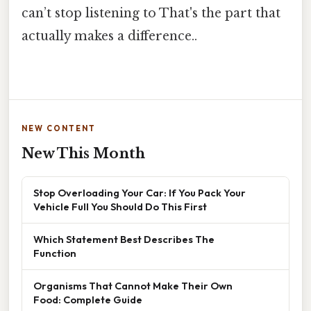
can’t stop listening to That's the part that
actually makes a difference..
NEW CONTENT
New This Month
Stop Overloading Your Car: If You Pack Your
Vehicle Full You Should Do This First
Which Statement Best Describes The
Function
Organisms That Cannot Make Their Own
Food: Complete Guide