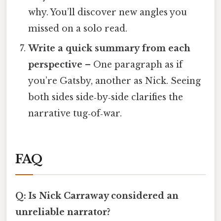
why. You’ll discover new angles you
missed on a solo read.
Write a quick summary from each
perspective
– One paragraph as if
you’re Gatsby, another as Nick. Seeing
both sides side‑by‑side clarifies the
narrative tug‑of‑war.
FAQ
Q: Is Nick Carraway considered an
unreliable narrator?