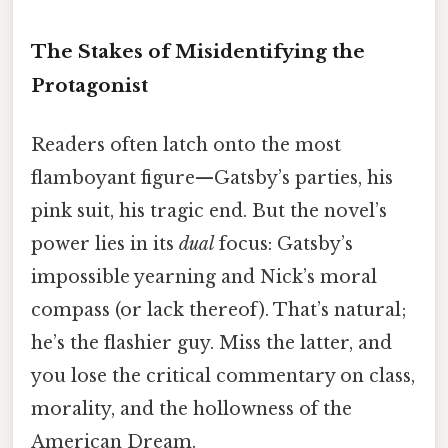
The Stakes of Misidentifying the
Protagonist
Readers often latch onto the most
flamboyant figure—Gatsby’s parties, his
pink suit, his tragic end. But the novel’s
power lies in its
dual
focus: Gatsby’s
impossible yearning and Nick’s moral
compass (or lack thereof). That’s natural;
he’s the flashier guy. Miss the latter, and
you lose the critical commentary on class,
morality, and the hollowness of the
American Dream.