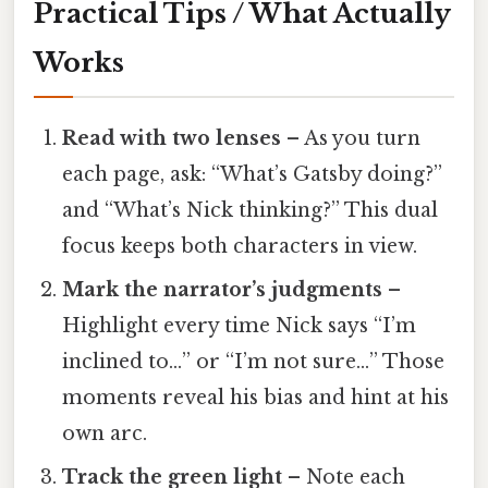
Practical Tips / What Actually
Works
Read with two lenses
– As you turn
each page, ask: “What’s Gatsby doing?”
and “What’s Nick thinking?” This dual
focus keeps both characters in view.
Mark the narrator’s judgments
–
Highlight every time Nick says “I’m
inclined to…” or “I’m not sure…” Those
moments reveal his bias and hint at his
own arc.
Track the green light
– Note each