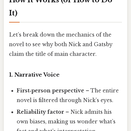
It)
Let’s break down the mechanics of the
novel to see why both Nick and Gatsby
claim the title of main character.
1. Narrative Voice
First‑person perspective
– The entire
novel is filtered through Nick’s eyes.
Reliability factor
– Nick admits his
own biases, making us wonder what’s