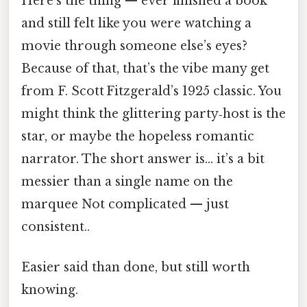
Here's the thing — ever finished a book
and still felt like you were watching a
movie through someone else’s eyes?
Because of that, that’s the vibe many get
from F. Scott Fitzgerald’s 1925 classic. You
might think the glittering party‑host is the
star, or maybe the hopeless romantic
narrator. The short answer is… it’s a bit
messier than a single name on the
marquee Not complicated — just
consistent..
Easier said than done, but still worth
knowing.