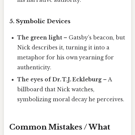
5. Symbolic Devices
The green light
– Gatsby’s beacon, but
Nick describes it, turning it into a
metaphor for his own yearning for
authenticity.
The eyes of Dr. T.J. Eckleburg
– A
billboard that Nick watches,
symbolizing moral decay he perceives.
Common Mistakes / What