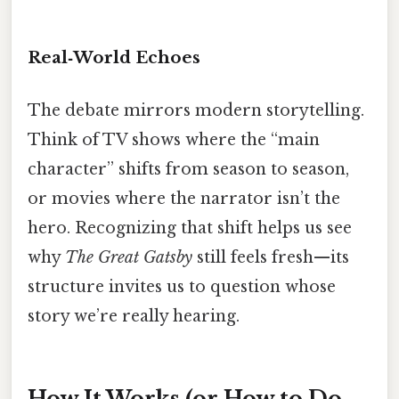
Real‑World Echoes
The debate mirrors modern storytelling.
Think of TV shows where the “main
character” shifts from season to season,
or movies where the narrator isn’t the
hero. Recognizing that shift helps us see
why
The Great Gatsby
still feels fresh—its
structure invites us to question whose
story we’re really hearing.
How It Works (or How to Do