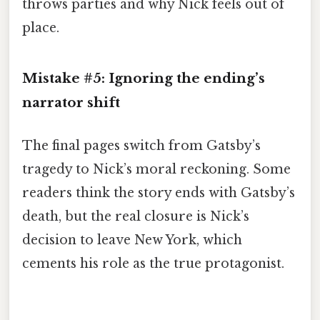
throws parties and why Nick feels out of
place.
Mistake #5: Ignoring the ending’s
narrator shift
The final pages switch from Gatsby’s
tragedy to Nick’s moral reckoning. Some
readers think the story ends with Gatsby’s
death, but the real closure is Nick’s
decision to leave New York, which
cements his role as the true protagonist.