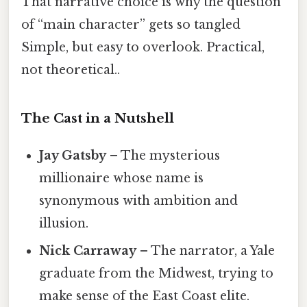
That narrative choice is why the question
of “main character” gets so tangled
Simple, but easy to overlook. Practical,
not theoretical..
The Cast in a Nutshell
Jay Gatsby
– The mysterious
millionaire whose name is
synonymous with ambition and
illusion.
Nick Carraway
– The narrator, a Yale
graduate from the Midwest, trying to
make sense of the East Coast elite.