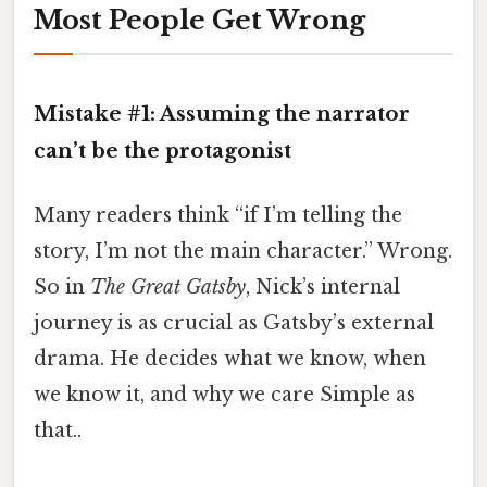
Most People Get Wrong
Mistake #1: Assuming the narrator
can’t be the protagonist
Many readers think “if I’m telling the
story, I’m not the main character.” Wrong.
So in
The Great Gatsby
, Nick’s internal
journey is as crucial as Gatsby’s external
drama. He decides what we know, when
we know it, and why we care Simple as
that..