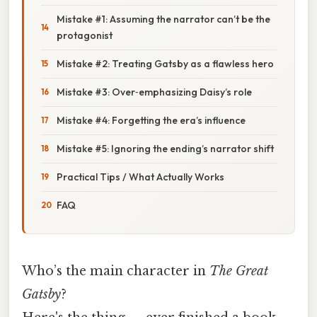
Mistake #1: Assuming the narrator can’t be the
protagonist
Mistake #2: Treating Gatsby as a flawless hero
Mistake #3: Over‑emphasizing Daisy’s role
Mistake #4: Forgetting the era’s influence
Mistake #5: Ignoring the ending’s narrator shift
Practical Tips / What Actually Works
FAQ
Who’s the main character in
The Great
Gatsby
?