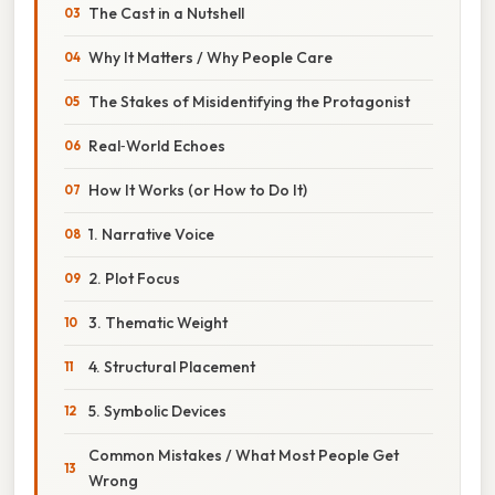
The Cast in a Nutshell
Why It Matters / Why People Care
The Stakes of Misidentifying the Protagonist
Real‑World Echoes
How It Works (or How to Do It)
1. Narrative Voice
2. Plot Focus
3. Thematic Weight
4. Structural Placement
5. Symbolic Devices
Common Mistakes / What Most People Get
Wrong