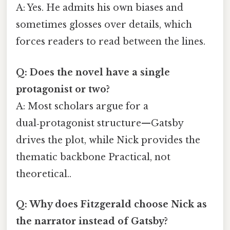
A: Yes. He admits his own biases and
sometimes glosses over details, which
forces readers to read between the lines.
Q: Does the novel have a single
protagonist or two?
A: Most scholars argue for a
dual‑protagonist structure—Gatsby
drives the plot, while Nick provides the
thematic backbone Practical, not
theoretical..
Q: Why does Fitzgerald choose Nick as
the narrator instead of Gatsby?