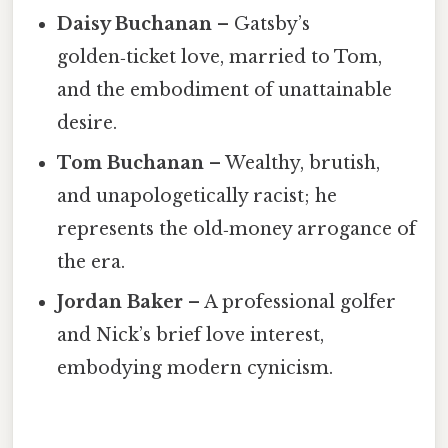
Daisy Buchanan
– Gatsby’s
golden‑ticket love, married to Tom,
and the embodiment of unattainable
desire.
Tom Buchanan
– Wealthy, brutish,
and unapologetically racist; he
represents the old‑money arrogance of
the era.
Jordan Baker
– A professional golfer
and Nick’s brief love interest,
embodying modern cynicism.