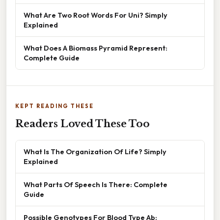
What Are Two Root Words For Uni? Simply
Explained
What Does A Biomass Pyramid Represent:
Complete Guide
KEPT READING THESE
Readers Loved These Too
What Is The Organization Of Life? Simply
Explained
What Parts Of Speech Is There: Complete
Guide
Possible Genotypes For Blood Type Ab: