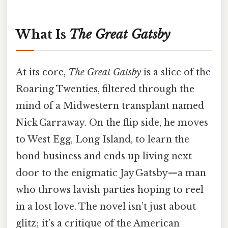
What Is
The Great Gatsby
At its core,
The Great Gatsby
is a slice of the
Roaring Twenties, filtered through the
mind of a Midwestern transplant named
Nick Carraway. On the flip side, he moves
to West Egg, Long Island, to learn the
bond business and ends up living next
door to the enigmatic Jay Gatsby—a man
who throws lavish parties hoping to reel
in a lost love. The novel isn’t just about
glitz; it’s a critique of the American