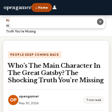
👤
opengamer
⌂ Home
Home
›
✕
Who’s The Main Character In The Great Gatsby? The Shocking
Truth You’re Missing
PEOPLE KEEP COMING BACK
Who’s The Main Character In
The Great Gatsby? The
Shocking Truth You’re Missing
opengamer
OP
7 min read
May 30, 2026