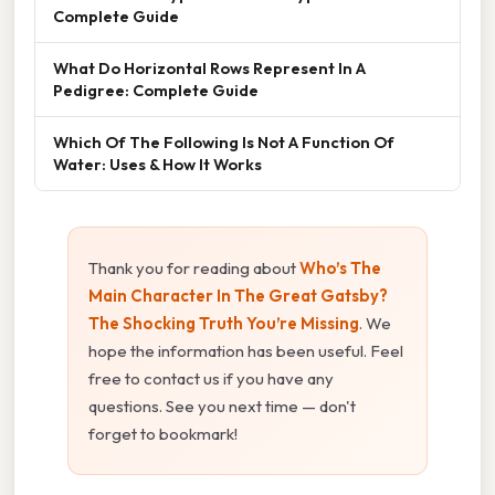
Complete Guide
What Do Horizontal Rows Represent In A
Pedigree: Complete Guide
Which Of The Following Is Not A Function Of
Water: Uses & How It Works
Thank you for reading about
Who’s The
Main Character In The Great Gatsby?
The Shocking Truth You’re Missing
. We
hope the information has been useful. Feel
free to contact us if you have any
questions. See you next time — don't
forget to bookmark!