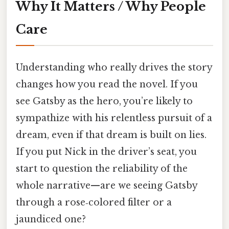
Why It Matters / Why People
Care
Understanding who really drives the story
changes how you read the novel. If you
see Gatsby as the hero, you’re likely to
sympathize with his relentless pursuit of a
dream, even if that dream is built on lies.
If you put Nick in the driver’s seat, you
start to question the reliability of the
whole narrative—are we seeing Gatsby
through a rose‑colored filter or a
jaundiced one?