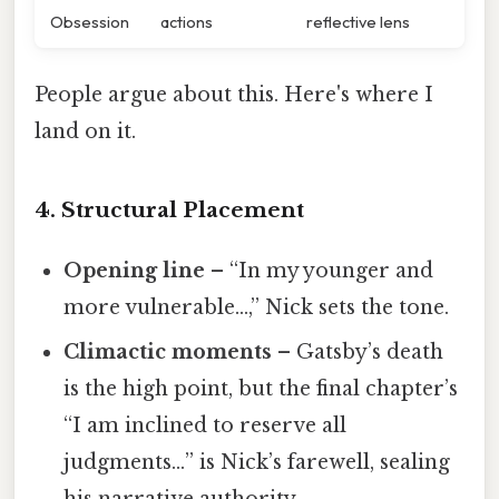
Obsession
actions
reflective lens
People argue about this. Here's where I
land on it.
4. Structural Placement
Opening line
– “In my younger and
more vulnerable…,” Nick sets the tone.
Climactic moments
– Gatsby’s death
is the high point, but the final chapter’s
“I am inclined to reserve all
judgments…” is Nick’s farewell, sealing
his narrative authority.