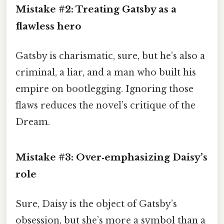
Mistake #2: Treating Gatsby as a
flawless hero
Gatsby is charismatic, sure, but he’s also a
criminal, a liar, and a man who built his
empire on bootlegging. Ignoring those
flaws reduces the novel’s critique of the
Dream.
Mistake #3: Over‑emphasizing Daisy’s
role
Sure, Daisy is the object of Gatsby’s
obsession, but she’s more a symbol than a