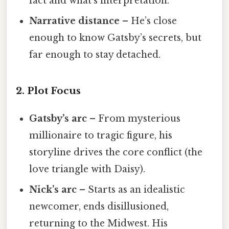
fact and what’s interpretation.
Narrative distance
– He’s close
enough to know Gatsby’s secrets, but
far enough to stay detached.
2. Plot Focus
Gatsby’s arc
– From mysterious
millionaire to tragic figure, his
storyline drives the core conflict (the
love triangle with Daisy).
Nick’s arc
– Starts as an idealistic
newcomer, ends disillusioned,
returning to the Midwest. His