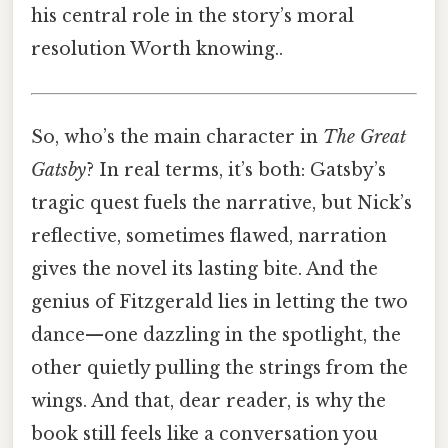
his central role in the story’s moral
resolution Worth knowing..
So, who’s the main character in
The Great
Gatsby
? In real terms, it’s both: Gatsby’s
tragic quest fuels the narrative, but Nick’s
reflective, sometimes flawed, narration
gives the novel its lasting bite. And the
genius of Fitzgerald lies in letting the two
dance—one dazzling in the spotlight, the
other quietly pulling the strings from the
wings. And that, dear reader, is why the
book still feels like a conversation you