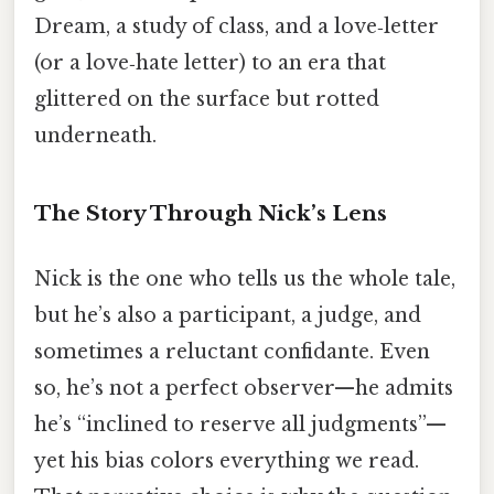
Dream, a study of class, and a love‑letter
(or a love‑hate letter) to an era that
glittered on the surface but rotted
underneath.
The Story Through Nick’s Lens
Nick is the one who tells us the whole tale,
but he’s also a participant, a judge, and
sometimes a reluctant confidante. Even
so, he’s not a perfect observer—he admits
he’s “inclined to reserve all judgments”—
yet his bias colors everything we read.