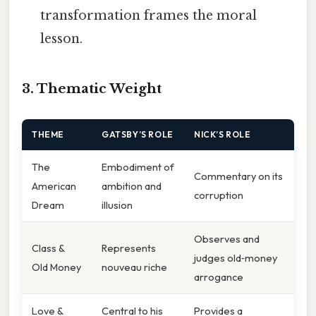
transformation frames the moral
lesson.
3. Thematic Weight
THEME
GATSBY’S ROLE
NICK’S ROLE
The
Embodiment of
Commentary on its
American
ambition and
corruption
Dream
illusion
Observes and
Class &
Represents
judges old‑money
Old Money
nouveau riche
arrogance
Love &
Central to his
Provides a