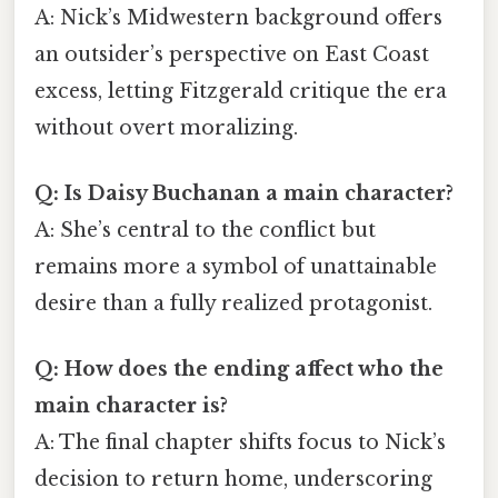
A: Nick’s Midwestern background offers
an outsider’s perspective on East Coast
excess, letting Fitzgerald critique the era
without overt moralizing.
Q: Is Daisy Buchanan a main character?
A: She’s central to the conflict but
remains more a symbol of unattainable
desire than a fully realized protagonist.
Q: How does the ending affect who the
main character is?
A: The final chapter shifts focus to Nick’s
decision to return home, underscoring