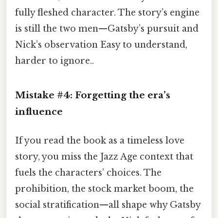
fully fleshed character. The story’s engine
is still the two men—Gatsby’s pursuit and
Nick’s observation Easy to understand,
harder to ignore..
Mistake #4: Forgetting the era’s
influence
If you read the book as a timeless love
story, you miss the Jazz Age context that
fuels the characters’ choices. The
prohibition, the stock market boom, the
social stratification—all shape why Gatsby