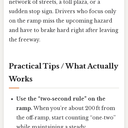
network of streets, a toll plaza, or a
sudden stop sign. Drivers who focus only
on the ramp miss the upcoming hazard
and have to brake hard right after leaving
the freeway.
Practical Tips / What Actually
Works
Use the “two‑second rule” on the
ramp.
When you’re about 200 ft from
the off‑ramp, start counting “one‑two”
while maintaining a steady