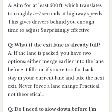
A: Aim for at least 500 ft, which translates
to roughly 5–7 seconds at highway speeds.
This gives drivers behind you enough
time to adjust Surprisingly effective..
Q: What if the exit lane is already full?
A: If the lane is packed, you have two
options: either merge earlier into the lane
before it fills, or if you’re too far back,
stay in your current lane and take the next
exit. Never force a lane change Practical,
not theoretical..
Q: Do I need to slow down before I’m