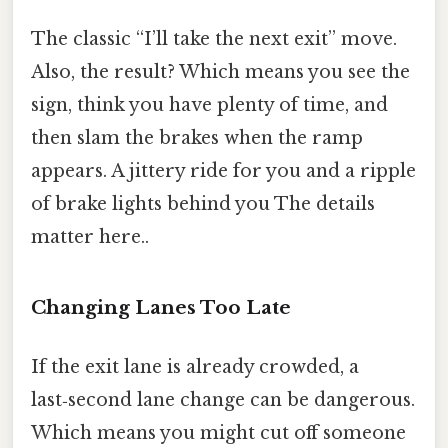
The classic “I’ll take the next exit” move.
Also, the result? Which means you see the
sign, think you have plenty of time, and
then slam the brakes when the ramp
appears. A jittery ride for you and a ripple
of brake lights behind you The details
matter here..
Changing Lanes Too Late
If the exit lane is already crowded, a
last‑second lane change can be dangerous.
Which means you might cut off someone