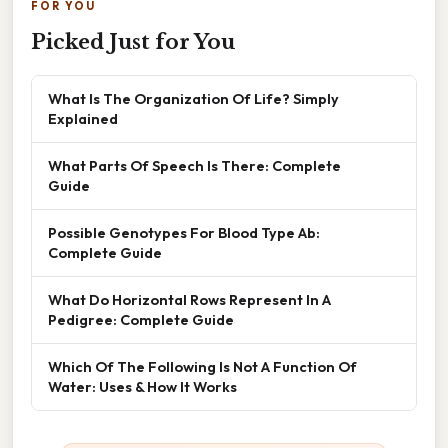
FOR YOU
Picked Just for You
What Is The Organization Of Life? Simply
Explained
What Parts Of Speech Is There: Complete
Guide
Possible Genotypes For Blood Type Ab:
Complete Guide
What Do Horizontal Rows Represent In A
Pedigree: Complete Guide
Which Of The Following Is Not A Function Of
Water: Uses & How It Works