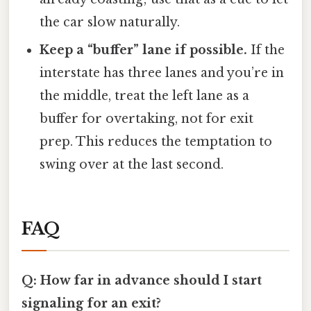
the car slow naturally.
Keep a “buffer” lane if possible.
If the
interstate has three lanes and you’re in
the middle, treat the left lane as a
buffer for overtaking, not for exit
prep. This reduces the temptation to
swing over at the last second.
FAQ
Q: How far in advance should I start
signaling for an exit?