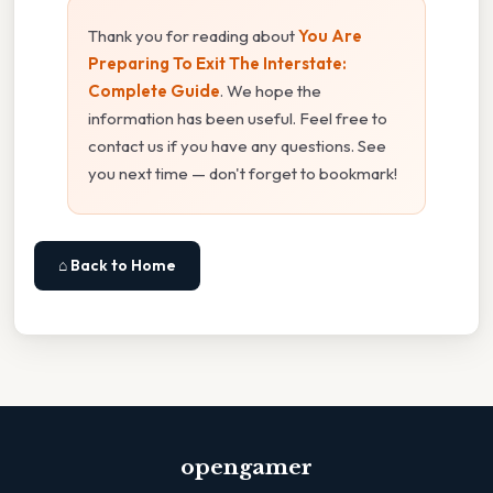
Thank you for reading about
You Are
Preparing To Exit The Interstate:
Complete Guide
. We hope the
information has been useful. Feel free to
contact us if you have any questions. See
you next time — don't forget to bookmark!
⌂ Back to Home
opengamer