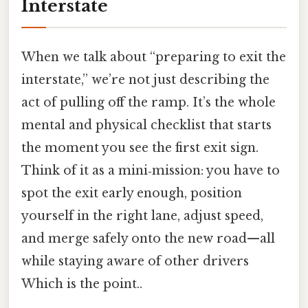
Interstate
When we talk about “preparing to exit the
interstate,” we’re not just describing the
act of pulling off the ramp. It’s the whole
mental and physical checklist that starts
the moment you see the first exit sign.
Think of it as a mini‑mission: you have to
spot the exit early enough, position
yourself in the right lane, adjust speed,
and merge safely onto the new road—all
while staying aware of other drivers
Which is the point..