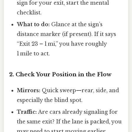
sign for your exit, start the mental
checklist.
What to do:
Glance at the sign’s
distance marker (if present). If it says
“Exit 23 – 1 mi,” you have roughly
1 mile to act.
2. Check Your Position in the Flow
Mirrors:
Quick sweep—rear, side, and
especially the blind spot.
Traffic:
Are cars already signaling for
the same exit? If the lane is packed, you
may need to start moving earlier.