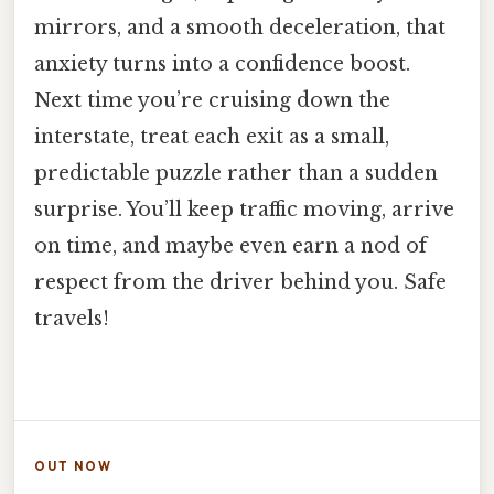
mirrors, and a smooth deceleration, that
anxiety turns into a confidence boost.
Next time you’re cruising down the
interstate, treat each exit as a small,
predictable puzzle rather than a sudden
surprise. You’ll keep traffic moving, arrive
on time, and maybe even earn a nod of
respect from the driver behind you. Safe
travels!
OUT NOW