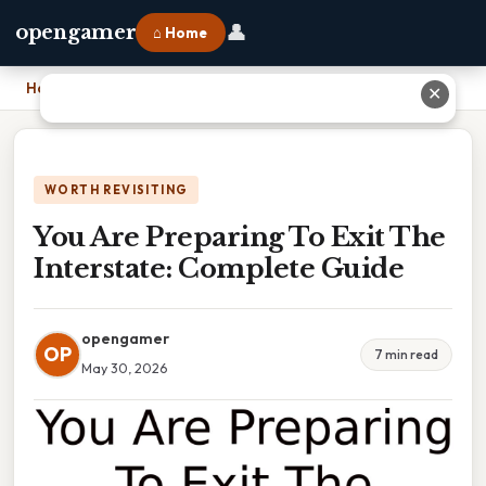
👤
opengamer
⌂ Home
Home
›
You Are Preparing To Exit The Interstate: Complete Guide
✕
WORTH REVISITING
You Are Preparing To Exit The
Interstate: Complete Guide
opengamer
OP
7 min read
May 30, 2026