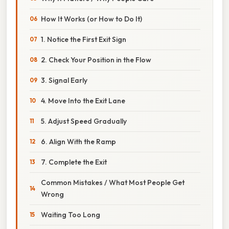
How It Works (or How to Do It)
1. Notice the First Exit Sign
2. Check Your Position in the Flow
3. Signal Early
4. Move Into the Exit Lane
5. Adjust Speed Gradually
6. Align With the Ramp
7. Complete the Exit
Common Mistakes / What Most People Get
Wrong
Waiting Too Long