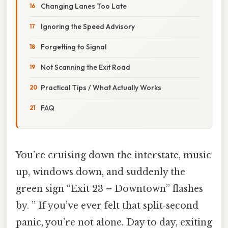
Changing Lanes Too Late
Ignoring the Speed Advisory
Forgetting to Signal
Not Scanning the Exit Road
Practical Tips / What Actually Works
FAQ
You’re cruising down the interstate, music
up, windows down, and suddenly the
green sign “Exit 23 – Downtown” flashes
by. ” If you’ve ever felt that split‑second
panic, you’re not alone. Day to day, exiting