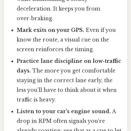
deceleration. It keeps you from
over‑braking.
Mark exits on your GPS.
Even if you
know the route, a visual cue on the
screen reinforces the timing.
Practice lane discipline on low‑traffic
days.
The more you get comfortable
staying in the correct lane early, the
less you’ll have to think about it when
traffic is heavy.
Listen to your car’s engine sound.
A
drop in RPM often signals you’re
already coasting; use that as a cue to let