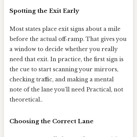
Spotting the Exit Early
Most states place exit signs about a mile
before the actual off‑ramp. That gives you
a window to decide whether you really
need that exit. In practice, the first sign is
the cue to start scanning your mirrors,
checking traffic, and making a mental
note of the lane you’ll need Practical, not
theoretical..
Choosing the Correct Lane