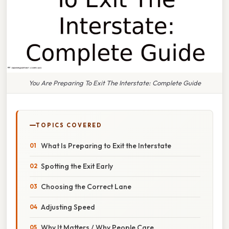
You Are Preparing To Exit The Interstate: Complete Guide
TOPICS COVERED
What Is Preparing to Exit the Interstate
Spotting the Exit Early
Choosing the Correct Lane
Adjusting Speed
Why It Matters / Why People Care