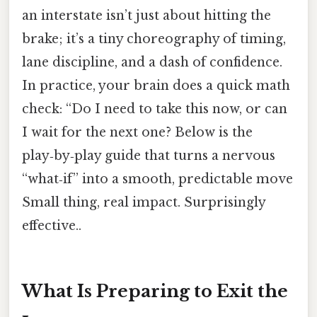
an interstate isn’t just about hitting the
brake; it’s a tiny choreography of timing,
lane discipline, and a dash of confidence.
In practice, your brain does a quick math
check: “Do I need to take this now, or can
I wait for the next one? Below is the
play‑by‑play guide that turns a nervous
“what‑if” into a smooth, predictable move
Small thing, real impact. Surprisingly
effective..
What Is Preparing to Exit the