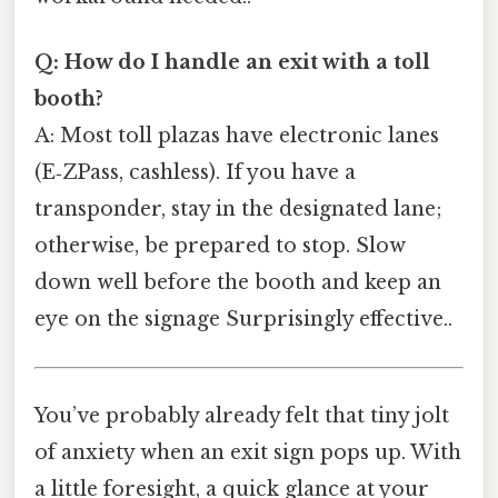
Q: How do I handle an exit with a toll
booth?
A: Most toll plazas have electronic lanes
(E‑ZPass, cashless). If you have a
transponder, stay in the designated lane;
otherwise, be prepared to stop. Slow
down well before the booth and keep an
eye on the signage Surprisingly effective..
You’ve probably already felt that tiny jolt
of anxiety when an exit sign pops up. With
a little foresight, a quick glance at your