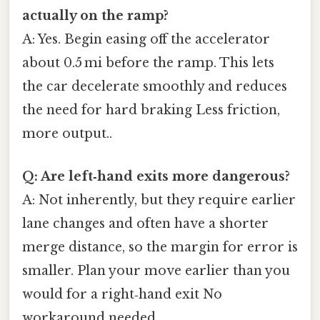
actually on the ramp?
A: Yes. Begin easing off the accelerator
about 0.5 mi before the ramp. This lets
the car decelerate smoothly and reduces
the need for hard braking Less friction,
more output..
Q: Are left‑hand exits more dangerous?
A: Not inherently, but they require earlier
lane changes and often have a shorter
merge distance, so the margin for error is
smaller. Plan your move earlier than you
would for a right‑hand exit No
workaround needed..