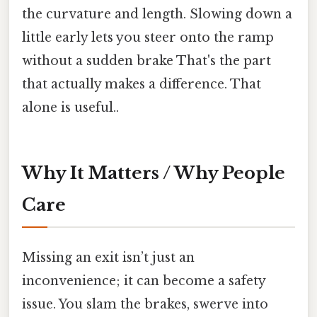
the curvature and length. Slowing down a
little early lets you steer onto the ramp
without a sudden brake That's the part
that actually makes a difference. That
alone is useful..
Why It Matters / Why People
Care
Missing an exit isn’t just an
inconvenience; it can become a safety
issue. You slam the brakes, swerve into