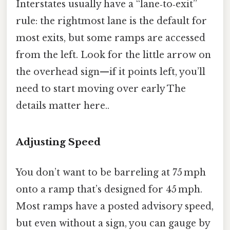
Interstates usually have a “lane‑to‑exit”
rule: the rightmost lane is the default for
most exits, but some ramps are accessed
from the left. Look for the little arrow on
the overhead sign—if it points left, you’ll
need to start moving over early The
details matter here..
Adjusting Speed
You don’t want to be barreling at 75 mph
onto a ramp that’s designed for 45 mph.
Most ramps have a posted advisory speed,
but even without a sign, you can gauge by