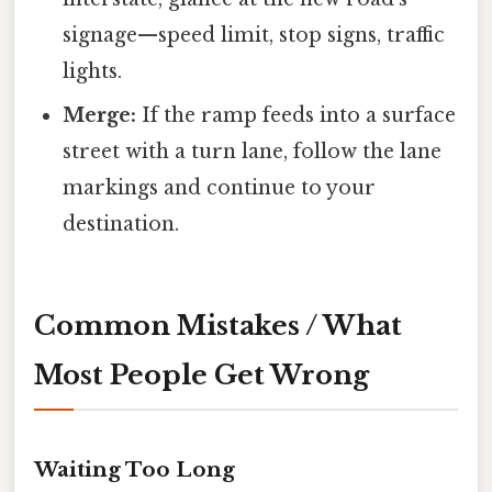
signage—speed limit, stop signs, traffic
lights.
Merge:
If the ramp feeds into a surface
street with a turn lane, follow the lane
markings and continue to your
destination.
Common Mistakes / What
Most People Get Wrong
Waiting Too Long