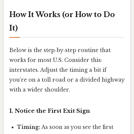
How It Works (or How to Do
It)
Below is the step‑by‑step routine that
works for most U.S. Consider this:
interstates. Adjust the timing a bit if
you’re on a toll road or a divided highway
with a wider shoulder.
1. Notice the First Exit Sign
Timing:
As soon as you see the first