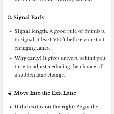
3. Signal Early
Signal length:
A good rule of thumb is
to signal at least 500 ft before you start
changing lanes.
Why early?
It gives drivers behind you
time to adjust, reducing the chance of
a sudden lane change.
4. Move Into the Exit Lane
If the exit is on the right:
Begin the