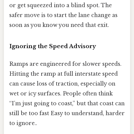
or get squeezed into a blind spot. The
safer move is to start the lane change as
soon as you know you need that exit.
Ignoring the Speed Advisory
Ramps are engineered for slower speeds.
Hitting the ramp at full interstate speed
can cause loss of traction, especially on
wet or icy surfaces. People often think
“I’m just going to coast,” but that coast can
still be too fast Easy to understand, harder
to ignore..