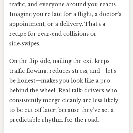
traffic, and everyone around you reacts.
Imagine you’re late for a flight, a doctor’s
appointment, or a delivery. That’s a
recipe for rear‑end collisions or
side‑swipes.
On the flip side, nailing the exit keeps
traffic flowing, reduces stress, and—let’s
be honest—makes you look like a pro
behind the wheel. Real talk: drivers who
consistently merge cleanly are less likely
to be cut off later, because they’ve set a
predictable rhythm for the road.