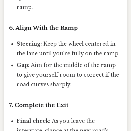
ramp.
6. Align With the Ramp
Steering:
Keep the wheel centered in
the lane until you’re fully on the ramp.
Gap:
Aim for the middle of the ramp
to give yourself room to correct if the
road curves sharply.
7. Complete the Exit
Final check:
As you leave the
interstate, glance at the new road’s