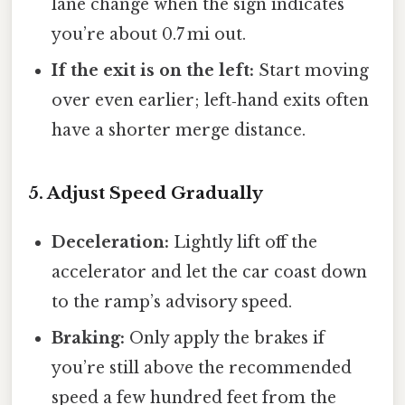
lane change when the sign indicates
you’re about 0.7 mi out.
If the exit is on the left:
Start moving
over even earlier; left‑hand exits often
have a shorter merge distance.
5. Adjust Speed Gradually
Deceleration:
Lightly lift off the
accelerator and let the car coast down
to the ramp’s advisory speed.
Braking:
Only apply the brakes if
you’re still above the recommended
speed a few hundred feet from the