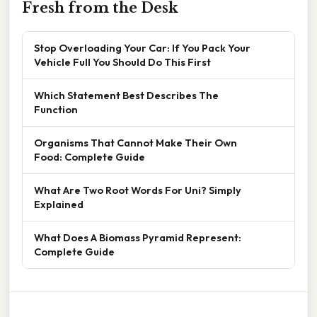
Fresh from the Desk
Stop Overloading Your Car: If You Pack Your
Vehicle Full You Should Do This First
Which Statement Best Describes The
Function
Organisms That Cannot Make Their Own
Food: Complete Guide
What Are Two Root Words For Uni? Simply
Explained
What Does A Biomass Pyramid Represent:
Complete Guide