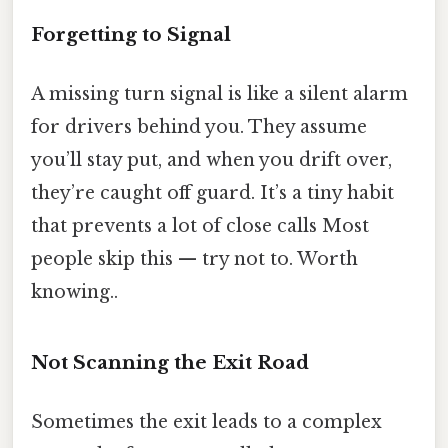
Forgetting to Signal
A missing turn signal is like a silent alarm
for drivers behind you. They assume
you’ll stay put, and when you drift over,
they’re caught off guard. It’s a tiny habit
that prevents a lot of close calls Most
people skip this — try not to. Worth
knowing..
Not Scanning the Exit Road
Sometimes the exit leads to a complex