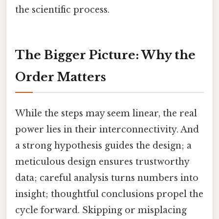
the scientific process.
The Bigger Picture: Why the
Order Matters
While the steps may seem linear, the real
power lies in their interconnectivity. And
a strong hypothesis guides the design; a
meticulous design ensures trustworthy
data; careful analysis turns numbers into
insight; thoughtful conclusions propel the
cycle forward. Skipping or misplacing