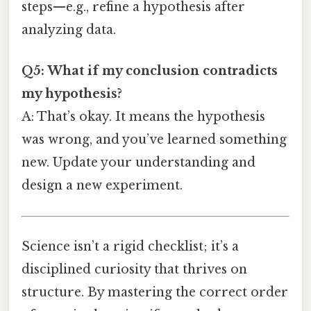
steps—e.g., refine a hypothesis after
analyzing data.
Q5: What if my conclusion contradicts
my hypothesis?
A: That’s okay. It means the hypothesis
was wrong, and you’ve learned something
new. Update your understanding and
design a new experiment.
Science isn’t a rigid checklist; it’s a
disciplined curiosity that thrives on
structure. By mastering the correct order