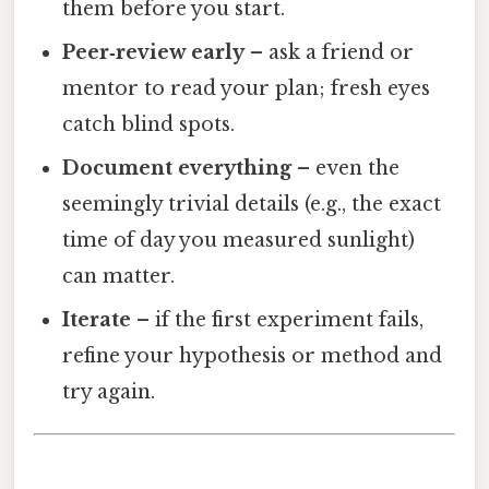
them before you start.
Peer‑review early
– ask a friend or
mentor to read your plan; fresh eyes
catch blind spots.
Document everything
– even the
seemingly trivial details (e.g., the exact
time of day you measured sunlight)
can matter.
Iterate
– if the first experiment fails,
refine your hypothesis or method and
try again.