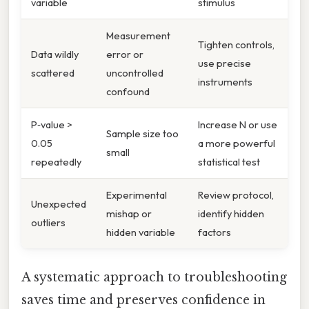
variable
stimulus
Measurement
Tighten controls,
Data wildly
error or
use precise
scattered
uncontrolled
instruments
confound
P‑value >
Increase N or use
Sample size too
0.05
a more powerful
small
repeatedly
statistical test
Experimental
Review protocol,
Unexpected
mishap or
identify hidden
outliers
hidden variable
factors
A systematic approach to troubleshooting
saves time and preserves confidence in