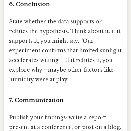
6. Conclusion
State whether the data supports or
refutes the hypothesis. Think about it: if it
supports it, you might say, “Our
experiment confirms that limited sunlight
accelerates wilting. ” If it refutes it, you
explore why—maybe other factors like
humidity were at play.
7. Communication
Publish your findings: write a report,
present at a conference, or post on a blog.