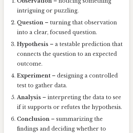
Observation
– noticing something
intriguing or puzzling.
Question
– turning that observation
into a clear, focused question.
Hypothesis
– a testable prediction that
connects the question to an expected
outcome.
Experiment
– designing a controlled
test to gather data.
Analysis
– interpreting the data to see
if it supports or refutes the hypothesis.
Conclusion
– summarizing the
findings and deciding whether to