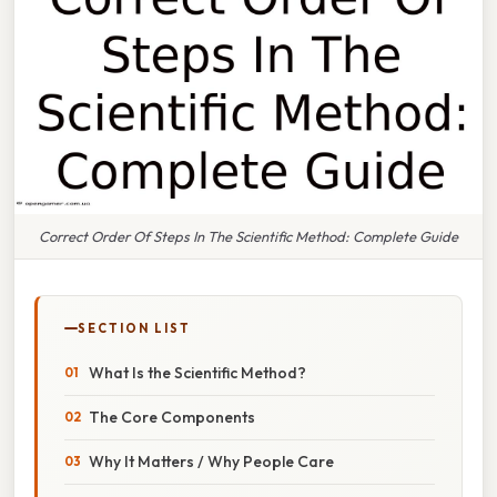
Correct Order Of Steps In The Scientific Method: Complete Guide
SECTION LIST
What Is the Scientific Method?
The Core Components
Why It Matters / Why People Care