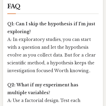
FAQ
Q1: Can I skip the hypothesis if I’m just
exploring?
A: In exploratory studies, you can start
with a question and let the hypothesis
evolve as you collect data. But for a clear
scientific method, a hypothesis keeps the
investigation focused Worth knowing..
Q2: What if my experiment has
multiple variables?
A: Use a factorial design. Test each