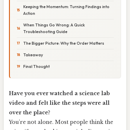
Keeping the Momentum: Turning Findings into
Action
When Things Go Wrong: A Quick
Troubleshooting Guide
The Bigger Picture: Why the Order Matters
Takeaway
Final Thought
Have you ever watched a science lab
video and felt like the steps were all
over the place?
You’re not alone. Most people think the