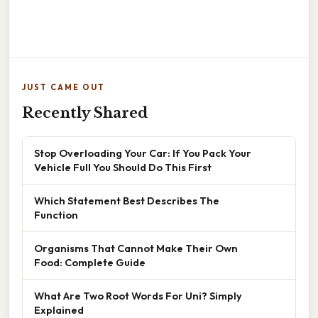
JUST CAME OUT
Recently Shared
Stop Overloading Your Car: If You Pack Your
Vehicle Full You Should Do This First
Which Statement Best Describes The
Function
Organisms That Cannot Make Their Own
Food: Complete Guide
What Are Two Root Words For Uni? Simply
Explained