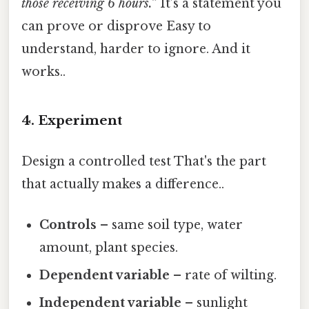
those receiving 6 hours.”
It’s a statement you
can prove or disprove Easy to
understand, harder to ignore. And it
works..
4. Experiment
Design a controlled test That's the part
that actually makes a difference..
Controls
– same soil type, water
amount, plant species.
Dependent variable
– rate of wilting.
Independent variable
– sunlight