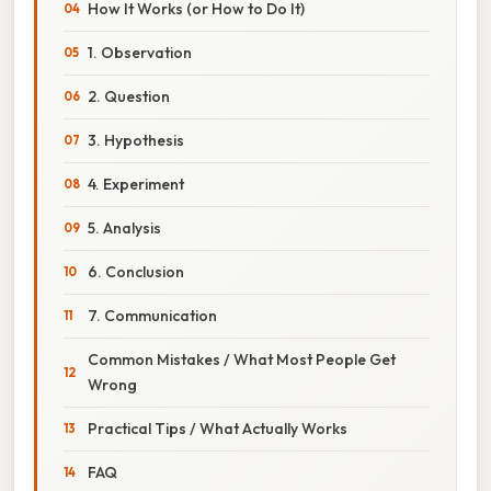
How It Works (or How to Do It)
1. Observation
2. Question
3. Hypothesis
4. Experiment
5. Analysis
6. Conclusion
7. Communication
Common Mistakes / What Most People Get
Wrong
Practical Tips / What Actually Works
FAQ