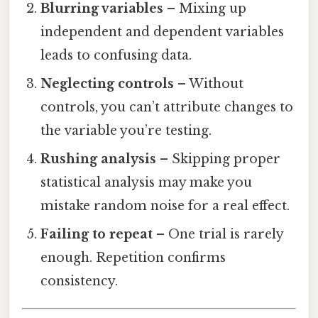
Blurring variables
– Mixing up
independent and dependent variables
leads to confusing data.
Neglecting controls
– Without
controls, you can’t attribute changes to
the variable you’re testing.
Rushing analysis
– Skipping proper
statistical analysis may make you
mistake random noise for a real effect.
Failing to repeat
– One trial is rarely
enough. Repetition confirms
consistency.