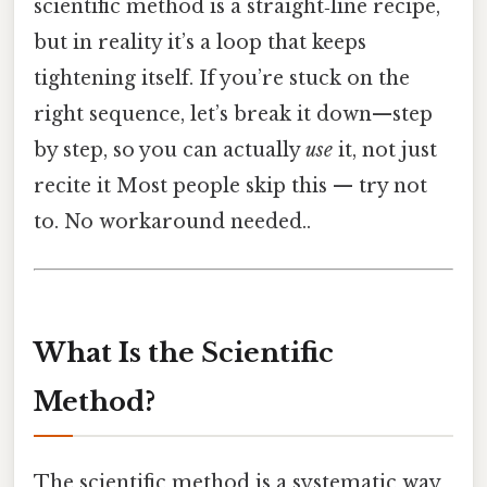
scientific method is a straight‑line recipe,
but in reality it’s a loop that keeps
tightening itself. If you’re stuck on the
right sequence, let’s break it down—step
by step, so you can actually
use
it, not just
recite it Most people skip this — try not
to. No workaround needed..
What Is the Scientific
Method?
The scientific method is a systematic way