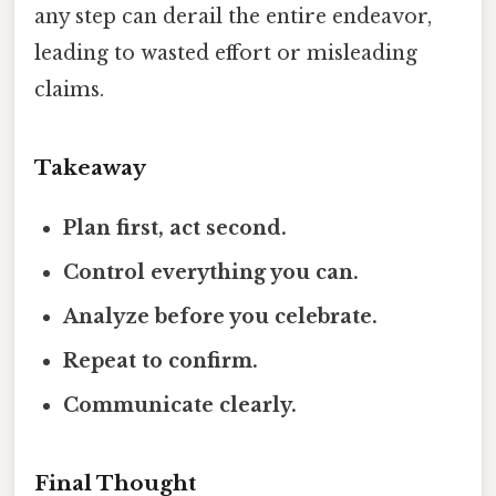
any step can derail the entire endeavor,
leading to wasted effort or misleading
claims.
Takeaway
Plan first, act second.
Control everything you can.
Analyze before you celebrate.
Repeat to confirm.
Communicate clearly.
Final Thought