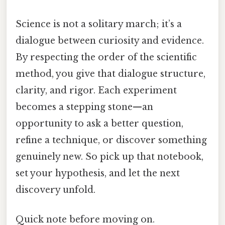
Science is not a solitary march; it’s a
dialogue between curiosity and evidence.
By respecting the order of the scientific
method, you give that dialogue structure,
clarity, and rigor. Each experiment
becomes a stepping stone—an
opportunity to ask a better question,
refine a technique, or discover something
genuinely new. So pick up that notebook,
set your hypothesis, and let the next
discovery unfold.
Quick note before moving on.