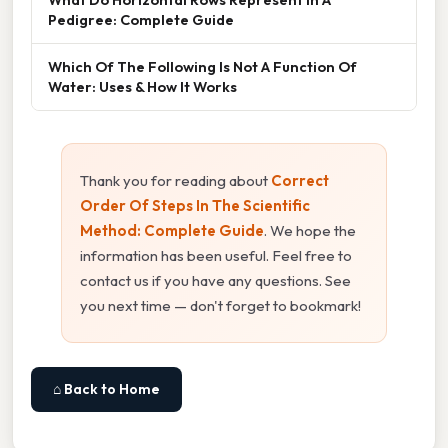
Pedigree: Complete Guide
Which Of The Following Is Not A Function Of
Water: Uses & How It Works
Thank you for reading about
Correct
Order Of Steps In The Scientific
Method: Complete Guide
. We hope the
information has been useful. Feel free to
contact us if you have any questions. See
you next time — don't forget to bookmark!
⌂ Back to Home