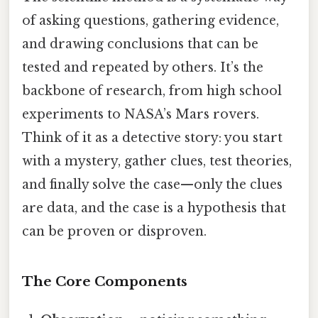
of asking questions, gathering evidence,
and drawing conclusions that can be
tested and repeated by others. It’s the
backbone of research, from high school
experiments to NASA’s Mars rovers.
Think of it as a detective story: you start
with a mystery, gather clues, test theories,
and finally solve the case—only the clues
are data, and the case is a hypothesis that
can be proven or disproven.
The Core Components