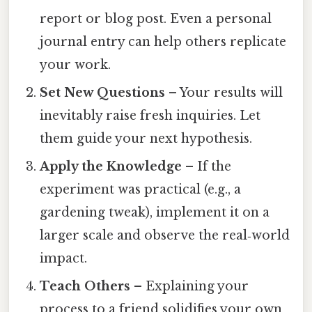
report or blog post. Even a personal
journal entry can help others replicate
your work.
Set New Questions
– Your results will
inevitably raise fresh inquiries. Let
them guide your next hypothesis.
Apply the Knowledge
– If the
experiment was practical (e.g., a
gardening tweak), implement it on a
larger scale and observe the real‑world
impact.
Teach Others
– Explaining your
process to a friend solidifies your own