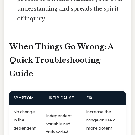
understanding and spreads the spirit
of inquiry.
When Things Go Wrong: A
Quick Troubleshooting
Guide
SYMPTOM
LIKELY CAUSE
FIX
No change
Increase the
Independent
in the
range or use a
variable not
dependent
more potent
truly varied