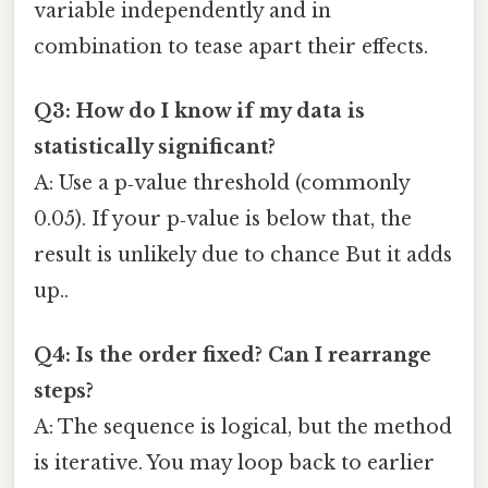
variable independently and in
combination to tease apart their effects.
Q3: How do I know if my data is
statistically significant?
A: Use a p‑value threshold (commonly
0.05). If your p‑value is below that, the
result is unlikely due to chance But it adds
up..
Q4: Is the order fixed? Can I rearrange
steps?
A: The sequence is logical, but the method
is iterative. You may loop back to earlier