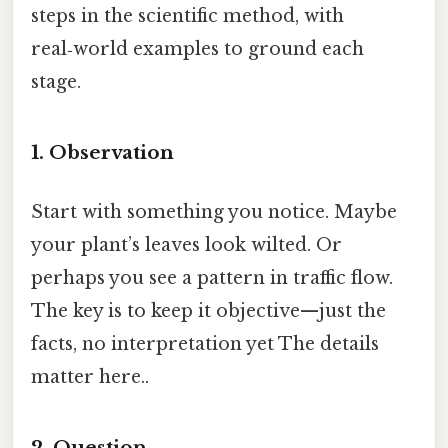
steps in the scientific method, with
real‑world examples to ground each
stage.
1. Observation
Start with something you notice. Maybe
your plant’s leaves look wilted. Or
perhaps you see a pattern in traffic flow.
The key is to keep it objective—just the
facts, no interpretation yet The details
matter here..
2. Question