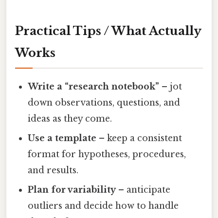
Practical Tips / What Actually
Works
Write a “research notebook”
– jot
down observations, questions, and
ideas as they come.
Use a template
– keep a consistent
format for hypotheses, procedures,
and results.
Plan for variability
– anticipate
outliers and decide how to handle