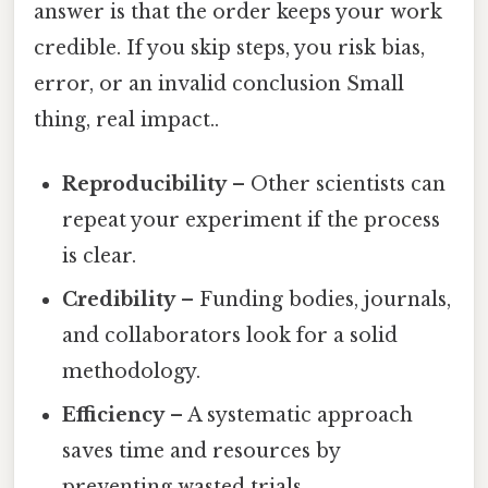
answer is that the order keeps your work
credible. If you skip steps, you risk bias,
error, or an invalid conclusion Small
thing, real impact..
Reproducibility
– Other scientists can
repeat your experiment if the process
is clear.
Credibility
– Funding bodies, journals,
and collaborators look for a solid
methodology.
Efficiency
– A systematic approach
saves time and resources by
preventing wasted trials.