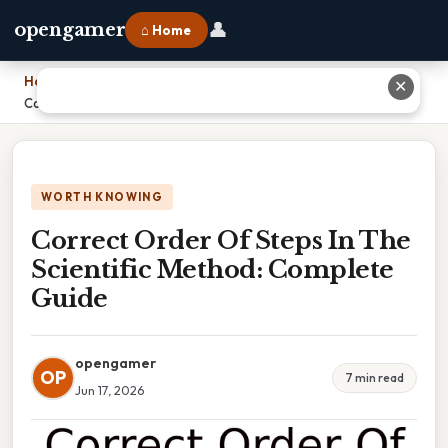
👤
opengamer
⌂ Home
Home
›
✕
Correct Order Of Steps In The Scientific Method: Complete Guide
WORTH KNOWING
Correct Order Of Steps In The
Scientific Method: Complete
Guide
opengamer
OP
7 min read
Jun 17, 2026