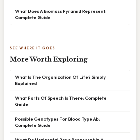
What Does A Biomass Pyramid Represent:
Complete Guide
SEE WHERE IT GOES
More Worth Exploring
What Is The Organization Of Life? Simply
Explained
What Parts Of Speech Is There: Complete
Guide
Possible Genotypes For Blood Type Ab:
Complete Guide
What Do Horizontal Rows Represent In A