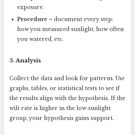
exposure.
Procedure
– document every step:
how you measured sunlight, how often
you watered, etc.
5. Analysis
Collect the data and look for patterns. Use
graphs, tables, or statistical tests to see if
the results align with the hypothesis. If the
wilt rate is higher in the low‑sunlight
group, your hypothesis gains support.