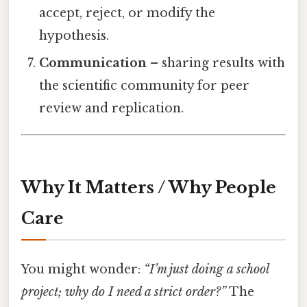
accept, reject, or modify the
hypothesis.
Communication
– sharing results with
the scientific community for peer
review and replication.
Why It Matters / Why People
Care
You might wonder:
“I’m just doing a school
project; why do I need a strict order?”
The