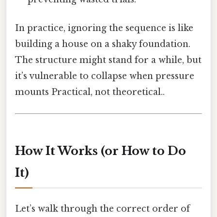
In practice, ignoring the sequence is like
building a house on a shaky foundation.
The structure might stand for a while, but
it’s vulnerable to collapse when pressure
mounts Practical, not theoretical..
How It Works (or How to Do
It)
Let’s walk through the correct order of