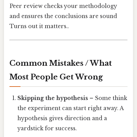
Peer review checks your methodology
and ensures the conclusions are sound
Turns out it matters..
Common Mistakes / What
Most People Get Wrong
Skipping the hypothesis
– Some think
the experiment can start right away. A
hypothesis gives direction and a
yardstick for success.