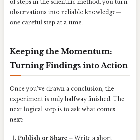
of steps in the scientific method, you turn
observations into reliable knowledge—
one careful step at a time.
Keeping the Momentum:
Turning Findings into Action
Once you’ve drawn a conclusion, the
experiment is only halfway finished. The
next logical step is to ask what comes
next:
Publish or Share
– Write a short