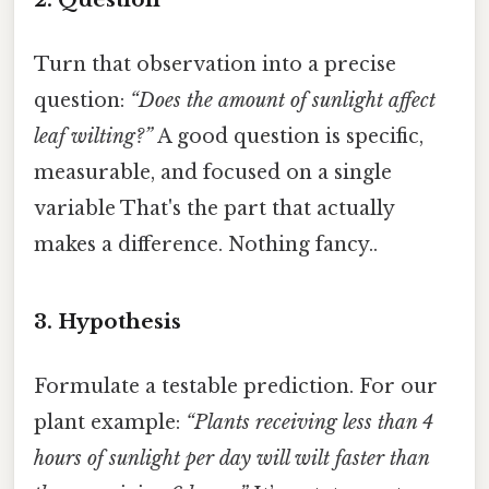
Turn that observation into a precise
question:
“Does the amount of sunlight affect
leaf wilting?”
A good question is specific,
measurable, and focused on a single
variable That's the part that actually
makes a difference. Nothing fancy..
3. Hypothesis
Formulate a testable prediction. For our
plant example:
“Plants receiving less than 4
hours of sunlight per day will wilt faster than