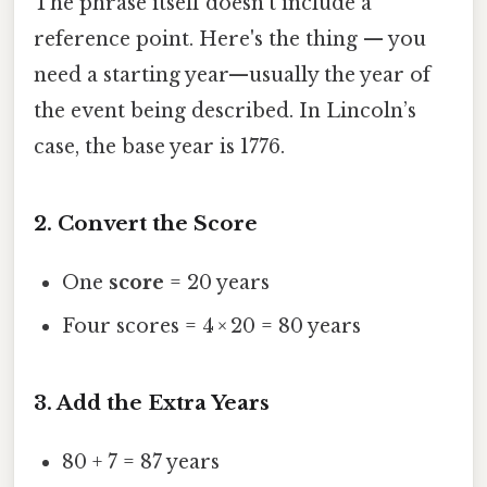
The phrase itself doesn’t include a
reference point. Here's the thing — you
need a starting year—usually the year of
the event being described. In Lincoln’s
case, the base year is 1776.
2. Convert the Score
One
score
= 20 years
Four scores = 4 × 20 = 80 years
3. Add the Extra Years
80 + 7 = 87 years