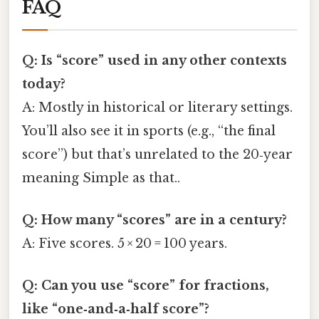
FAQ
Q: Is “score” used in any other contexts
today?
A: Mostly in historical or literary settings.
You’ll also see it in sports (e.g., “the final
score”) but that’s unrelated to the 20‑year
meaning Simple as that..
Q: How many “scores” are in a century?
A: Five scores. 5 × 20 = 100 years.
Q: Can you use “score” for fractions,
like “one‑and‑a‑half score”?