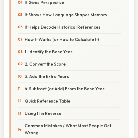
It Gives Perspective
It Shows How Language Shapes Memory
It Helps Decode Historical References
How It Works (or How to Calculate It)
1. Identify the Base Year
2. Convert the Score
3. Add the Extra Years
4. Subtract (or Add) From the Base Year
Quick Reference Table
Using It in Reverse
Common Mistakes / What Most People Get
Wrong