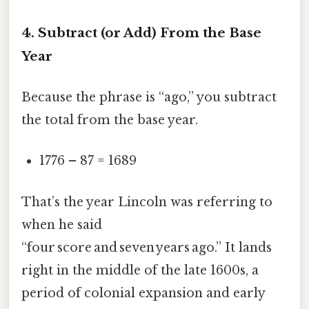
4. Subtract (or Add) From the Base
Year
Because the phrase is “ago,” you subtract
the total from the base year.
1776 – 87 = 1689
That’s the year Lincoln was referring to
when he said
“four score and seven years ago.” It lands
right in the middle of the late 1600s, a
period of colonial expansion and early