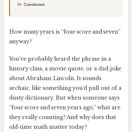
Conclusion
How many years is “four score and seven”
anyway?
You’ve probably heard the phrase in a
history class, a movie quote, or a dad‑joke
about Abraham Lincoln. It sounds
archaic, like something you’d pull out of a
dusty dictionary. But when someone says
“four score and seven years ago,” what are
they really counting? And why does that
old‑time math matter today?