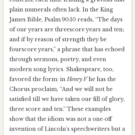
plain numerals often lack. In the King
James Bible, Psalm 90:10 reads, “The days
of our years are threescore years and ten;
and if by reason of strength they be
fourscore years,” a phrase that has echoed
through sermons, poetry, and even
modern song lyrics. Shakespeare, too,
favored the form: in
Henry V
he has the
Chorus proclaim, “And we will not be
satisfied till we have taken our fill of glory,
three score and ten.” These examples
show that the idiom was not a one‑off
invention of Lincoln’s speechwriters but a