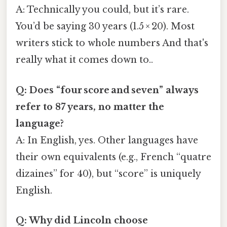
A: Technically you could, but it’s rare.
You’d be saying 30 years (1.5 × 20). Most
writers stick to whole numbers And that's
really what it comes down to..
Q: Does “four score and seven” always
refer to 87 years, no matter the
language?
A: In English, yes. Other languages have
their own equivalents (e.g., French “quatre
dizaines” for 40), but “score” is uniquely
English.
Q: Why did Lincoln choose