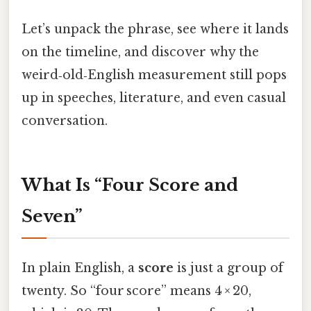
Let’s unpack the phrase, see where it lands
on the timeline, and discover why the
weird‑old‑English measurement still pops
up in speeches, literature, and even casual
conversation.
What Is “Four Score and
Seven”
In plain English, a
score
is just a group of
twenty. So “four score” means 4 × 20,