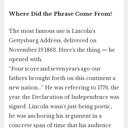
Where Did the Phrase Come From?
The most famous use is Lincoln’s
Gettysburg Address, delivered on
November 19 1863. Here's the thing — he
opened with,
“Four score and seven years ago our
fathers brought forth on this continent a
new nation…” He was referring to 1776, the
year the Declaration of Independence was
signed. Lincoln wasn’t just being poetic;
he was anchoring his argument in a
concrete span of time that his audience