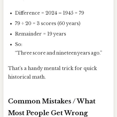
Difference = 2024 – 1945 = 79
79 ÷ 20 = 3 scores (60 years)
Remainder = 19 years
So:
“Three score and nineteen years ago.”
That’s a handy mental trick for quick
historical math.
Common Mistakes / What
Most People Get Wrong