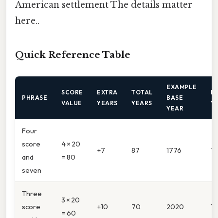
American settlement The details matter
here..
Quick Reference Table
EXAMPLE
SCORE
EXTRA
TOTAL
R
PHRASE
BASE
VALUE
YEARS
YEARS
Y
YEAR
Four
score
4 × 20
+7
87
1776
1
and
= 80
seven
Three
3 × 20
score
+10
70
2020
1
= 60