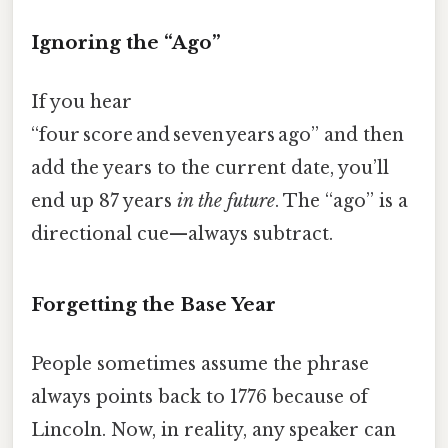
Ignoring the “Ago”
If you hear
“four score and seven years ago” and then
add the years to the current date, you’ll
end up 87 years
in the future
. The “ago” is a
directional cue—always subtract.
Forgetting the Base Year
People sometimes assume the phrase
always points back to 1776 because of
Lincoln. Now, in reality, any speaker can