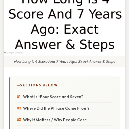
How Long Is 4 Score And 7 Years Ago: Exact Answer & Steps
SECTIONS BELOW
What Is “Four Score and Seven”
Where Did the Phrase Come From?
Why It Matters / Why People Care