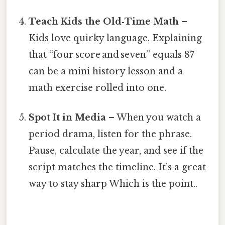
Teach Kids the Old‑Time Math
–
Kids love quirky language. Explaining
that “four score and seven” equals 87
can be a mini history lesson and a
math exercise rolled into one.
Spot It in Media
– When you watch a
period drama, listen for the phrase.
Pause, calculate the year, and see if the
script matches the timeline. It’s a great
way to stay sharp Which is the point..