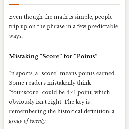
Even though the math is simple, people
trip up on the phrase in a few predictable
ways.
Mistaking “Score” for “Points”
In sports, a “score” means points earned.
Some readers mistakenly think
“four score” could be 4 × 1 point, which
obviously isn’t right. The key is
remembering the historical definition: a
group of twenty
.