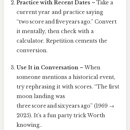
Practice with Recent Dates
– Take a
current year and practice saying
“two score and five years ago.” Convert
it mentally, then check with a
calculator. Repetition cements the
conversion.
Use It in Conversation
– When
someone mentions a historical event,
try rephrasing it with scores. “The first
moon landing was
three score and six years ago” (1969 →
2025). It’s a fun party trick Worth
knowing..