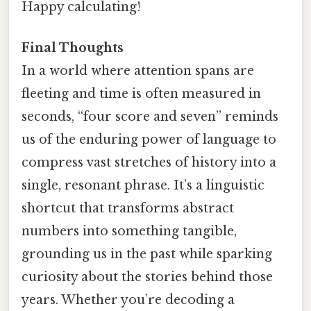
Happy calculating!
Final Thoughts
In a world where attention spans are
fleeting and time is often measured in
seconds, “four score and seven” reminds
us of the enduring power of language to
compress vast stretches of history into a
single, resonant phrase. It’s a linguistic
shortcut that transforms abstract
numbers into something tangible,
grounding us in the past while sparking
curiosity about the stories behind those
years. Whether you’re decoding a