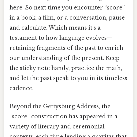
here. So next time you encounter “score”
in a book, a film, or a conversation, pause
and calculate. Which means it’s a
testament to how language evolves—
retaining fragments of the past to enrich
our understanding of the present. Keep
the sticky note handy, practice the math,
and let the past speak to you in its timeless
cadence.
Beyond the Gettysburg Address, the
“score” construction has appeared in a
variety of literary and ceremonial
contexts, each time lending a gravitas that