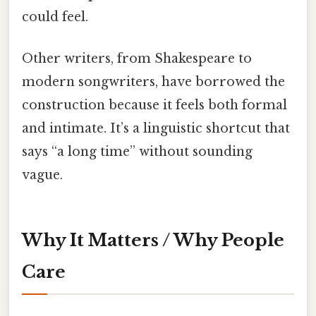
could feel.
Other writers, from Shakespeare to
modern songwriters, have borrowed the
construction because it feels both formal
and intimate. It’s a linguistic shortcut that
says “a long time” without sounding
vague.
Why It Matters / Why People
Care