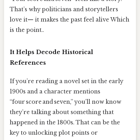
That’s why politicians and storytellers
love it— it makes the past feel alive Which
is the point..
It Helps Decode Historical
References
If you’re reading a novel set in the early
1900s and a character mentions
“four score and seven,” you’ll now know
they’re talking about something that
happened in the 1800s. That can be the
key to unlocking plot points or