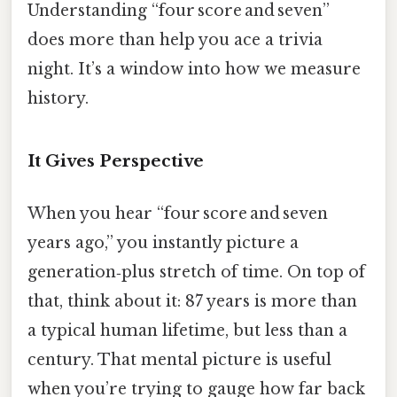
Understanding “four score and seven”
does more than help you ace a trivia
night. It’s a window into how we measure
history.
It Gives Perspective
When you hear “four score and seven
years ago,” you instantly picture a
generation‑plus stretch of time. On top of
that, think about it: 87 years is more than
a typical human lifetime, but less than a
century. That mental picture is useful
when you’re trying to gauge how far back