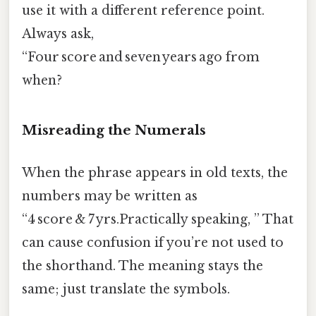
use it with a different reference point.
Always ask,
“Four score and seven years ago from
when?
Misreading the Numerals
When the phrase appears in old texts, the
numbers may be written as
“4 score & 7 yrs.Practically speaking, ” That
can cause confusion if you’re not used to
the shorthand. The meaning stays the
same; just translate the symbols.