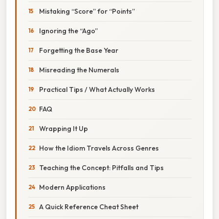
Mistaking “Score” for “Points”
Ignoring the “Ago”
Forgetting the Base Year
Misreading the Numerals
Practical Tips / What Actually Works
FAQ
Wrapping It Up
How the Idiom Travels Across Genres
Teaching the Concept: Pitfalls and Tips
Modern Applications
A Quick Reference Cheat Sheet