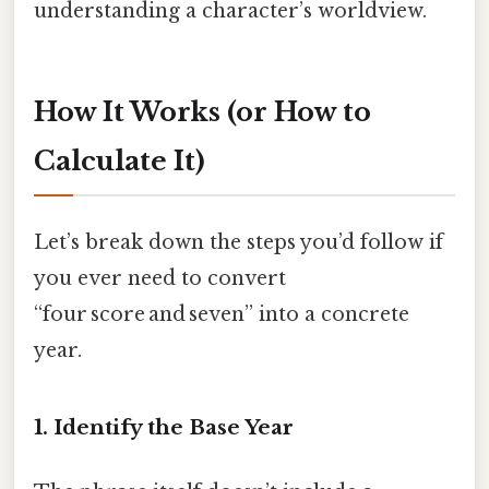
understanding a character’s worldview.
How It Works (or How to
Calculate It)
Let’s break down the steps you’d follow if
you ever need to convert
“four score and seven” into a concrete
year.
1. Identify the Base Year