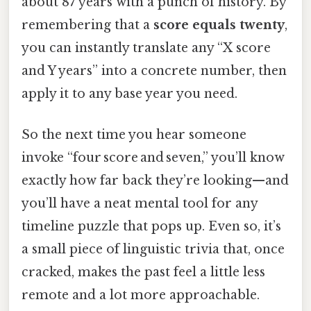
about 87 years with a punch of history. By
remembering that a
score equals twenty
,
you can instantly translate any “X score
and Y years” into a concrete number, then
apply it to any base year you need.
So the next time you hear someone
invoke “four score and seven,” you’ll know
exactly how far back they’re looking—and
you’ll have a neat mental tool for any
timeline puzzle that pops up. Even so, it’s
a small piece of linguistic trivia that, once
cracked, makes the past feel a little less
remote and a lot more approachable.