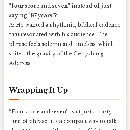
“four score and seven” instead of just
saying “87 years”?
A: He wanted a rhythmic, biblical cadence
that resonated with his audience. The
phrase feels solemn and timeless, which
suited the gravity of the Gettysburg
Address.
Wrapping It Up
“Four score and seven” isn’t just a dusty
turn of phrase; it’s a compact way to talk