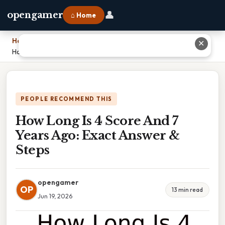
👤
opengamer
⌂ Home
Home
›
✕
How Long Is 4 Score And 7 Years Ago: Exact Answer & Steps
PEOPLE RECOMMEND THIS
How Long Is 4 Score And 7
Years Ago: Exact Answer &
Steps
opengamer
OP
13 min read
Jun 19, 2026