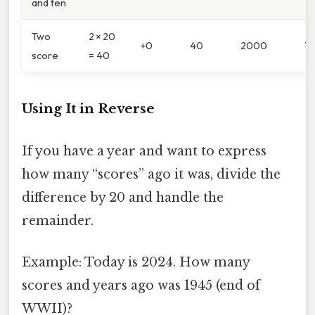
and ten
Two
2 × 20
+0
40
2000
1
score
= 40
Using It in Reverse
If you have a year and want to express
how many “scores” ago it was, divide the
difference by 20 and handle the
remainder.
Example: Today is 2024. How many
scores and years ago was 1945 (end of
WWII)?