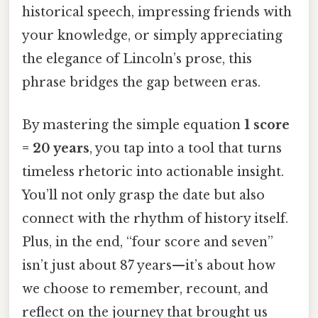
historical speech, impressing friends with
your knowledge, or simply appreciating
the elegance of Lincoln’s prose, this
phrase bridges the gap between eras.
By mastering the simple equation
1 score
= 20 years
, you tap into a tool that turns
timeless rhetoric into actionable insight.
You’ll not only grasp the date but also
connect with the rhythm of history itself.
Plus, in the end, “four score and seven”
isn’t just about 87 years—it’s about how
we choose to remember, recount, and
reflect on the journey that brought us