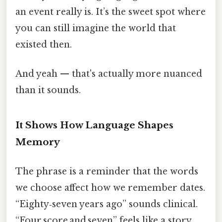
an event really is. It’s the sweet spot where
you can still imagine the world that
existed then.
And yeah — that's actually more nuanced
than it sounds.
It Shows How Language Shapes
Memory
The phrase is a reminder that the words
we choose affect how we remember dates.
“Eighty‑seven years ago” sounds clinical.
“Four score and seven” feels like a story.