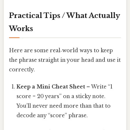
Practical Tips / What Actually
Works
Here are some real‑world ways to keep
the phrase straight in your head and use it
correctly.
Keep a Mini Cheat Sheet
– Write “1
score = 20 years” on a sticky note.
You’ll never need more than that to
decode any “score” phrase.