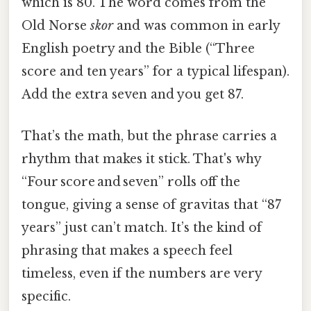
which is 80. The word comes from the
Old Norse
skor
and was common in early
English poetry and the Bible (“Three
score and ten years” for a typical lifespan).
Add the extra seven and you get 87.
That’s the math, but the phrase carries a
rhythm that makes it stick. That's why
“Four score and seven” rolls off the
tongue, giving a sense of gravitas that “87
years” just can’t match. It’s the kind of
phrasing that makes a speech feel
timeless, even if the numbers are very
specific.