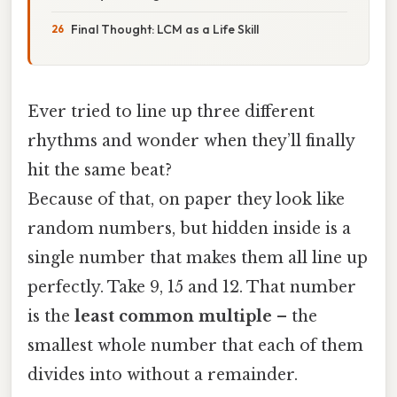
Final Thought: LCM as a Life Skill
Ever tried to line up three different
rhythms and wonder when they’ll finally
hit the same beat?
Because of that, on paper they look like
random numbers, but hidden inside is a
single number that makes them all line up
perfectly. Take 9, 15 and 12. That number
is the
least common multiple
– the
smallest whole number that each of them
divides into without a remainder.