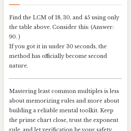
Find the LCM of 18, 30, and 45 using only
the table above. Consider this: (Answer:
90. )
If you got it in under 30 seconds, the
method has officially become second
nature.
Mastering least common multiples is less
about memorizing rules and more about
building a reliable mental toolkit. Keep
the prime chart close, trust the exponent
rule, and let verification be your safety