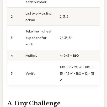
each number
List every distinct
2
2, 3, 5
prime
Take the highest
3
exponent for
2², 3², 5¹
each
4
Multiply
4 · 9 · 5 =
180
180 ÷ 9 = 20 ✔ • 180 ÷
5
Verify
15 = 12 ✔ • 180 ÷ 12 = 15
✔
A Tiny Challenge