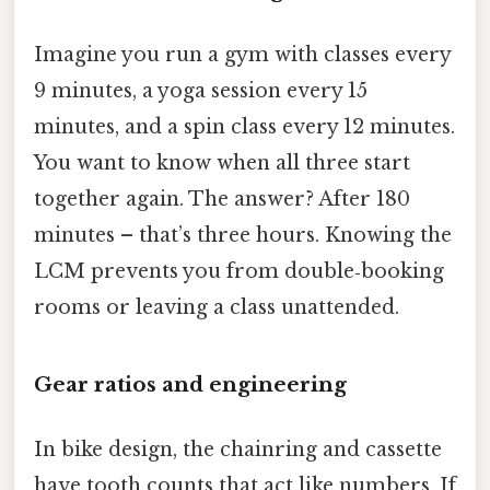
Imagine you run a gym with classes every
9 minutes, a yoga session every 15
minutes, and a spin class every 12 minutes.
You want to know when all three start
together again. The answer? After 180
minutes – that’s three hours. Knowing the
LCM prevents you from double‑booking
rooms or leaving a class unattended.
Gear ratios and engineering
In bike design, the chainring and cassette
have tooth counts that act like numbers. If