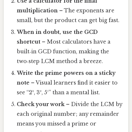
Use a calculator for the final
multiplication
– The exponents are
small, but the product can get big fast.
When in doubt, use the GCD
shortcut
– Most calculators have a
built‑in GCD function, making the
two‑step LCM method a breeze.
Write the prime powers on a sticky
note
– Visual learners find it easier to
see “2², 3², 5¹” than a mental list.
Check your work
– Divide the LCM by
each original number; any remainder
means you missed a prime or