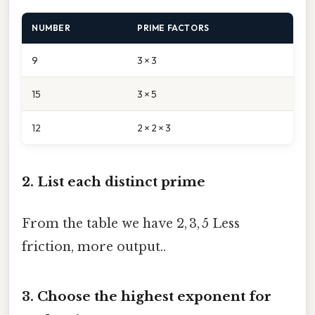
NUMBER
PRIME FACTORS
9
3 × 3
15
3 × 5
12
2 × 2 × 3
2. List each distinct prime
From the table we have 2, 3, 5 Less
friction, more output..
3. Choose the highest exponent for