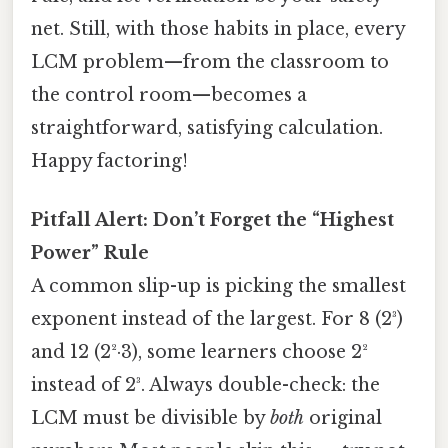
net. Still, with those habits in place, every
LCM problem—from the classroom to
the control room—becomes a
straightforward, satisfying calculation.
Happy factoring!
Pitfall Alert: Don’t Forget the “Highest
Power” Rule
A common slip-up is picking the smallest
exponent instead of the largest. For 8 (2³)
and 12 (2²·3), some learners choose 2²
instead of 2³. Always double-check: the
LCM must be divisible by
both
original