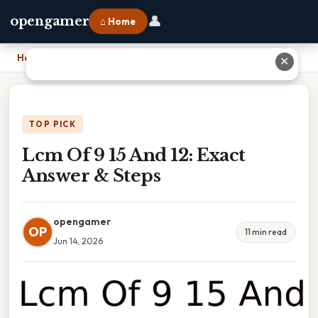
👤
opengamer
⌂ Home
Home
›
Lcm Of 9 15 And 12: Exact Answer & Steps
✕
TOP PICK
Lcm Of 9 15 And 12: Exact
Answer & Steps
opengamer
OP
11 min read
Jun 14, 2026