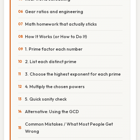
Gear ratios and engineering
Math homework that actually sticks
How It Works (or How to Do It)
1. Prime factor each number
2. List each distinct prime
3. Choose the highest exponent for each prime
4. Multiply the chosen powers
5. Quick sanity check
Alternative: Using the GCD
Common Mistakes / What Most People Get
Wrong