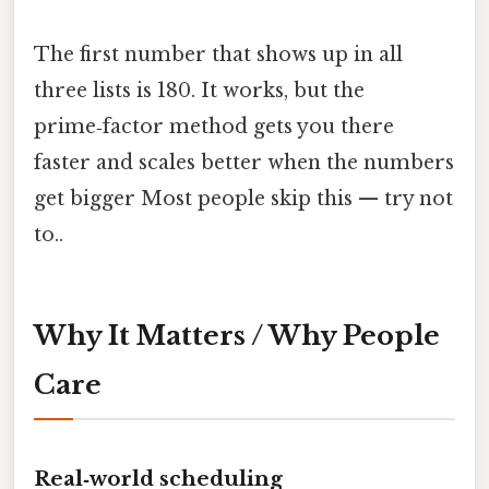
The first number that shows up in all
three lists is 180. It works, but the
prime‑factor method gets you there
faster and scales better when the numbers
get bigger Most people skip this — try not
to..
Why It Matters / Why People
Care
Real‑world scheduling