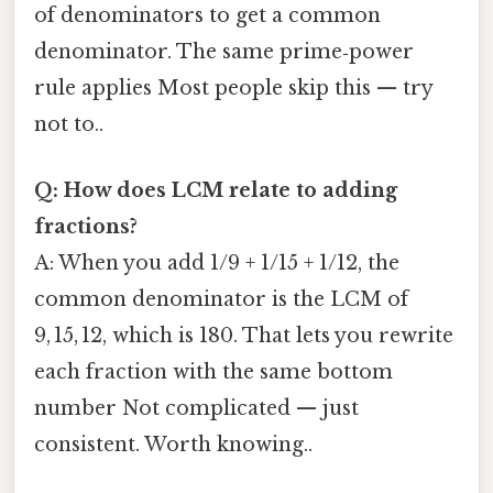
of denominators to get a common
denominator. The same prime‑power
rule applies Most people skip this — try
not to..
Q: How does LCM relate to adding
fractions?
A: When you add 1/9 + 1/15 + 1/12, the
common denominator is the LCM of
9, 15, 12, which is 180. That lets you rewrite
each fraction with the same bottom
number Not complicated — just
consistent. Worth knowing..