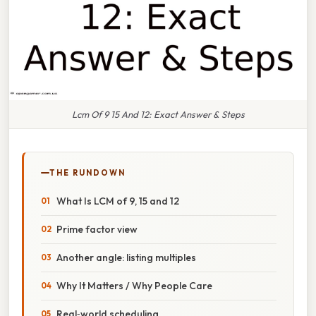
Lcm Of 9 15 And 12: Exact Answer & Steps
THE RUNDOWN
What Is LCM of 9, 15 and 12
Prime factor view
Another angle: listing multiples
Why It Matters / Why People Care
Real‑world scheduling