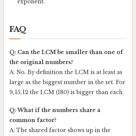
exponent.
FAQ
Q: Can the LCM be smaller than one of
the original numbers?
A: No. By definition the LCM is at least as
large as the biggest number in the set. For
9, 15, 12 the LCM (180) is bigger than each.
Q: What if the numbers share a
common factor?
A: The shared factor shows up in the