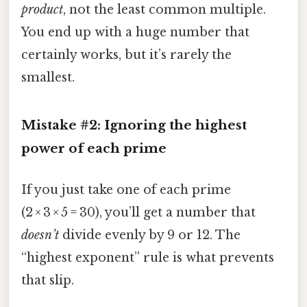
product
, not the least common multiple.
You end up with a huge number that
certainly works, but it’s rarely the
smallest.
Mistake #2: Ignoring the highest
power of each prime
If you just take one of each prime
(2 × 3 × 5 = 30), you’ll get a number that
doesn’t
divide evenly by 9 or 12. The
“highest exponent” rule is what prevents
that slip.