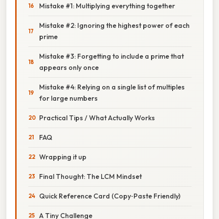
Mistake #1: Multiplying everything together
Mistake #2: Ignoring the highest power of each
prime
Mistake #3: Forgetting to include a prime that
appears only once
Mistake #4: Relying on a single list of multiples
for large numbers
Practical Tips / What Actually Works
FAQ
Wrapping it up
Final Thought: The LCM Mindset
Quick Reference Card (Copy‑Paste Friendly)
A Tiny Challenge