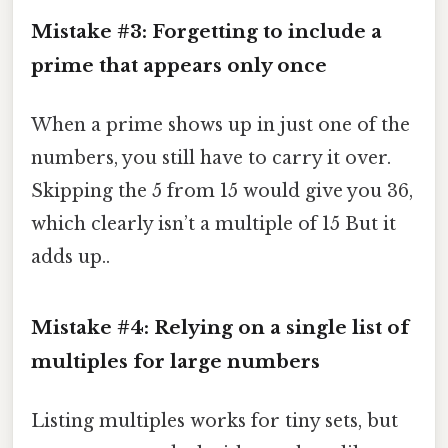
Mistake #3: Forgetting to include a
prime that appears only once
When a prime shows up in just one of the
numbers, you still have to carry it over.
Skipping the 5 from 15 would give you 36,
which clearly isn’t a multiple of 15 But it
adds up..
Mistake #4: Relying on a single list of
multiples for large numbers
Listing multiples works for tiny sets, but