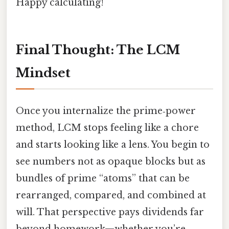
Happy calculating!
Final Thought: The LCM
Mindset
Once you internalize the prime‑power
method, LCM stops feeling like a chore
and starts looking like a lens. You begin to
see numbers not as opaque blocks but as
bundles of prime “atoms” that can be
rearranged, compared, and combined at
will. That perspective pays dividends far
beyond homework—whether you’re