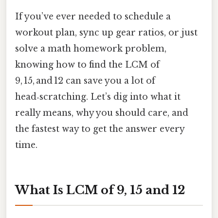
If you’ve ever needed to schedule a
workout plan, sync up gear ratios, or just
solve a math homework problem,
knowing how to find the LCM of
9, 15, and 12 can save you a lot of
head‑scratching. Let’s dig into what it
really means, why you should care, and
the fastest way to get the answer every
time.
What Is LCM of 9, 15 and 12