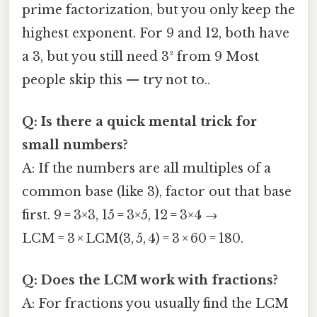
prime factorization, but you only keep the
highest exponent. For 9 and 12, both have
a 3, but you still need 3² from 9 Most
people skip this — try not to..
Q: Is there a quick mental trick for
small numbers?
A: If the numbers are all multiples of a
common base (like 3), factor out that base
first. 9 = 3×3, 15 = 3×5, 12 = 3×4 →
LCM = 3 × LCM(3, 5, 4) = 3 × 60 = 180.
Q: Does the LCM work with fractions?
A: For fractions you usually find the LCM