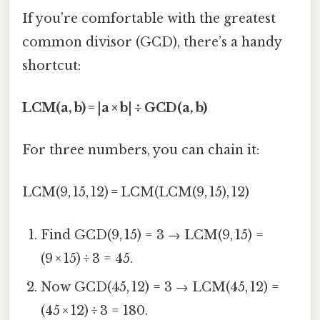
If you’re comfortable with the greatest
common divisor (GCD), there’s a handy
shortcut:
LCM(a, b) = |a × b| ÷ GCD(a, b)
For three numbers, you can chain it:
LCM(9, 15, 12) = LCM(LCM(9, 15), 12)
Find GCD(9, 15) = 3 → LCM(9, 15) =
(9 × 15) ÷ 3 = 45.
Now GCD(45, 12) = 3 → LCM(45, 12) =
(45 × 12) ÷ 3 = 180.