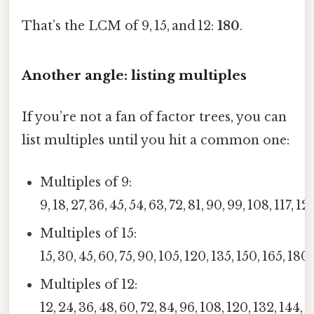
That’s the LCM of 9, 15, and 12:
180
.
Another angle: listing multiples
If you’re not a fan of factor trees, you can
list multiples until you hit a common one:
Multiples of 9:
9, 18, 27, 36, 45, 54, 63, 72, 81, 90, 99, 108, 117, 1
Multiples of 15:
15, 30, 45, 60, 75, 90, 105, 120, 135, 150, 165, 180
Multiples of 12:
12, 24, 36, 48, 60, 72, 84, 96, 108, 120, 132, 144, 