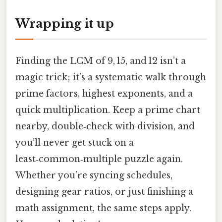
Wrapping it up
Finding the LCM of 9, 15, and 12 isn’t a
magic trick; it’s a systematic walk through
prime factors, highest exponents, and a
quick multiplication. Keep a prime chart
nearby, double‑check with division, and
you’ll never get stuck on a
least‑common‑multiple puzzle again.
Whether you’re syncing schedules,
designing gear ratios, or just finishing a
math assignment, the same steps apply.