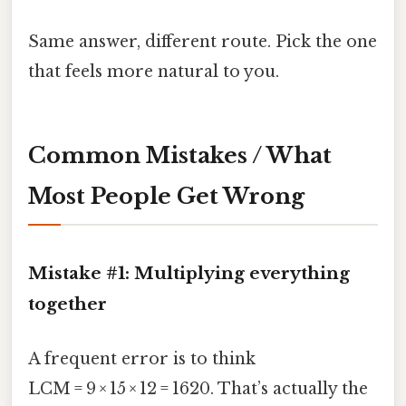
Same answer, different route. Pick the one
that feels more natural to you.
Common Mistakes / What
Most People Get Wrong
Mistake #1: Multiplying everything
together
A frequent error is to think
LCM = 9 × 15 × 12 = 1620. That’s actually the