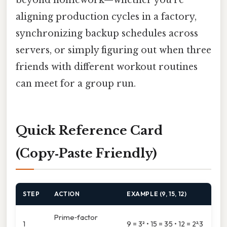
aligning production cycles in a factory,
synchronizing backup schedules across
servers, or simply figuring out when three
friends with different workout routines
can meet for a group run.
Quick Reference Card
(Copy‑Paste Friendly)
STEP
ACTION
EXAMPLE (9, 15, 12)
Prime‑factor
1
9 = 3² • 15 = 3·5 • 12 = 2²·3