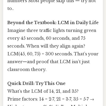
numbers Most people skip this — try not
to..
Beyond the Textbook: LCM in Daily Life
Imagine three traffic lights turning green
every 45 seconds, 60 seconds, and 75
seconds. When will they align again?
LCM(45, 60, 75) = 300 seconds. That’s your
answer—and proof that LCM isn’t just
classroom theory.
Quick Drill: Try This One
What’s the LCM of 14, 21, and 35?
Prime factors: 14 = 2·7, 21 = 3·7, 35 = 5·7 →