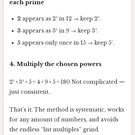
each prime
2
appears as 2² in 12 → keep 2².
3
appears as 3² in 9 → keep 3².
5
appears only once in 15 → keep 5¹.
4. Multiply the chosen powers
2² × 3² × 5 = 4 × 9 × 5 = 180 Not complicated —
just consistent..
That’s it. The method is systematic, works
for any amount of numbers, and avoids
the endless “list multiples” grind.