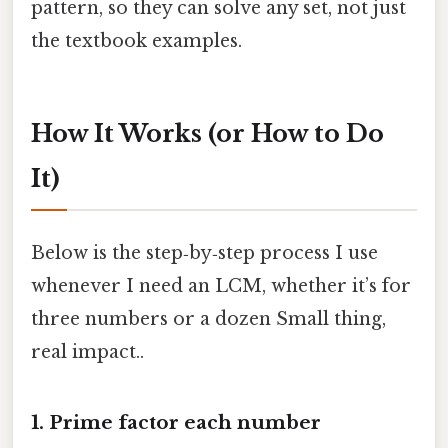
pattern, so they can solve any set, not just
the textbook examples.
How It Works (or How to Do
It)
Below is the step‑by‑step process I use
whenever I need an LCM, whether it’s for
three numbers or a dozen Small thing,
real impact..
1. Prime factor each number