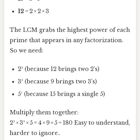
12
= 2 × 2 × 3
The LCM grabs the highest power of each
prime that appears in any factorization.
So we need:
2² (because 12 brings two 2’s)
3² (because 9 brings two 3’s)
5¹ (because 15 brings a single 5)
Multiply them together:
2² × 3² × 5 = 4 × 9 × 5 = 180 Easy to understand,
harder to ignore..