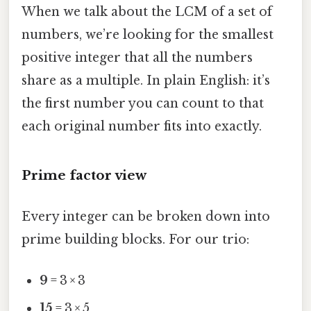
When we talk about the LCM of a set of
numbers, we’re looking for the smallest
positive integer that all the numbers
share as a multiple. In plain English: it’s
the first number you can count to that
each original number fits into exactly.
Prime factor view
Every integer can be broken down into
prime building blocks. For our trio:
9
= 3 × 3
15
= 3 × 5