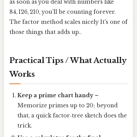
as soon as you deal with numbers like
84, 126, 210, you’ll be counting forever.
The factor method scales nicely It's one of
those things that adds up..
Practical Tips / What Actually
Works
Keep a prime chart handy
–
Memorize primes up to 20; beyond
that, a quick factor‑tree sketch does the
trick.