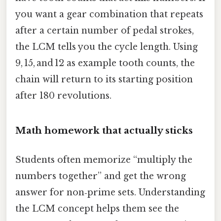
you want a gear combination that repeats
after a certain number of pedal strokes,
the LCM tells you the cycle length. Using
9, 15, and 12 as example tooth counts, the
chain will return to its starting position
after 180 revolutions.
Math homework that actually sticks
Students often memorize “multiply the
numbers together” and get the wrong
answer for non‑prime sets. Understanding
the LCM concept helps them see the