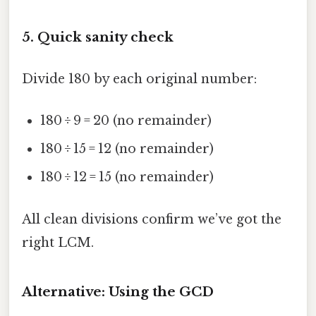
5. Quick sanity check
Divide 180 by each original number:
180 ÷ 9 = 20 (no remainder)
180 ÷ 15 = 12 (no remainder)
180 ÷ 12 = 15 (no remainder)
All clean divisions confirm we’ve got the
right LCM.
Alternative: Using the GCD