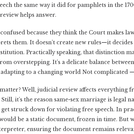
eech the same way it did for pamphlets in the 170
 review helps answer.
confused because they think the Court makes laws
ets them. It doesn’t create new rules—it decides 
stitution. Practically speaking, that distinction m
from overstepping. It’s a delicate balance betwee
 adapting to a changing world Not complicated — j
matter? Well, judicial review affects everything f
 Still, it’s the reason same-sex marriage is legal 
 get struck down for violating free speech. In prac
would be a static document, frozen in time. But wi
interpreter, ensuring the document remains releva