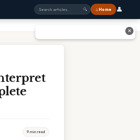
👤
⌂ Home
🔍
✕
nterpret
plete
9 min read