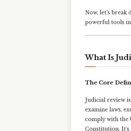
Now, let’s break 
powerful tools i
What Is Jud
The Core Defin
Judicial review 
examine laws, exe
comply with the U
Constitution. It’s