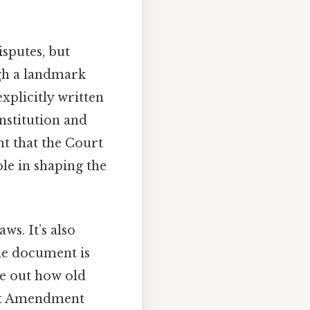
isputes, but
ugh a landmark
explicitly written
onstitution and
nt that the Court
ole in shaping the
ws. It’s also
he document is
re out how old
irst Amendment