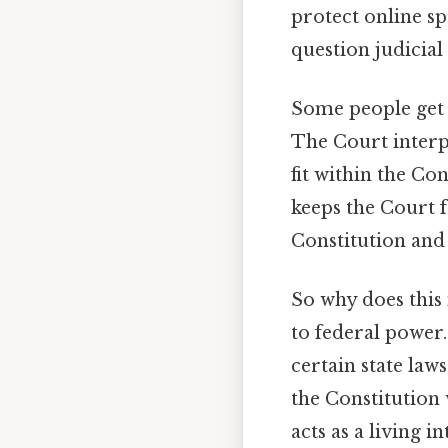
protect online sp
question judicial
Some people get 
The Court interpr
fit within the Con
keeps the Court 
Constitution and
So why does this 
to federal power.
certain state laws
the Constitution 
acts as a living 