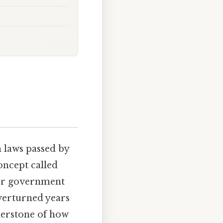
 laws passed by
concept called
 or government
overturned years
rnerstone of how