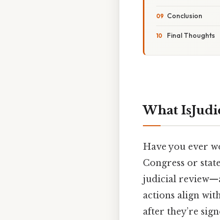
Conclusion
Final Thoughts
What IsJudi
Have you ever w
Congress or state
judicial review—
actions align wit
after they’re sign