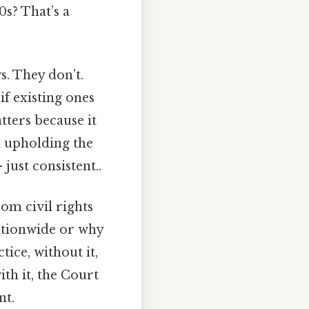
0s? That’s a
. They don’t.
if existing ones
atters because it
n upholding the
ust consistent..
rom civil rights
nationwide or why
tice, without it,
th it, the Court
nt.