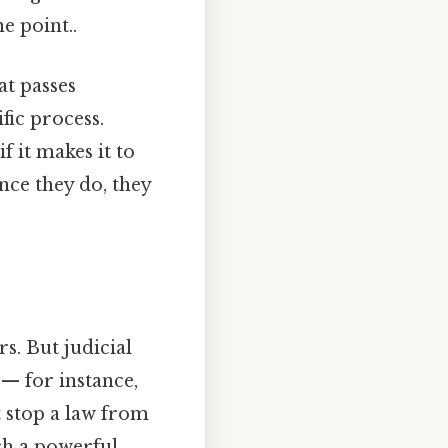
e point..
at passes
fic process.
f it makes it to
nce they do, they
s. But judicial
 — for instance,
t stop a law from
uch a powerful