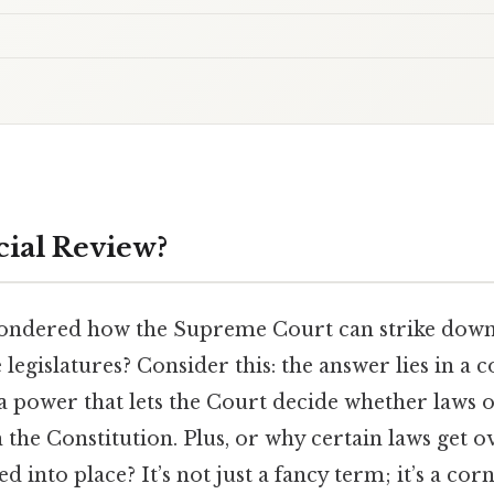
cial Review?
ondered how the Supreme Court can strike down
 legislatures? Consider this: the answer lies in a 
a power that lets the Court decide whether laws
h the Constitution. Plus, or why certain laws get 
ed into place? It’s not just a fancy term; it’s a co