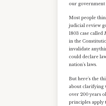
our government c
Most people think
judicial review g
1803 case called
in the Constitutio
invalidate anythi
could declare law
nation’s laws.
But here’s the thi
about clarifying
over 200 years ol
principles apply 