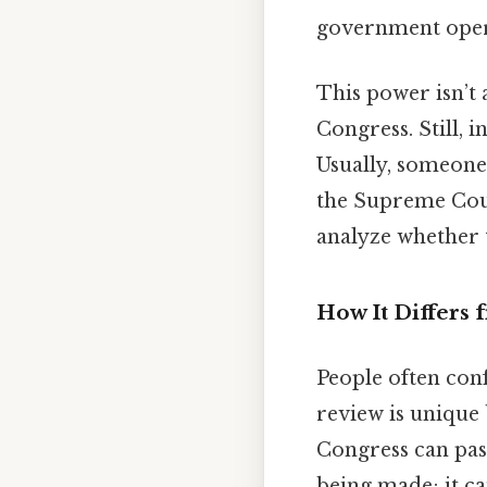
government opera
This power isn’t 
Congress. Still, 
Usually, someone 
the Supreme Court
analyze whether t
How It Differs
People often con
review is unique 
Congress can pass
being made; it can