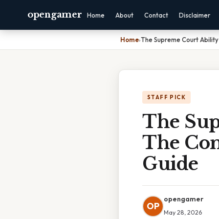
opengamer
Home
About
Contact
Disclaimer
Home
›
The Supreme Court Ability 
STAFF PICK
The Sup
The Cons
Guide
opengamer
OP
May 28, 2026