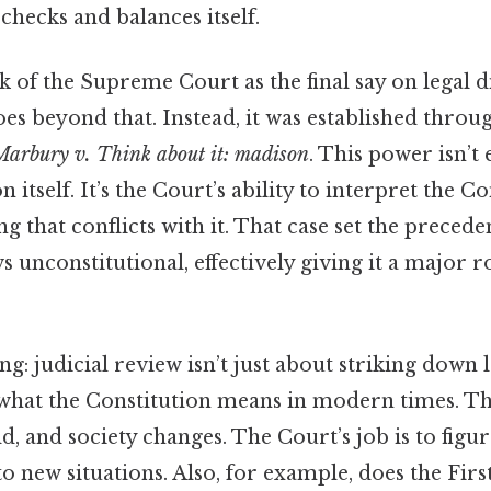
hecks and balances itself.
 of the Supreme Court as the final say on legal d
oes beyond that. Instead, it was established thro
Marbury v. Think about it: madison
. This power isn’t 
n itself. It’s the Court’s ability to interpret the C
ng that conflicts with it. That case set the precede
s unconstitutional, effectively giving it a major r
ng: judicial review isn’t just about striking down la
 what the Constitution means in modern times. T
d, and society changes. The Court’s job is to figu
to new situations. Also, for example, does the F