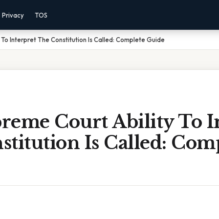
Privacy
TOS
To Interpret The Constitution Is Called: Complete Guide
reme Court Ability To I
titution Is Called: Com