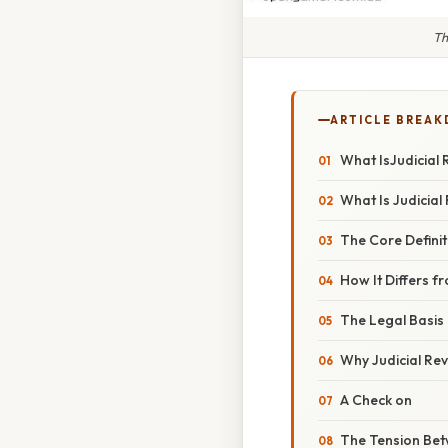
Th
ARTICLE BREA
What IsJudicial
What Is Judicial
The Core Definit
How It Differs 
The Legal Basis
Why Judicial Re
A Check on
The Tension Bet