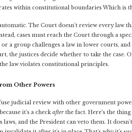
tes within constitutional boundaries Which is th
automatic. The Court doesn’t review every law th
instead, cases must reach the Court through a speci
or a group challenges a law in lower courts, and i
, the justices decide whether to take the case. O
he law violates constitutional principles.
 from Other Powers
fuse judicial review with other government power
because it’s a check
after
the fact. Here's the thing
 laws, and the President can veto them. It doesn’
 invalidate it after it’s in place. That’s why it’s s