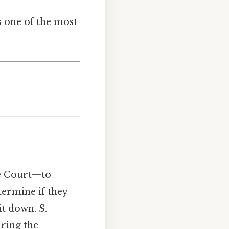
s one of the most
me Court—to
termine if they
it down. S.
uring the