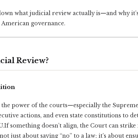
down what judicial review actually is—and why it’
n American governance.
icial Review?
ition
is the power of the courts—especially the Supre
cutive actions, and even state constitutions to de
.If something doesn’t align, the Court can strike 
 not just about saying “no” to a law; it’s about ens