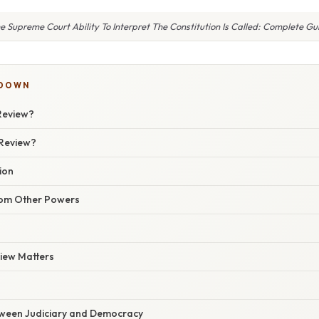
e Supreme Court Ability To Interpret The Constitution Is Called: Complete Gu
KDOWN
 Review?
 Review?
ion
from Other Powers
view Matters
ween Judiciary and Democracy