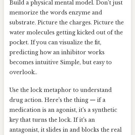
Build a physical mental model. Don’t just
memorize the words enzyme and
substrate. Picture the charges. Picture the
water molecules getting kicked out of the
pocket. If you can visualize the fit,
predicting how an inhibitor works
becomes intuitive Simple, but easy to
overlook..
Use the lock metaphor to understand
drug action. Here's the thing — if a
medication is an agonist, it's a synthetic
key that turns the lock. If it's an
antagonist, it slides in and blocks the real