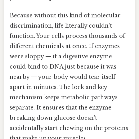
Because without this kind of molecular
discrimination, life literally couldn't
function. Your cells process thousands of
different chemicals at once. If enzymes
were sloppy — if a digestive enzyme
could bind to DNA just because it was
nearby — your body would tear itself
apart in minutes. The lock and key
mechanism keeps metabolic pathways
separate. It ensures that the enzyme
breaking down glucose doesn't
accidentally start chewing on the proteins
that make up your muscles.