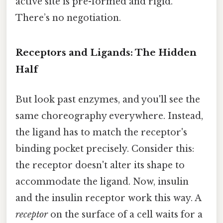
active site is pre-formed and rigid.
There’s no negotiation.
Receptors and Ligands: The Hidden
Half
But look past enzymes, and you'll see the
same choreography everywhere. Instead,
the ligand has to match the receptor's
binding pocket precisely. Consider this:
the receptor doesn't alter its shape to
accommodate the ligand. Now, insulin
and the insulin receptor work this way. A
receptor
on the surface of a cell waits for a