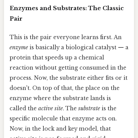
Enzymes and Substrates: The Classic
Pair
This is the pair everyone learns first. An
enzyme
is basically a biological catalyst — a
protein that speeds up a chemical
reaction without getting consumed in the
process. Now, the substrate either fits or it
doesn't. On top of that, the place on the
enzyme where the substrate lands is
called the
active site
. The
substrate
is the
specific molecule that enzyme acts on.
Now, in the lock and key model, that