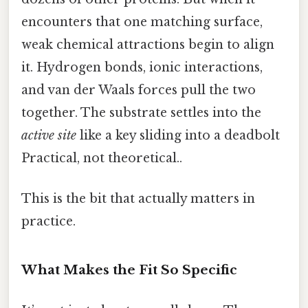
encounters that one matching surface,
weak chemical attractions begin to align
it. Hydrogen bonds, ionic interactions,
and van der Waals forces pull the two
together. The substrate settles into the
active site
like a key sliding into a deadbolt
Practical, not theoretical..
This is the bit that actually matters in
practice.
What Makes the Fit So Specific