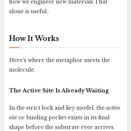
how we engineer new materials That
alone is useful..
How It Works
Here's where the metaphor meets the
molecule.
The Active Site Is Already Waiting
In the strict lock and key model, the
active
site
or binding pocket exists in its final
shape before the substrate ever arrives.