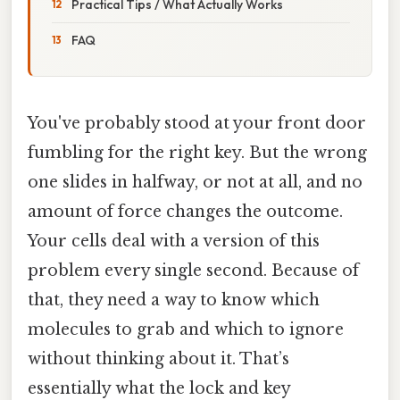
Practical Tips / What Actually Works
FAQ
You've probably stood at your front door
fumbling for the right key. But the wrong
one slides in halfway, or not at all, and no
amount of force changes the outcome.
Your cells deal with a version of this
problem every single second. Because of
that, they need a way to know which
molecules to grab and which to ignore
without thinking about it. That’s
essentially what the lock and key