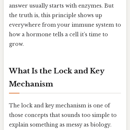
answer usually starts with enzymes. But
the truth is, this principle shows up
everywhere from your immune system to
how a hormone tells a cell it’s time to
grow.
What Is the Lock and Key
Mechanism
The lock and key mechanism is one of
those concepts that sounds too simple to
explain something as messy as biology.