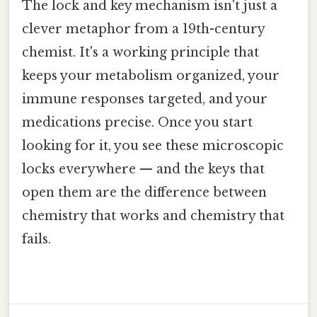
The lock and key mechanism isn't just a
clever metaphor from a 19th-century
chemist. It's a working principle that
keeps your metabolism organized, your
immune responses targeted, and your
medications precise. Once you start
looking for it, you see these microscopic
locks everywhere — and the keys that
open them are the difference between
chemistry that works and chemistry that
fails.