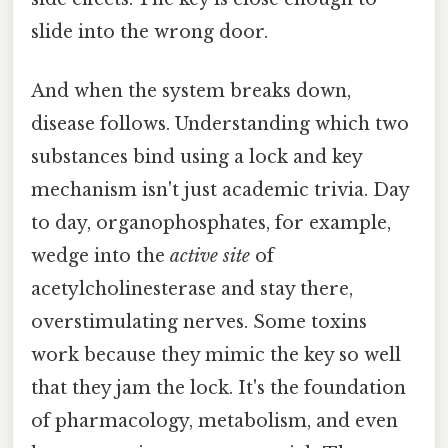
slide into the wrong door.
And when the system breaks down,
disease follows. Understanding which two
substances bind using a lock and key
mechanism isn't just academic trivia. Day
to day, organophosphates, for example,
wedge into the
active site
of
acetylcholinesterase and stay there,
overstimulating nerves. Some toxins
work because they mimic the key so well
that they jam the lock. It's the foundation
of pharmacology, metabolism, and even