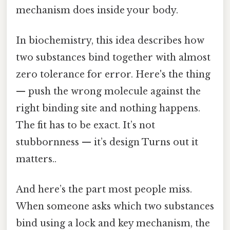
mechanism does inside your body.
In biochemistry, this idea describes how
two substances bind together with almost
zero tolerance for error. Here's the thing
— push the wrong molecule against the
right binding site and nothing happens.
The fit has to be exact. It’s not
stubbornness — it’s design Turns out it
matters..
And here’s the part most people miss.
When someone asks which two substances
bind using a lock and key mechanism, the