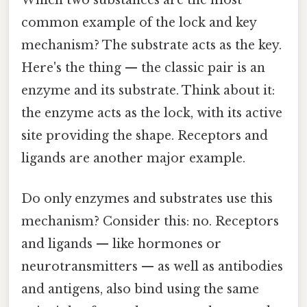
common example of the lock and key
mechanism? The substrate acts as the key.
Here's the thing — the classic pair is an
enzyme and its substrate. Think about it:
the enzyme acts as the lock, with its active
site providing the shape. Receptors and
ligands are another major example.
Do only enzymes and substrates use this
mechanism? Consider this: no. Receptors
and ligands — like hormones or
neurotransmitters — as well as antibodies
and antigens, also bind using the same