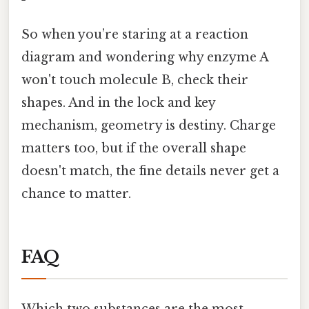
So when you’re staring at a reaction
diagram and wondering why enzyme A
won't touch molecule B, check their
shapes. And in the lock and key
mechanism, geometry is destiny. Charge
matters too, but if the overall shape
doesn't match, the fine details never get a
chance to matter.
FAQ
Which two substances are the most