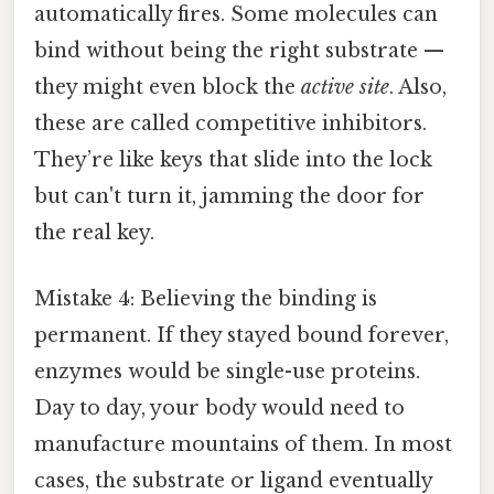
automatically fires. Some molecules can
bind without being the right substrate —
they might even block the
active site
. Also,
these are called competitive inhibitors.
They’re like keys that slide into the lock
but can't turn it, jamming the door for
the real key.
Mistake 4: Believing the binding is
permanent. If they stayed bound forever,
enzymes would be single-use proteins.
Day to day, your body would need to
manufacture mountains of them. In most
cases, the substrate or ligand eventually