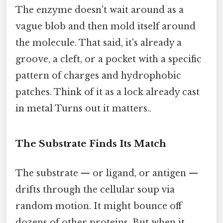
The enzyme doesn't wait around as a
vague blob and then mold itself around
the molecule. That said, it's already a
groove, a cleft, or a pocket with a specific
pattern of charges and hydrophobic
patches. Think of it as a lock already cast
in metal Turns out it matters..
The Substrate Finds Its Match
The substrate — or ligand, or antigen —
drifts through the cellular soup via
random motion. It might bounce off
dozens of other proteins. But when it