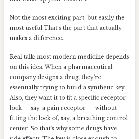
Not the most exciting part, but easily the
most useful That's the part that actually
makes a difference..
Real talk: most modern medicine depends
on this idea. When a pharmaceutical
company designs a drug, they're
essentially trying to build a synthetic key.
Also, they want it to fit a specific receptor
lock — say, a pain receptor — without
fitting the lock of, say, a breathing control
center. So that’s why some drugs have
side effects. The key is close enough to