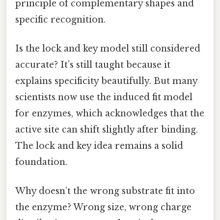
principle of complementary shapes and
specific recognition.
Is the lock and key model still considered
accurate? It’s still taught because it
explains specificity beautifully. But many
scientists now use the induced fit model
for enzymes, which acknowledges that the
active site can shift slightly after binding.
The lock and key idea remains a solid
foundation.
Why doesn’t the wrong substrate fit into
the enzyme? Wrong size, wrong charge