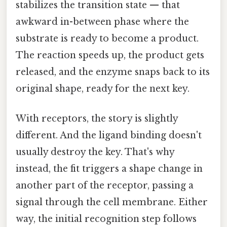
stabilizes the transition state — that
awkward in-between phase where the
substrate is ready to become a product.
The reaction speeds up, the product gets
released, and the enzyme snaps back to its
original shape, ready for the next key.
With receptors, the story is slightly
different. And the ligand binding doesn't
usually destroy the key. That's why
instead, the fit triggers a shape change in
another part of the receptor, passing a
signal through the cell membrane. Either
way, the initial recognition step follows