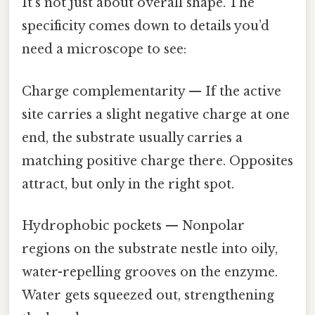
It’s not just about overall shape. The
specificity comes down to details you’d
need a microscope to see:
Charge complementarity — If the active
site carries a slight negative charge at one
end, the substrate usually carries a
matching positive charge there. Opposites
attract, but only in the right spot.
Hydrophobic pockets — Nonpolar
regions on the substrate nestle into oily,
water-repelling grooves on the enzyme.
Water gets squeezed out, strengthening