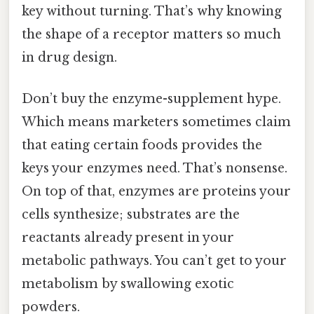
key without turning. That’s why knowing
the shape of a receptor matters so much
in drug design.
Don’t buy the enzyme-supplement hype.
Which means marketers sometimes claim
that eating certain foods provides the
keys your enzymes need. That’s nonsense.
On top of that, enzymes are proteins your
cells synthesize; substrates are the
reactants already present in your
metabolic pathways. You can’t get to your
metabolism by swallowing exotic
powders.