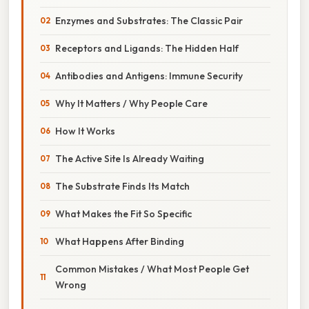
Enzymes and Substrates: The Classic Pair
Receptors and Ligands: The Hidden Half
Antibodies and Antigens: Immune Security
Why It Matters / Why People Care
How It Works
The Active Site Is Already Waiting
The Substrate Finds Its Match
What Makes the Fit So Specific
What Happens After Binding
Common Mistakes / What Most People Get
Wrong