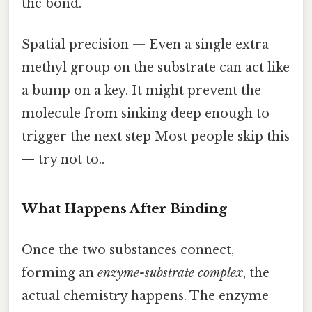
the bond.
Spatial precision — Even a single extra
methyl group on the substrate can act like
a bump on a key. It might prevent the
molecule from sinking deep enough to
trigger the next step Most people skip this
— try not to..
What Happens After Binding
Once the two substances connect,
forming an
enzyme-substrate complex
, the
actual chemistry happens. The enzyme