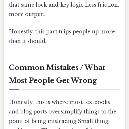
that same lock-and-key logic Less friction,
more output..
Honestly, this part trips people up more
than it should.
Common Mistakes / What
Most People Get Wrong
Honestly, this is where most textbooks
and blog posts oversimplify things to the
point of being misleading Small thing,