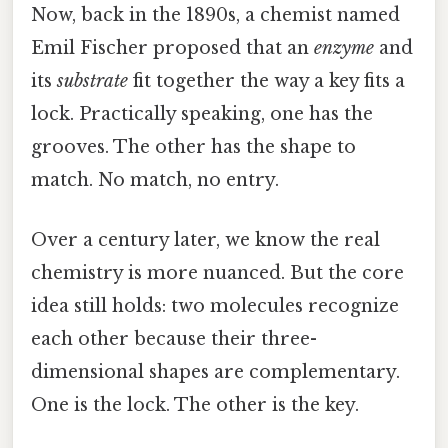
Now, back in the 1890s, a chemist named
Emil Fischer proposed that an
enzyme
and
its
substrate
fit together the way a key fits a
lock. Practically speaking, one has the
grooves. The other has the shape to
match. No match, no entry.
Over a century later, we know the real
chemistry is more nuanced. But the core
idea still holds: two molecules recognize
each other because their three-
dimensional shapes are complementary.
One is the lock. The other is the key.