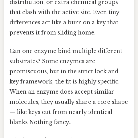
distribution, or extra chemical groups
that clash with the active site. Even tiny
differences act like a burr on a key that
prevents it from sliding home.
Can one enzyme bind multiple different
substrates? Some enzymes are
promiscuous, but in the strict lock and
key framework, the fit is highly specific.
When an enzyme does accept similar
molecules, they usually share a core shape
— like keys cut from nearly identical
blanks Nothing fancy..