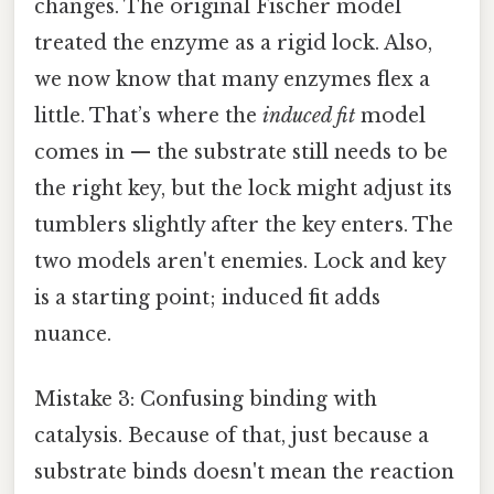
changes. The original Fischer model
treated the enzyme as a rigid lock. Also,
we now know that many enzymes flex a
little. That’s where the
induced fit
model
comes in — the substrate still needs to be
the right key, but the lock might adjust its
tumblers slightly after the key enters. The
two models aren't enemies. Lock and key
is a starting point; induced fit adds
nuance.
Mistake 3: Confusing binding with
catalysis. Because of that, just because a
substrate binds doesn't mean the reaction