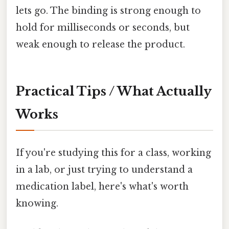
lets go. The binding is strong enough to
hold for milliseconds or seconds, but
weak enough to release the product.
Practical Tips / What Actually
Works
If you're studying this for a class, working
in a lab, or just trying to understand a
medication label, here's what's worth
knowing.