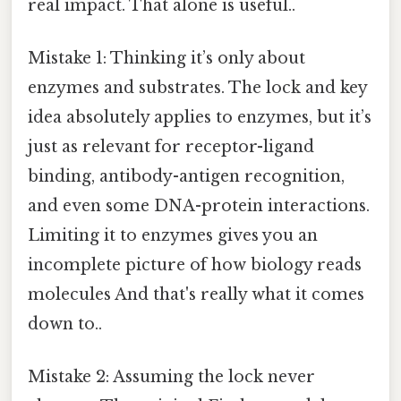
real impact. That alone is useful..
Mistake 1: Thinking it’s only about
enzymes and substrates. The lock and key
idea absolutely applies to enzymes, but it’s
just as relevant for receptor-ligand
binding, antibody-antigen recognition,
and even some DNA-protein interactions.
Limiting it to enzymes gives you an
incomplete picture of how biology reads
molecules And that's really what it comes
down to..
Mistake 2: Assuming the lock never