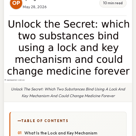
OP
10 min read
May 28, 2026
Unlock The Secret: Which Two Substances Bind Using A Lock And
Key Mechanism And Could Change Medicine Forever
TABLE OF CONTENTS
What Is the Lock and Key Mechanism