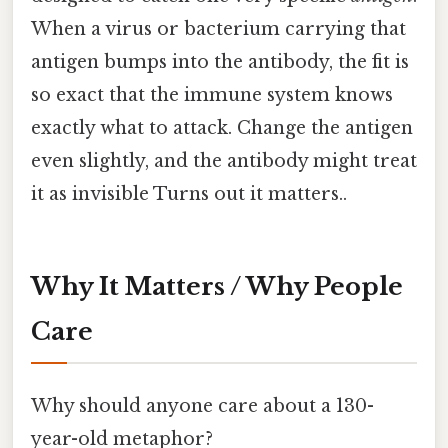
When a virus or bacterium carrying that
antigen bumps into the antibody, the fit is
so exact that the immune system knows
exactly what to attack. Change the antigen
even slightly, and the antibody might treat
it as invisible Turns out it matters..
Why It Matters / Why People
Care
Why should anyone care about a 130-
year-old metaphor?