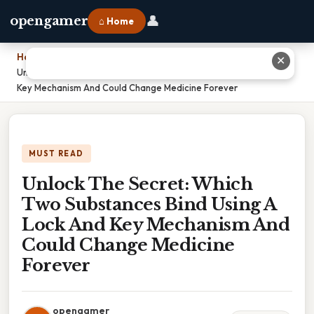
👤
opengamer
⌂ Home
Home
›
✕
Unlock The Secret: Which Two Substances Bind Using A Lock And
Key Mechanism And Could Change Medicine Forever
MUST READ
Unlock The Secret: Which
Two Substances Bind Using A
Lock And Key Mechanism And
Could Change Medicine
Forever
opengamer