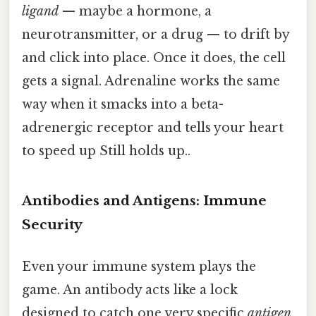
ligand
— maybe a hormone, a
neurotransmitter, or a drug — to drift by
and click into place. Once it does, the cell
gets a signal. Adrenaline works the same
way when it smacks into a beta-
adrenergic receptor and tells your heart
to speed up Still holds up..
Antibodies and Antigens: Immune
Security
Even your immune system plays the
game. An antibody acts like a lock
designed to catch one very specific
antigen
.