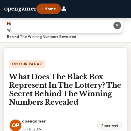
👤
opengamer
⌂ Home
Home
›
✕
What Does The Black Box Represent In The Lottery? The Secret
Behind The Winning Numbers Revealed
ON OUR RADAR
What Does The Black Box
Represent In The Lottery? The
Secret Behind The Winning
Numbers Revealed
opengamer
OP
7 min read
Jun 17, 2026