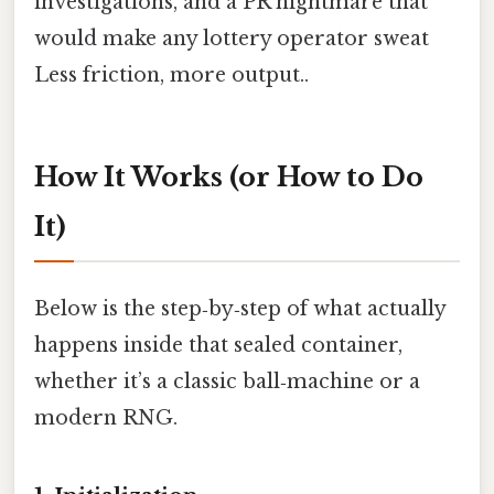
investigations, and a PR nightmare that
would make any lottery operator sweat
Less friction, more output..
How It Works (or How to Do
It)
Below is the step‑by‑step of what actually
happens inside that sealed container,
whether it’s a classic ball‑machine or a
modern RNG.