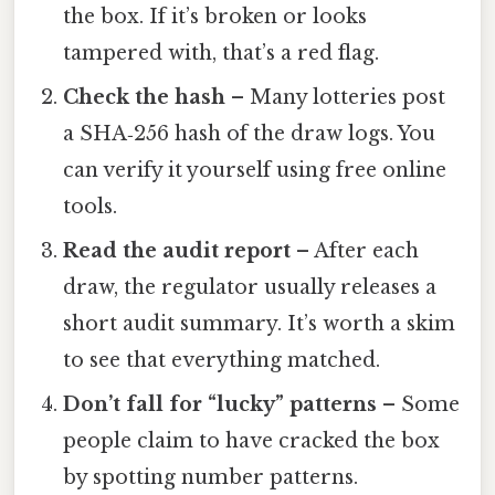
the box. If it’s broken or looks
tampered with, that’s a red flag.
Check the hash
– Many lotteries post
a SHA‑256 hash of the draw logs. You
can verify it yourself using free online
tools.
Read the audit report
– After each
draw, the regulator usually releases a
short audit summary. It’s worth a skim
to see that everything matched.
Don’t fall for “lucky” patterns
– Some
people claim to have cracked the box
by spotting number patterns.