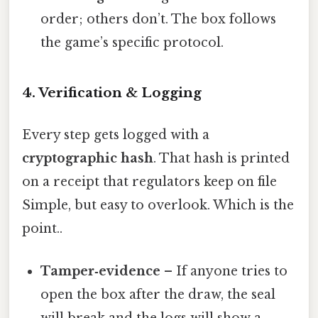
order; others don’t. The box follows
the game’s specific protocol.
4. Verification & Logging
Every step gets logged with a
cryptographic hash
. That hash is printed
on a receipt that regulators keep on file
Simple, but easy to overlook. Which is the
point..
Tamper‑evidence
– If anyone tries to
open the box after the draw, the seal
will break and the logs will show a