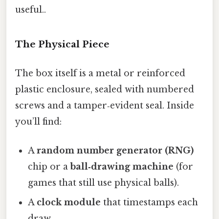
useful..
The Physical Piece
The box itself is a metal or reinforced
plastic enclosure, sealed with numbered
screws and a tamper‑evident seal. Inside
you’ll find:
A
random number generator (RNG)
chip or a
ball‑drawing machine
(for
games that still use physical balls).
A
clock module
that timestamps each
draw.