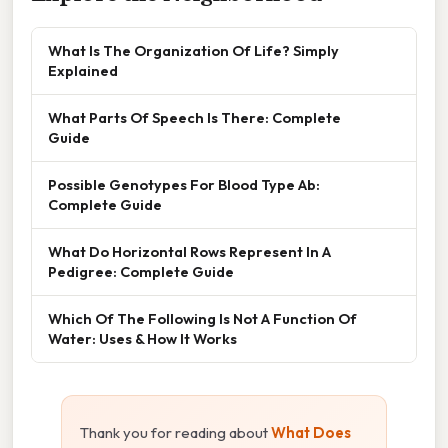
What Is The Organization Of Life? Simply
Explained
What Parts Of Speech Is There: Complete
Guide
Possible Genotypes For Blood Type Ab:
Complete Guide
What Do Horizontal Rows Represent In A
Pedigree: Complete Guide
Which Of The Following Is Not A Function Of
Water: Uses & How It Works
Thank you for reading about
What Does