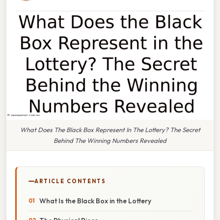
What Does The Black Box Represent In The Lottery? The Secret
Behind The Winning Numbers Revealed
ARTICLE CONTENTS
What Is the Black Box in the Lottery