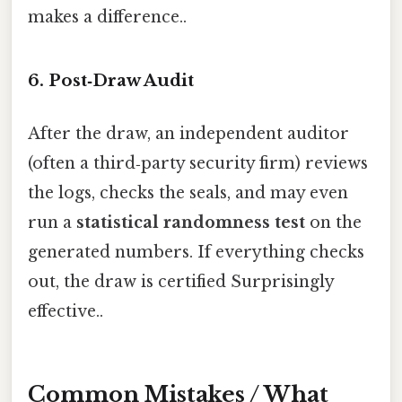
makes a difference..
6. Post‑Draw Audit
After the draw, an independent auditor
(often a third‑party security firm) reviews
the logs, checks the seals, and may even
run a
statistical randomness test
on the
generated numbers. If everything checks
out, the draw is certified Surprisingly
effective..
Common Mistakes / What