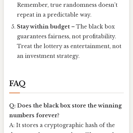
Remember, true randomness doesn’t
repeat in a predictable way.
Stay within budget
– The black box
guarantees fairness, not profitability.
Treat the lottery as entertainment, not
an investment strategy.
FAQ
Q: Does the black box store the winning
numbers forever?
A: It stores a cryptographic hash of the