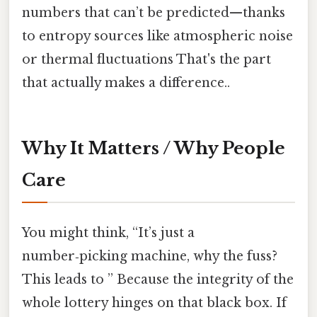
numbers that can’t be predicted—thanks
to entropy sources like atmospheric noise
or thermal fluctuations That's the part
that actually makes a difference..
Why It Matters / Why People
Care
You might think, “It’s just a
number‑picking machine, why the fuss?
This leads to ” Because the integrity of the
whole lottery hinges on that black box. If