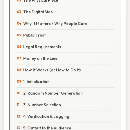
The Physical Piece
The Digital Side
Why It Matters / Why People Care
Public Trust
Legal Requirements
Money on the Line
How It Works (or How to Do It)
1. Initialization
2. Random Number Generation
3. Number Selection
4. Verification & Logging
5. Output to the Audience