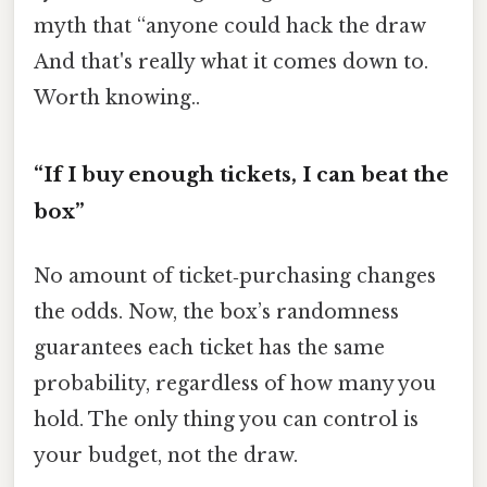
myth that “anyone could hack the draw
And that's really what it comes down to.
Worth knowing..
“If I buy enough tickets, I can beat the
box”
No amount of ticket‑purchasing changes
the odds. Now, the box’s randomness
guarantees each ticket has the same
probability, regardless of how many you
hold. The only thing you can control is
your budget, not the draw.