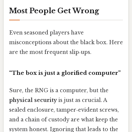
Most People Get Wrong
Even seasoned players have
misconceptions about the black box. Here
are the most frequent slip‑ups.
“The box is just a glorified computer”
Sure, the RNG is a computer, but the
physical security
is just as crucial. A
sealed enclosure, tamper‑evident screws,
and a chain of custody are what keep the
system honest. Ignoring that leads to the