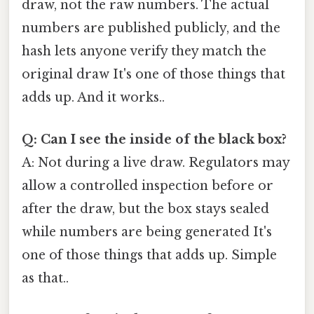
draw, not the raw numbers. The actual
numbers are published publicly, and the
hash lets anyone verify they match the
original draw It's one of those things that
adds up. And it works..
Q: Can I see the inside of the black box?
A: Not during a live draw. Regulators may
allow a controlled inspection before or
after the draw, but the box stays sealed
while numbers are being generated It's
one of those things that adds up. Simple
as that..