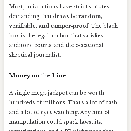
Most jurisdictions have strict statutes
demanding that draws be
random,
verifiable, and tamper‑proof
. The black
box is the legal anchor that satisfies
auditors, courts, and the occasional
skeptical journalist.
Money on the Line
A single mega‑jackpot can be worth
hundreds of millions. That’s a lot of cash,
and a lot of eyes watching. Any hint of
manipulation could spark lawsuits,