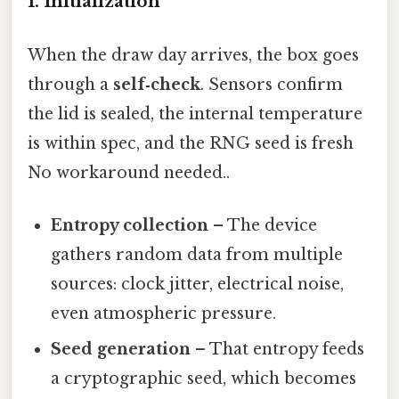
1. Initialization
When the draw day arrives, the box goes
through a
self‑check
. Sensors confirm
the lid is sealed, the internal temperature
is within spec, and the RNG seed is fresh
No workaround needed..
Entropy collection
– The device
gathers random data from multiple
sources: clock jitter, electrical noise,
even atmospheric pressure.
Seed generation
– That entropy feeds
a cryptographic seed, which becomes