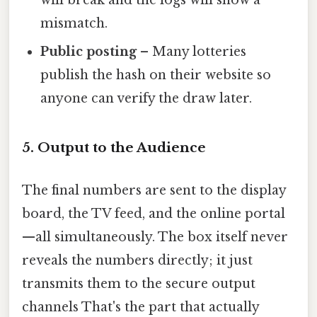
mismatch.
Public posting
– Many lotteries
publish the hash on their website so
anyone can verify the draw later.
5. Output to the Audience
The final numbers are sent to the display
board, the TV feed, and the online portal
—all simultaneously. The box itself never
reveals the numbers directly; it just
transmits them to the secure output
channels That's the part that actually