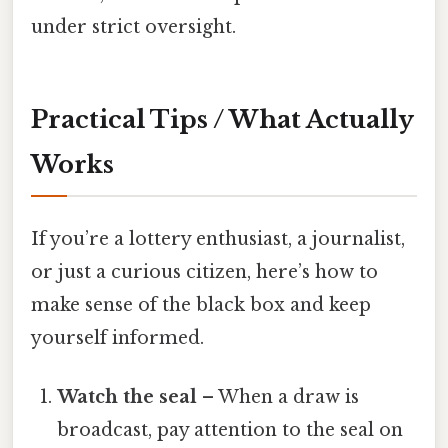
under strict oversight.
Practical Tips / What Actually
Works
If you’re a lottery enthusiast, a journalist,
or just a curious citizen, here’s how to
make sense of the black box and keep
yourself informed.
Watch the seal
– When a draw is
broadcast, pay attention to the seal on