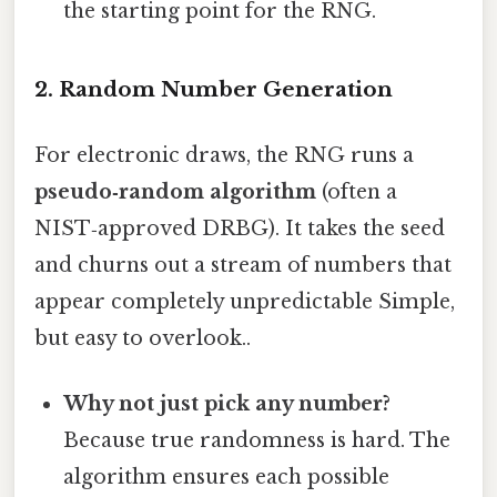
the starting point for the RNG.
2. Random Number Generation
For electronic draws, the RNG runs a
pseudo‑random algorithm
(often a
NIST‑approved DRBG). It takes the seed
and churns out a stream of numbers that
appear completely unpredictable Simple,
but easy to overlook..
Why not just pick any number?
Because true randomness is hard. The
algorithm ensures each possible