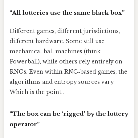
“All lotteries use the same black box”
Different games, different jurisdictions,
different hardware. Some still use
mechanical ball machines (think
Powerball), while others rely entirely on
RNGs. Even within RNG‑based games, the
algorithms and entropy sources vary
Which is the point..
“The box can be ‘rigged’ by the lottery
operator”