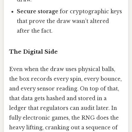
Secure storage
for cryptographic keys
that prove the draw wasn’t altered
after the fact.
The Digital Side
Even when the draw uses physical balls,
the box records every spin, every bounce,
and every sensor reading. On top of that,
that data gets hashed and stored in a
ledger that regulators can audit later. In
fully electronic games, the RNG does the
heavy lifting, cranking out a sequence of