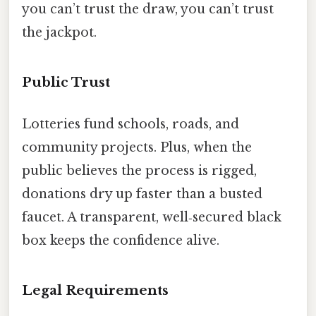
you can’t trust the draw, you can’t trust
the jackpot.
Public Trust
Lotteries fund schools, roads, and
community projects. Plus, when the
public believes the process is rigged,
donations dry up faster than a busted
faucet. A transparent, well‑secured black
box keeps the confidence alive.
Legal Requirements