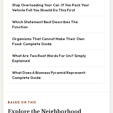
Stop Overloading Your Car: If You Pack Your
Vehicle Full You Should Do This First
Which Statement Best Describes The
Function
Organisms That Cannot Make Their Own
Food: Complete Guide
What Are Two Root Words For Uni? Simply
Explained
What Does A Biomass Pyramid Represent:
Complete Guide
BASED ON THIS
Explore the Neighborhood