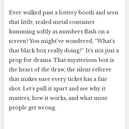
Ever walked past a lottery booth and seen
that little, sealed metal container
humming softly as numbers flash on a
screen? You might've wondered, “What’s
that black box really doing?” It’s not just a
prop for drama. That mysterious box is
the heart of the draw, the silent referee
that makes sure every ticket has a fair
shot. Let’s pull it apart and see why it
matters, how it works, and what most
people get wrong.