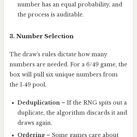
number has an equal probability, and
the process is auditable.
3. Number Selection
The draw’s rules dictate how many
numbers are needed. For a 6/49 game, the
box will pull six unique numbers from
the 1‑49 pool.
Deduplication
– If the RNG spits out a
duplicate, the algorithm discards it and
draws again.
Ordering
– Some games care about