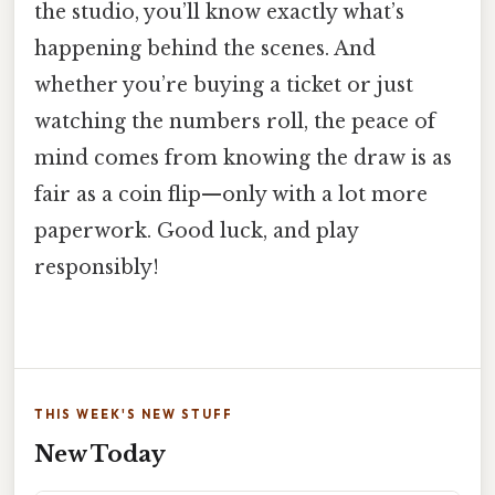
the studio, you’ll know exactly what’s
happening behind the scenes. And
whether you’re buying a ticket or just
watching the numbers roll, the peace of
mind comes from knowing the draw is as
fair as a coin flip—only with a lot more
paperwork. Good luck, and play
responsibly!
THIS WEEK'S NEW STUFF
New Today