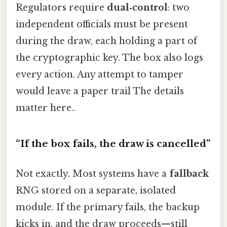
Regulators require
dual‑control
: two
independent officials must be present
during the draw, each holding a part of
the cryptographic key. The box also logs
every action. Any attempt to tamper
would leave a paper trail The details
matter here..
“If the box fails, the draw is cancelled”
Not exactly. Most systems have a
fallback
RNG stored on a separate, isolated
module. If the primary fails, the backup
kicks in, and the draw proceeds—still