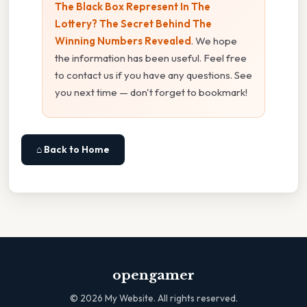
The Black Box Represent In The
Lottery? The Secret Behind The
Winning Numbers Revealed
. We hope
the information has been useful. Feel free
to contact us if you have any questions. See
you next time — don't forget to bookmark!
⌂ Back to Home
opengamer
©
2026
My Website. All rights reserved.