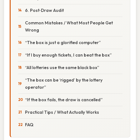
6. Post‑Draw Audit
Common Mistakes / What Most People Get
Wrong
“The box is just a glorified computer”
“If I buy enough tickets, I can beat the box”
“All lotteries use the same black box”
“The box can be ‘rigged’ by the lottery
operator”
“If the box fails, the draw is cancelled”
Practical Tips / What Actually Works
FAQ