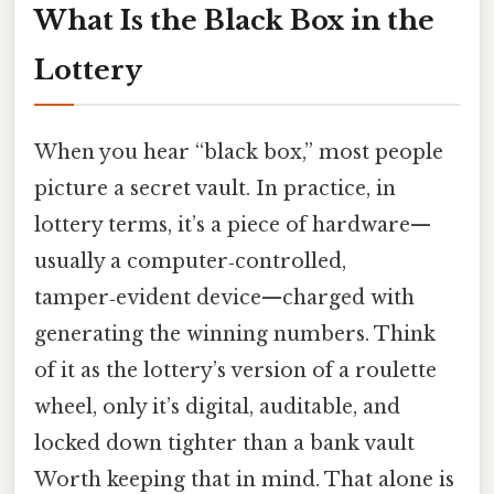
What Is the Black Box in the
Lottery
When you hear “black box,” most people
picture a secret vault. In practice, in
lottery terms, it’s a piece of hardware—
usually a computer‑controlled,
tamper‑evident device—charged with
generating the winning numbers. Think
of it as the lottery’s version of a roulette
wheel, only it’s digital, auditable, and
locked down tighter than a bank vault
Worth keeping that in mind. That alone is