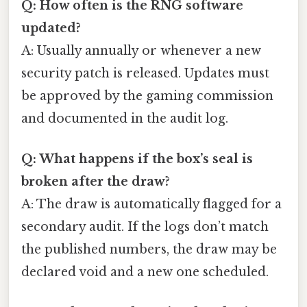
Q: How often is the RNG software
updated?
A: Usually annually or whenever a new
security patch is released. Updates must
be approved by the gaming commission
and documented in the audit log.
Q: What happens if the box’s seal is
broken after the draw?
A: The draw is automatically flagged for a
secondary audit. If the logs don’t match
the published numbers, the draw may be
declared void and a new one scheduled.