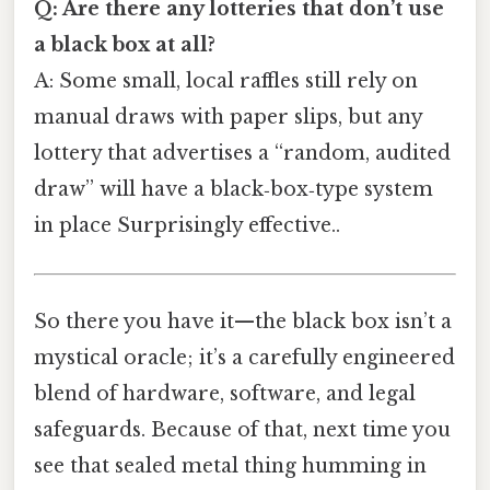
Q: Are there any lotteries that don’t use
a black box at all?
A: Some small, local raffles still rely on
manual draws with paper slips, but any
lottery that advertises a “random, audited
draw” will have a black‑box‑type system
in place Surprisingly effective..
So there you have it—the black box isn’t a
mystical oracle; it’s a carefully engineered
blend of hardware, software, and legal
safeguards. Because of that, next time you
see that sealed metal thing humming in