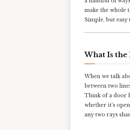
a handful of ways 
make the whole thi
Simple, but easy 
What Is the
When we talk ab
between two lines
Think of a door 
whether it’s open
any two rays sh