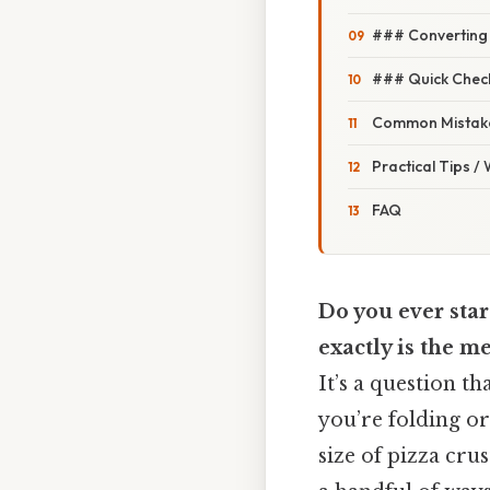
### Converting
### Quick Chec
Common Mistake
Practical Tips /
FAQ
Do you ever star
exactly is the m
It’s a question 
you’re folding or
size of pizza crus