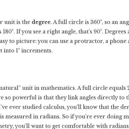
 unit is the
degree
. A full circle is 360°, so an a
 180°. If you see a right angle, that’s 90°. Degrees
asy to picture: you can use a protractor, a phone 
t into 1° increments.
natural” unit in mathematics. A full circle equals 
e so powerful is that they link angles directly to t
u’ve ever studied calculus, you’ll know that the deri
is measured in radians. So if you’re ever doing 
try, you’ll want to get comfortable with radians