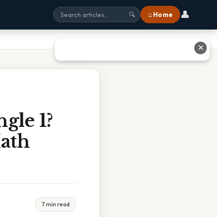
👤
⌂ Home
🔍
✕
gle 1?
ath
7 min read