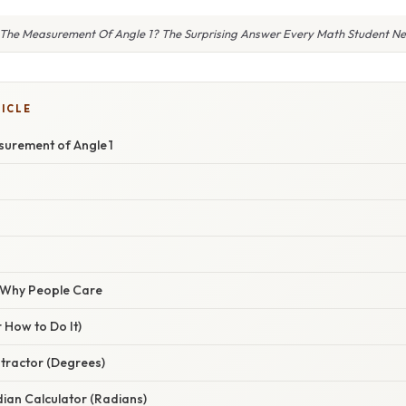
 The Measurement Of Angle 1? The Surprising Answer Every Math Student N
TICLE
surement of Angle 1
/ Why People Care
 How to Do It)
tractor (Degrees)
ian Calculator (Radians)