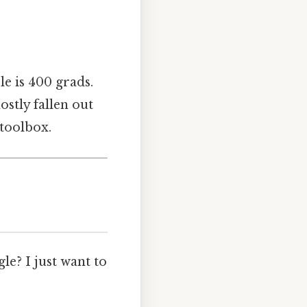
cle is 400 grads.
ostly fallen out
 toolbox.
e? I just want to