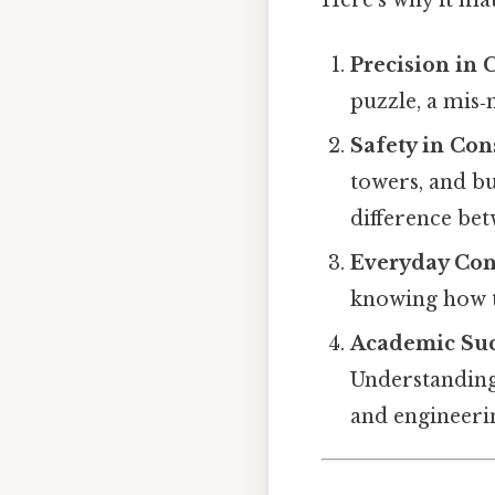
Precision in 
puzzle, a mis‑
Safety in Con
towers, and bu
difference bet
Everyday Co
knowing how t
Academic Suc
Understanding
and engineeri