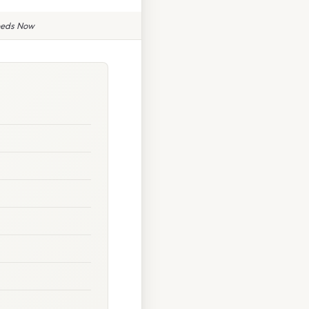
eeds Now