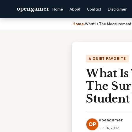
opengamer
Home
About
Contact
Disclaimer
Home
›
What Is The Measurement 
A QUIET FAVORITE
What Is
The Sur
Student
opengamer
OP
Jun 14, 2026