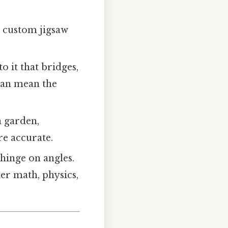
a custom jigsaw
o it that bridges,
 can mean the
a garden,
e accurate.
hinge on angles.
er math, physics,