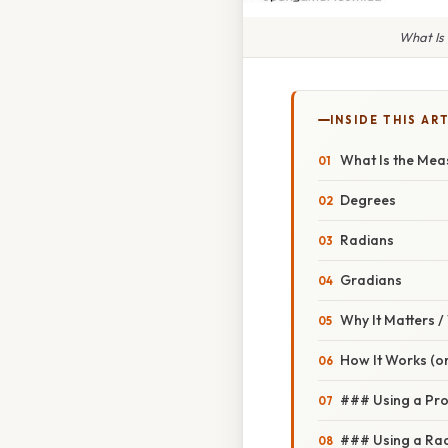
What Is
INSIDE THIS AR
What Is the Mea
Degrees
Radians
Gradians
Why It Matters 
How It Works (or
### Using a Pro
### Using a Rad