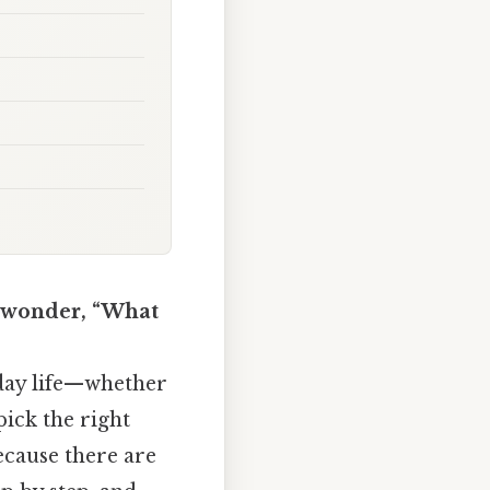
nd wonder, “What
yday life—whether
pick the right
because there are