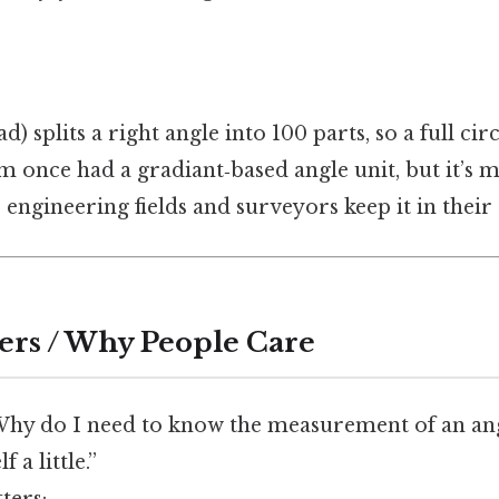
d) splits a right angle into 100 parts, so a full cir
 once had a gradiant‑based angle unit, but it’s m
e engineering fields and surveyors keep it in their
ers / Why People Care
Why do I need to know the measurement of an angl
 a little.”
ters: