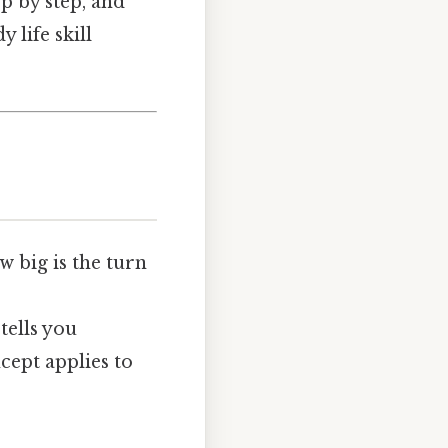
ep by step, and
 life skill
w big is the turn
tells you
cept applies to