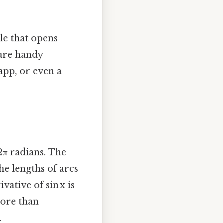
ngle that opens
 are handy
app, or even a
2π radians. The
he lengths of arcs
vative of sin x is
more than
.