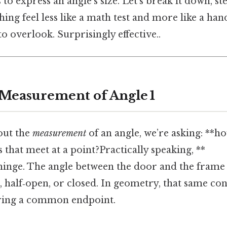
to express an angle’s size. Let’s break it down, st
ng feel less like a math test and more like a handy
to overlook. Surprisingly effective..
 Measurement of Angle 1
out the
measurement
of an angle, we’re asking: **ho
 that meet at a point?Practically speaking, **
hinge. The angle between the door and the frame 
, half‑open, or closed. In geometry, that same con
aring a common endpoint.