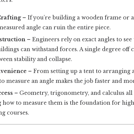
Crafting
– If you’re building a wooden frame or 
measured angle can ruin the entire piece.
struction
– Engineers rely on exact angles to see t
ildings can withstand forces. A single degree off
ween stability and collapse.
nvenience
– From setting up a tent to arranging 
o measure an angle makes the job faster and mor
cess
– Geometry, trigonometry, and calculus all 
 how to measure them is the foundation for high
ng courses.