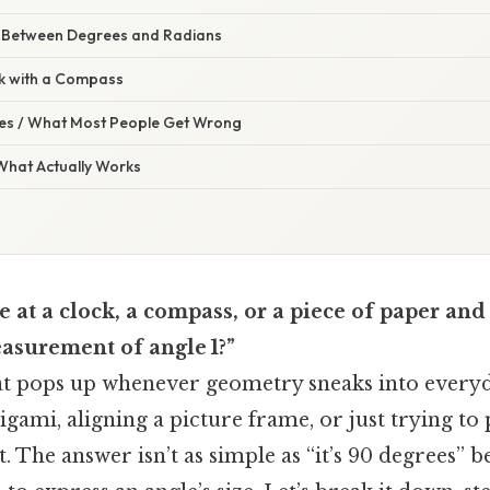
 Between Degrees and Radians
k with a Compass
s / What Most People Get Wrong
 What Actually Works
e at a clock, a compass, or a piece of paper a
easurement of angle 1?”
that pops up whenever geometry sneaks into ever
igami, aligning a picture frame, or just trying to 
t. The answer isn’t as simple as “it’s 90 degrees” 