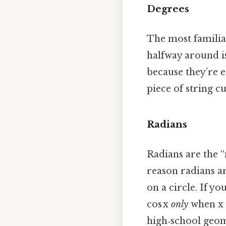
Degrees
The most familiar
halfway around is
because they’re e
piece of string cu
Radians
Radians are the “
reason radians ar
on a circle. If yo
cos x
only
when x 
high‑school geome