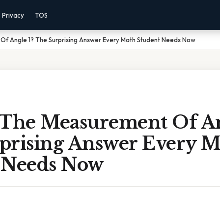
Privacy
TOS
Of Angle 1? The Surprising Answer Every Math Student Needs Now
 The Measurement Of An
prising Answer Every M
 Needs Now