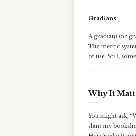
Gradians
A gradiant (or gra
The metric system
of use. Still, som
Why It Matt
You might ask, “
slant my bookshelf
Here’s why it mat